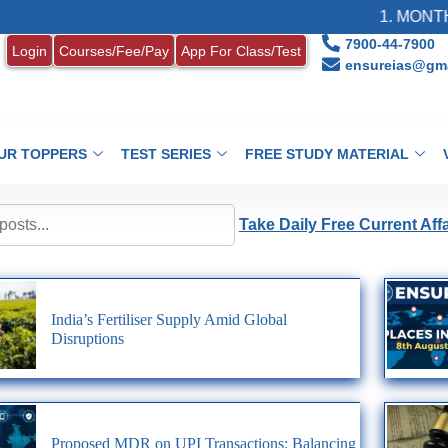
1. MONTHL
7900-44-7900
Login
Courses/Fee/Pay
App For Class/Test
ensureias@gma
UR TOPPERS
TEST SERIES
FREE STUDY MATERIAL
Take Daily Free Current Aff
India’s Fertiliser Supply Amid Global
Disruptions
Proposed MDR on UPI Transactions: Balancing