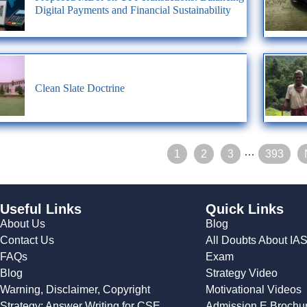
Digital Payments and Financial Sustainability
Clean Slate Doctrine
…
1
2
3
393
Useful Links
Quick Links
About Us
Blog
Contact Us
All Doubts About IA
FAQs
Exam
Blog
Strategy Video
Warning, Disclaimer, Copyright
Motivational Videos
Strategy: Answer Writing for CSE
Admission E Brochu