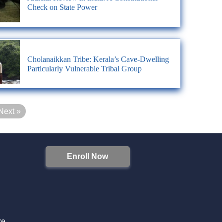
Check on State Power
Cholanaikkan Tribe: Kerala’s Cave-Dwelling
Particularly Vulnerable Tribal Group
Next »
Enroll Now
S
re