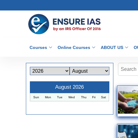
Courses
Online Courses
ABOUT US
O
August 2026
Sun
Mon
Tue
Wed
Thu
Fri
Sat