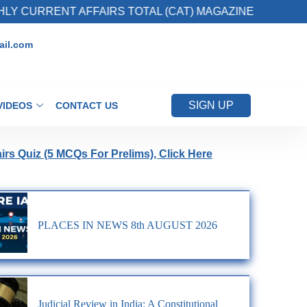
Y CURRENT AFFAIRS TOTAL (CAT) MAGAZINE
il.com
SIGN UP
VIDEOS
CONTACT US
airs Quiz (5 MCQs For Prelims), Click Here
PLACES IN NEWS 8th AUGUST 2026
Judicial Review in India: A Constitutional