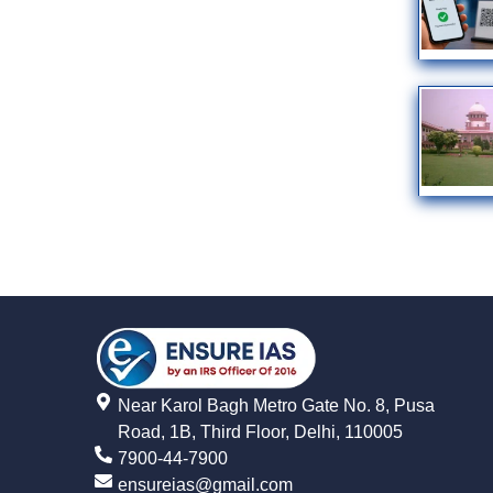
Near Karol Bagh Metro Gate No. 8, Pusa
Road, 1B, Third Floor, Delhi, 110005
7900-44-7900
ensureias@gmail.com