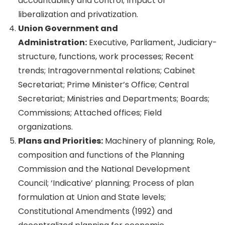
accountability and control; Impact of
liberalization and privatization.
Union Government and
Administration:
Executive, Parliament, Judiciary-
structure, functions, work processes; Recent
trends; Intragovernmental relations; Cabinet
Secretariat; Prime Minister’s Office; Central
Secretariat; Ministries and Departments; Boards;
Commissions; Attached offices; Field
organizations.
Plans and Priorities:
Machinery of planning; Role,
composition and functions of the Planning
Commission and the National Development
Council; ‘Indicative’ planning; Process of plan
formulation at Union and State levels;
Constitutional Amendments (1992) and