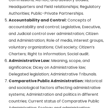
Headquarters and Field relationships; Regulatory
Authorities; Public-Private Partnerships.
Accountability and Control:
Concepts of
accountability and control; Legislative, Executive,
and Judicial control over administration; Citizen
and Administration; Role of media, interest groups,
voluntary organizations; Civil society; Citizen’s
Charters; Right to Information; Social audit.
Administrative Law:
Meaning, scope, and
significance; Dicey on Administrative law;
Delegated legislation; Administrative Tribunals.
Comparative Public Administration:
Historical
and sociological factors affecting administrative
systems; Administration and politics in different
countries; Current status of Comparative Public
Administration; Ecology and administration;