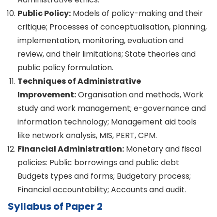
Public Policy:
Models of policy-making and their
critique; Processes of conceptualisation, planning,
implementation, monitoring, evaluation and
review, and their limitations; State theories and
public policy formulation.
Techniques of Administrative
Improvement:
Organisation and methods, Work
study and work management; e-governance and
information technology; Management aid tools
like network analysis, MIS, PERT, CPM.
Financial Administration:
Monetary and fiscal
policies: Public borrowings and public debt
Budgets types and forms; Budgetary process;
Financial accountability; Accounts and audit.
Syllabus of Paper 2