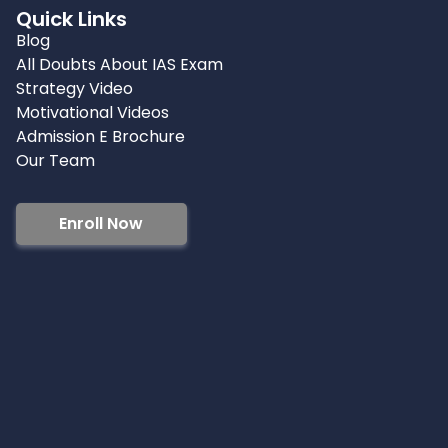
Quick Links
Blog
All Doubts About IAS Exam
Strategy Video
Motivational Videos
Admission E Brochure
Our Team
Enroll Now