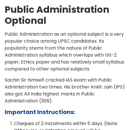
Public Administration
Optional
Public Administration as an optional subject is a very
popular choice among UPSC candidates. Its
popularity stems from the nature of Public
Administration syllabus which overlaps with GS-2
paper, Ethics paper and has relatively small syllabus
compared to other optional subjects.
Sachin Sir himself cracked IAS exam with Public
Administration two times. His brother Ankit Jain (IPS)
also got All India highest marks in Public
Administration (309).
Important Instructions:
Cheques of 2 instalments within 5 days. (Note: