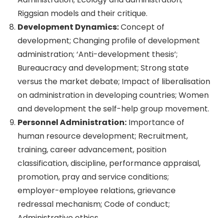
Riggsian models and their critique.
Development Dynamics:
Concept of
development; Changing profile of development
administration; ‘Anti-development thesis’;
Bureaucracy and development; Strong state
versus the market debate; Impact of liberalisation
on administration in developing countries; Women
and development the self-help group movement.
Personnel Administration:
Importance of
human resource development; Recruitment,
training, career advancement, position
classification, discipline, performance appraisal,
promotion, pray and service conditions;
employer-employee relations, grievance
redressal mechanism; Code of conduct;
Administrative ethics.