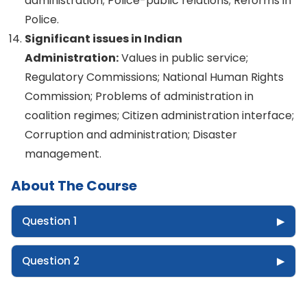
administration; Police-public relations; Reforms in
Police.
Significant issues in Indian
Administration:
Values in public service;
Regulatory Commissions; National Human Rights
Commission; Problems of administration in
coalition regimes; Citizen administration interface;
Corruption and administration; Disaster
management.
About The Course
Question 1
▶
Question 2
▶