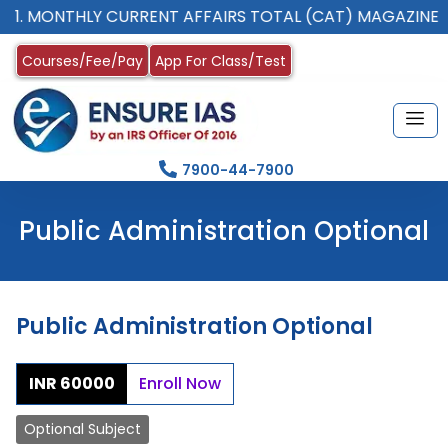
 MONTHLY CURRENT AFFAIRS TOTAL (CAT) MAGAZINE
Courses/Fee/Pay
App For Class/Test
7900-44-7900
Public Administration Optional
Public Administration Optional
INR 60000
Enroll Now
Optional Subject