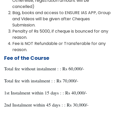
Otherwise, registration amount will be
cancelled)
Bag, books and access to ENSURE IAS APP, Group
and Videos will be given after Cheques
Submission.
Penalty of Rs 5000, if cheque is bounced for any
reason.
Fee is NOT Refundable or Transferable for any
reason.
Fee of the Course
Total fee without instalment : : Rs 60,000/-
Total fee with instalment : : Rs 70,000/-
1st Instalment within 15 days : : Rs 40,000/-
2nd Instalment within 45 days : : Rs 30,000/-