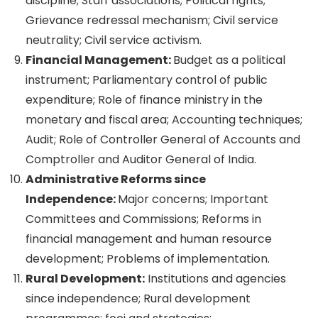
discipline; Staff associations; Political rights;
Grievance redressal mechanism; Civil service
neutrality; Civil service activism.
Financial Management:
Budget as a political
instrument; Parliamentary control of public
expenditure; Role of finance ministry in the
monetary and fiscal area; Accounting techniques;
Audit; Role of Controller General of Accounts and
Comptroller and Auditor General of India.
Administrative Reforms since
Independence:
Major concerns; Important
Committees and Commissions; Reforms in
financial management and human resource
development; Problems of implementation.
Rural Development:
Institutions and agencies
since independence; Rural development