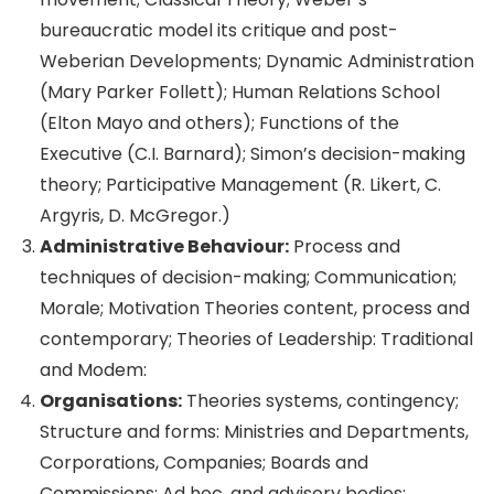
bureaucratic model its critique and post-
Weberian Developments; Dynamic Administration
(Mary Parker Follett); Human Relations School
(Elton Mayo and others); Functions of the
Executive (C.I. Barnard); Simon’s decision-making
theory; Participative Management (R. Likert, C.
Argyris, D. McGregor.)
Administrative Behaviour:
Process and
techniques of decision-making; Communication;
Morale; Motivation Theories content, process and
contemporary; Theories of Leadership: Traditional
and Modem:
Organisations:
Theories systems, contingency;
Structure and forms: Ministries and Departments,
Corporations, Companies; Boards and
Commissions; Ad hoc, and advisory bodies;