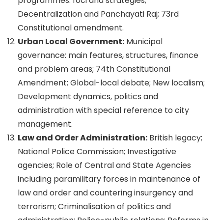
programmes: foci and strategies;
Decentralization and Panchayati Raj; 73rd
Constitutional amendment.
Urban Local Government:
Municipal
governance: main features, structures, finance
and problem areas; 74th Constitutional
Amendment; Global-local debate; New localism;
Development dynamics, politics and
administration with special reference to city
management.
Law and Order Administration:
British legacy;
National Police Commission; Investigative
agencies; Role of Central and State Agencies
including paramilitary forces in maintenance of
law and order and countering insurgency and
terrorism; Criminalisation of politics and