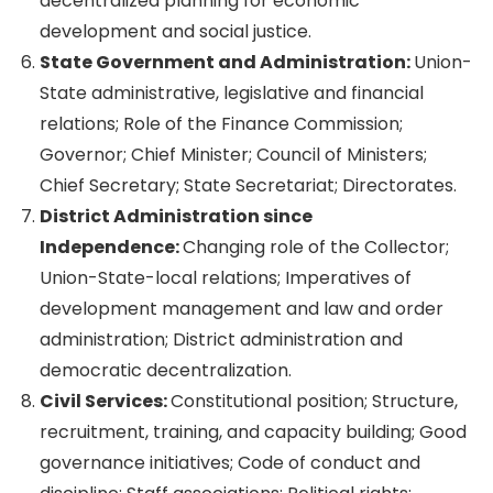
decentralized planning for economic
development and social justice.
State Government and Administration:
Union-
State administrative, legislative and financial
relations; Role of the Finance Commission;
Governor; Chief Minister; Council of Ministers;
Chief Secretary; State Secretariat; Directorates.
District Administration since
Independence:
Changing role of the Collector;
Union-State-local relations; Imperatives of
development management and law and order
administration; District administration and
democratic decentralization.
Civil Services:
Constitutional position; Structure,
recruitment, training, and capacity building; Good
governance initiatives; Code of conduct and