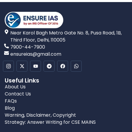
Near Karol Bagh Metro Gate No. 8, Pusa Road, 1B,
Third Floor, Delhi, 110005
7900-44-7900
ensureias@gmail.com
Useful Links
About Us
Contact Us
FAQs
Blog
Warning, Disclaimer, Copyright
Strategy: Answer Writing for CSE MAINS