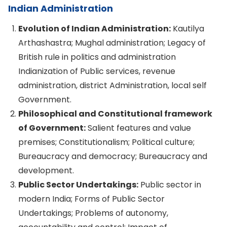
Indian Administration
Evolution of Indian Administration:
Kautilya
Arthashastra; Mughal administration; Legacy of
British rule in politics and administration
Indianization of Public services, revenue
administration, district Administration, local self
Government.
Philosophical and Constitutional framework
of Government:
Salient features and value
premises; Constitutionalism; Political culture;
Bureaucracy and democracy; Bureaucracy and
development.
Public Sector Undertakings:
Public sector in
modern India; Forms of Public Sector
Undertakings; Problems of autonomy,