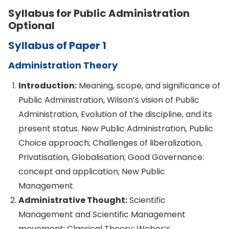
Syllabus for Public Administration
Optional
Syllabus of Paper 1
Administration Theory
Introduction:
Meaning, scope, and significance of
Public Administration, Wilson’s vision of Public
Administration, Evolution of the discipline, and its
present status. New Public Administration, Public
Choice approach; Challenges of liberalization,
Privatisation, Globalisation; Good Governance:
concept and application; New Public
Management.
Administrative Thought:
Scientific
Management and Scientific Management
movement; Classical Theory; Weber’s