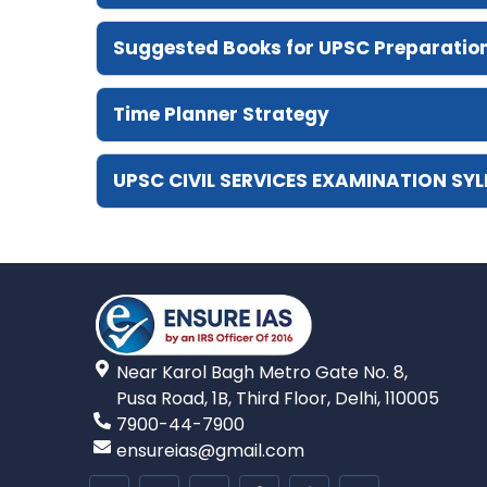
Suggested Books for UPSC Preparatio
Time Planner Strategy
UPSC CIVIL SERVICES EXAMINATION SY
Near Karol Bagh Metro Gate No. 8,
Pusa Road, 1B, Third Floor, Delhi, 110005
7900-44-7900
ensureias@gmail.com