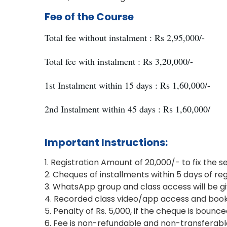
Fee of the Course
Total fee without instalment : Rs 2,95,000/-
Total fee with instalment : Rs 3,20,000/-
1st Instalment within 15 days : Rs 1,60,000/-
2nd Instalment within 45 days : Rs 1,60,000/
Important Instructions:
1. Registration Amount of 20,000/- to fix the s
2. Cheques of installments within 5 days of reg
3. WhatsApp group and class access will be gi
4. Recorded class video/app access and books w
5. Penalty of Rs. 5,000, if the cheque is bounc
6. Fee is non-refundable and non-transferabl