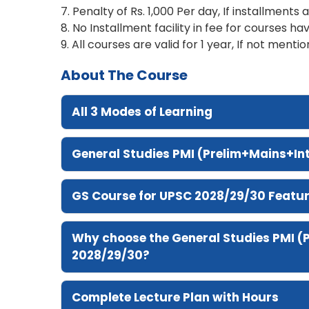
7. Penalty of Rs. 1,000 Per day, If installments 
8. No Installment facility in fee for courses hav
9. All courses are valid for 1 year, If not mentio
About The Course
All 3 Modes of Learning
General Studies PMI (Prelim+Mains+I
GS Course for UPSC 2028/29/30 Featu
Why choose the General Studies PMI (
2028/29/30?
Complete Lecture Plan with Hours