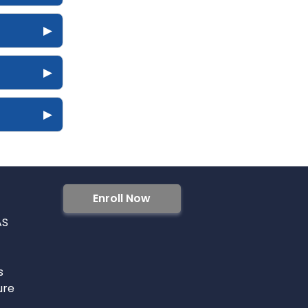
▶
▶
▶
Enroll Now
AS
s
ure