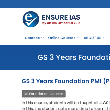
Courses
Online Courses
ABOUT US
GS 3 Years Foundati
GS 3 Years Foundation PMI (P
GS Foundation Courses
In this course, students will be taught all 4 G
In this, the student gets more time to learn 