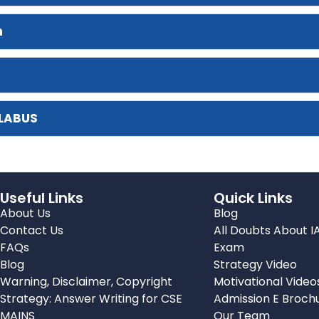
n
LLABUS
Useful Links
Quick Links
About Us
Blog
Contact Us
All Doubts About I
FAQs
Exam
Blog
Strategy Video
Warning, Disclaimer, Copyright
Motivational Video
Strategy: Answer Writing for CSE
Admission E Broch
MAINS
Our Team