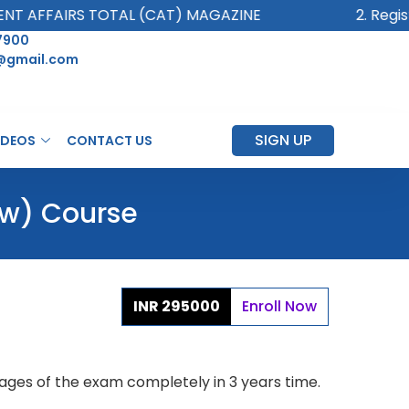
AFFAIRS TOTAL (CAT) MAGAZINE
2. Register
7900
@gmail.com
SIGN UP
IDEOS
CONTACT US
ew) Course
INR 295000
Enroll Now
 Stages of the exam completely in 3 years time.