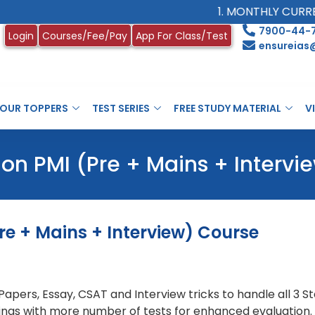
1. MONTHLY CURRENT 
7900-44-
Login
Courses/Fee/Pay
App For Class/Test
ensureias
OUR TOPPERS
TEST SERIES
FREE STUDY MATERIAL
V
on PMI (Pre + Mains + Intervi
re + Mains + Interview) Course
S Papers, Essay, CSAT and Interview tricks to handle all 3
things with more number of tests for enhanced evaluation.