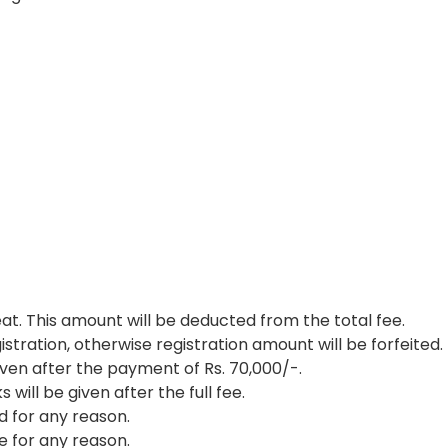
eat. This amount will be deducted from the total fee.
istration, otherwise registration amount will be forfeited.
ven after the payment of Rs. 70,000/-.
ill be given after the full fee.
ed for any reason.
e for any reason.