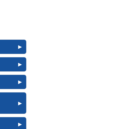
▶
▶
▶
▶
▶