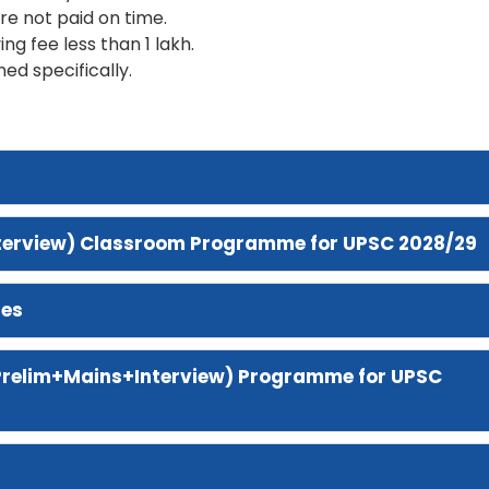
are not paid on time.
ing fee less than 1 lakh.
ned specifically.
nterview) Classroom Programme for UPSC 2028/29
res
Prelim+Mains+Interview)
Programme for UPSC