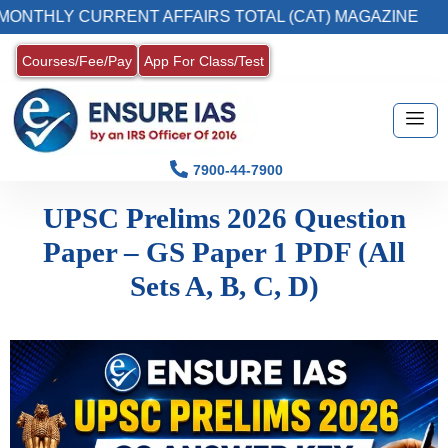
ONTHLY CURRENT AFFAIRS TOTAL (CAT) MAGAZINE
Courses/Fee/Pay
App For Class/Test
7900-44-7900
UPSC Prelims 2026 Question
Paper – GS Paper 1 PDF (All
Sets A, B, C, D)