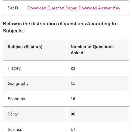
Set D
Download Question Paper, Download Answer Key
Below is the distribution of questions According to
Subjects:
Subject (Section)
Number of Questions
Asked
History
21
Geography
11
Economy
16
Polity
08
Science
17