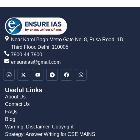
Near Karol Bagh Metro Gate No. 8, Pusa Road, 1B,
Third Floor, Delhi, 110005
7900-44-7900
ensureias@gmail.com
Useful Links
About Us
Contact Us
FAQs
Blog
Warning, Disclaimer, Copyright
Strategy: Answer Writing for CSE MAINS