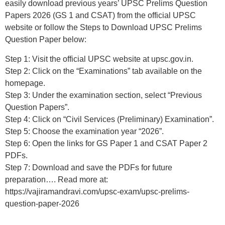
easily download previous years’ UPSC Prelims Question
Papers 2026 (GS 1 and CSAT) from the official UPSC
website or follow the Steps to Download UPSC Prelims
Question Paper below:
Step 1: Visit the official UPSC website at upsc.gov.in.
Step 2: Click on the “Examinations” tab available on the
homepage.
Step 3: Under the examination section, select “Previous
Question Papers”.
Step 4: Click on “Civil Services (Preliminary) Examination”.
Step 5: Choose the examination year “2026”.
Step 6: Open the links for GS Paper 1 and CSAT Paper 2
PDFs.
Step 7: Download and save the PDFs for future
preparation…. Read more at:
https://vajiramandravi.com/upsc-exam/upsc-prelims-
question-paper-2026