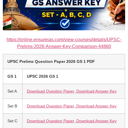
https://online.ensureias.com/view-courses/details/UPSC-
Prelims-2026-Answer-Key-Comparison-44860
UPSC Prelims Question Paper 2026 GS 1 PDF
GS 1
UPSC 2026 GS 1
Set A
Download Question Paper, Download Answer Key
Set B
Download Question Paper, Download Answer Key
Set C
Download Question Paper, Download Answer Key