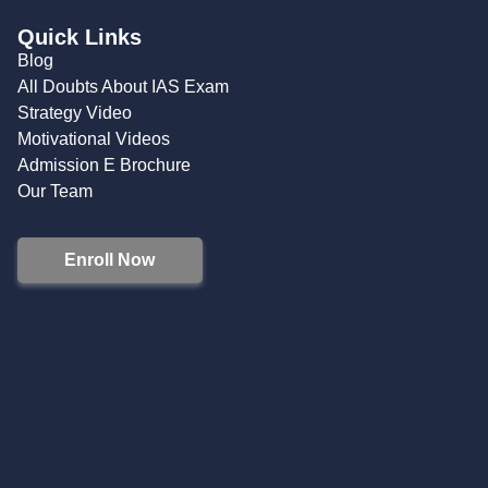
Quick Links
Blog
All Doubts About IAS Exam
Strategy Video
Motivational Videos
Admission E Brochure
Our Team
Enroll Now