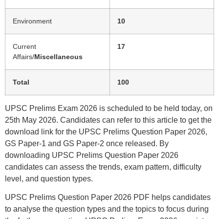
Environment
10
Current
17
Affairs/
Miscellaneous
Total
100
UPSC Prelims Exam 2026 is scheduled to be held today, on
25th May 2026. Candidates can refer to this article to get the
download link for the UPSC Prelims Question Paper 2026,
GS Paper-1 and GS Paper-2 once released. By
downloading UPSC Prelims Question Paper 2026
candidates can assess the trends, exam pattern, difficulty
level, and question types.
UPSC Prelims Question Paper 2026 PDF helps candidates
to analyse the question types and the topics to focus during