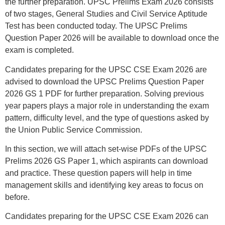
the further preparation. UPSC Prelims Exam 2026 consists
of two stages, General Studies and Civil Service Aptitude
Test has been conducted today. The UPSC Prelims
Question Paper 2026 will be available to download once the
exam is completed.
Candidates preparing for the UPSC CSE Exam 2026 are
advised to download the UPSC Prelims Question Paper
2026 GS 1 PDF for further preparation. Solving previous
year papers plays a major role in understanding the exam
pattern, difficulty level, and the type of questions asked by
the Union Public Service Commission.
In this section, we will attach set-wise PDFs of the UPSC
Prelims 2026 GS Paper 1, which aspirants can download
and practice. These question papers will help in time
management skills and identifying key areas to focus on
before.
Candidates preparing for the UPSC CSE Exam 2026 can