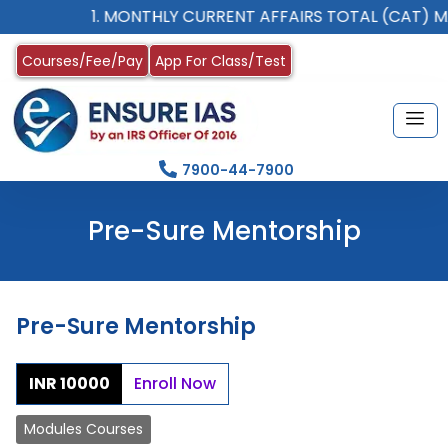
1. MONTHLY CURRENT AFFAIRS TOTAL (CAT) M
Courses/Fee/Pay
App For Class/Test
7900-44-7900
Pre-Sure Mentorship
Pre-Sure Mentorship
INR 10000
Enroll Now
Modules Courses