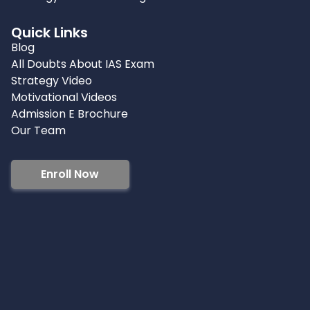
Quick Links
Blog
All Doubts About IAS Exam
Strategy Video
Motivational Videos
Admission E Brochure
Our Team
Enroll Now