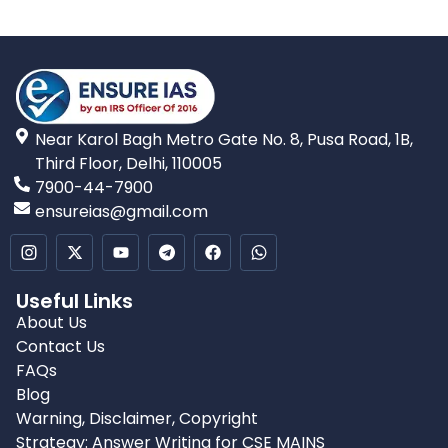
Near Karol Bagh Metro Gate No. 8, Pusa Road, 1B,
Third Floor, Delhi, 110005
7900-44-7900
ensureias@gmail.com
Useful Links
About Us
Contact Us
FAQs
Blog
Warning, Disclaimer, Copyright
Strategy: Answer Writing for CSE MAINS