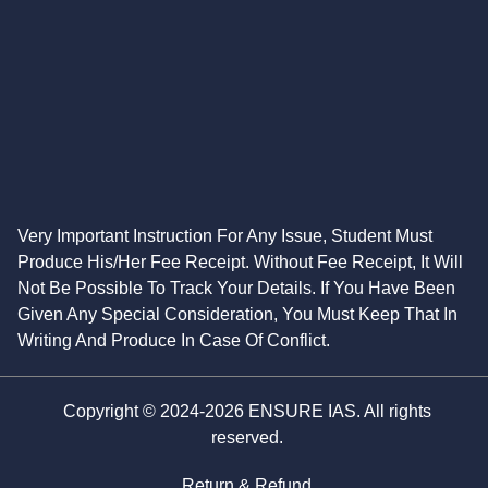
Very Important Instruction For Any Issue, Student Must
Produce His/Her Fee Receipt. Without Fee Receipt, It Will
Not Be Possible To Track Your Details. If You Have Been
Given Any Special Consideration, You Must Keep That In
Writing And Produce In Case Of Conflict.
Copyright © 2024-2026 ENSURE IAS. All rights
reserved.
Return & Refund