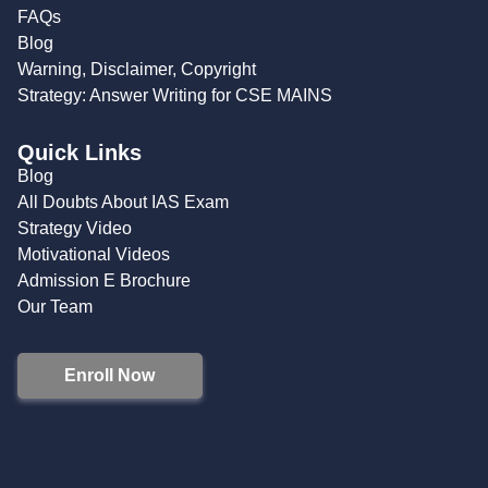
FAQs
Blog
Warning, Disclaimer, Copyright
Strategy: Answer Writing for CSE MAINS
Quick Links
Blog
All Doubts About IAS Exam
Strategy Video
Motivational Videos
Admission E Brochure
Our Team
Enroll Now