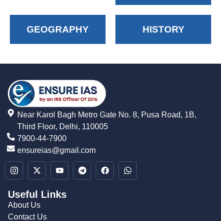
GEOGRAPHY
HISTORY
Near Karol Bagh Metro Gate No. 8, Pusa Road, 1B,
Third Floor, Delhi, 110005
7900-44-7900
ensureias@gmail.com
Useful Links
About Us
Contact Us