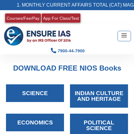
1. MONTHLY CURRENT AFFAIRS TOTAL (CAT) MAG
Courses/Fee/Pay
App For Class/Test
7900-44-7900
DOWNLOAD FREE NIOS Books
SCIENCE
INDIAN CULTURE
AND HERITAGE
ECONOMICS
POLITICAL
SCIENCE