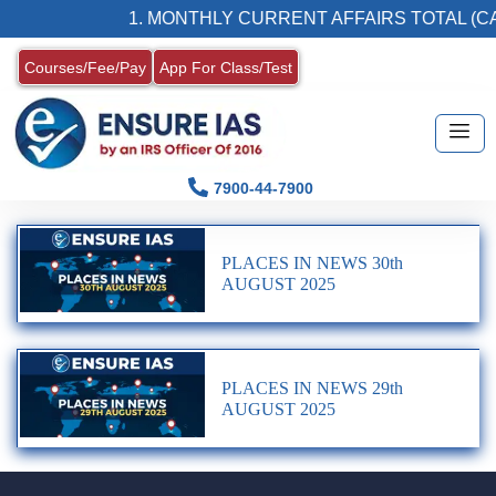
1. MONTHLY CURRENT AFFAIRS TOTAL (CA
Courses/Fee/Pay
App For Class/Test
7900-44-7900
PLACES IN NEWS 30th
AUGUST 2025
PLACES IN NEWS 29th
AUGUST 2025