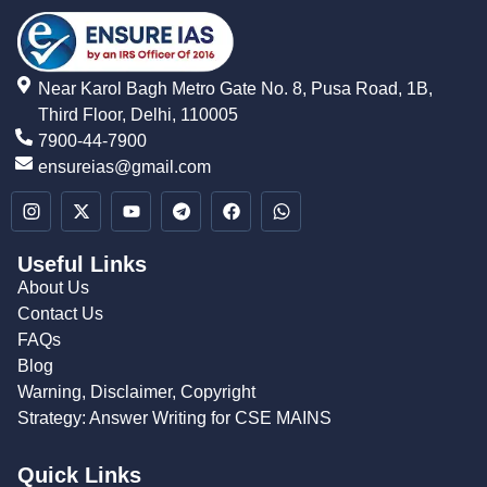
Near Karol Bagh Metro Gate No. 8, Pusa Road, 1B,
Third Floor, Delhi, 110005
7900-44-7900
ensureias@gmail.com
Useful Links
About Us
Contact Us
FAQs
Blog
Warning, Disclaimer, Copyright
Strategy: Answer Writing for CSE MAINS
Quick Links