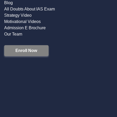
Blog
All Doubts About IAS Exam
Strategy Video
Motivational Videos
Admission E Brochure
Our Team
Enroll Now