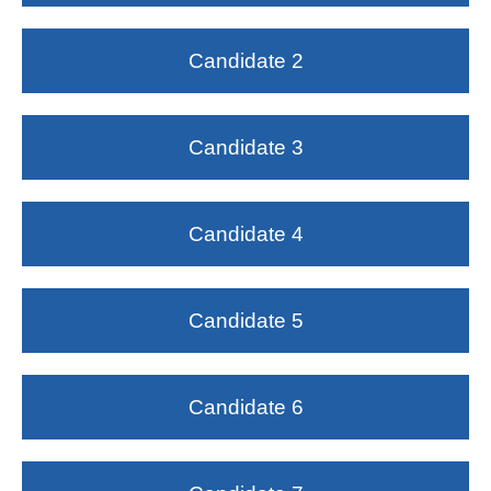
Candidate 2
Candidate 3
Candidate 4
Candidate 5
Candidate 6