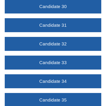
Candidate 30
Candidate 31
Candidate 32
Candidate 33
Candidate 34
Candidate 35