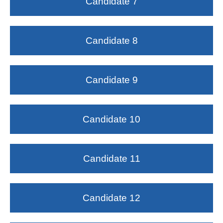
Candidate 7
Candidate 8
Candidate 9
Candidate 10
Candidate 11
Candidate 12