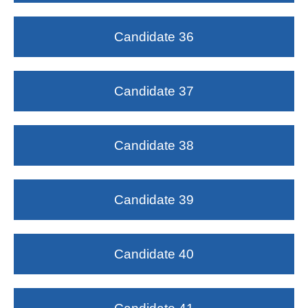
Candidate 36
Candidate 37
Candidate 38
Candidate 39
Candidate 40