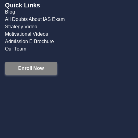
Quick Links
Blog
All Doubts About IAS Exam
Strategy Video
Motivational Videos
Admission E Brochure
Our Team
Enroll Now