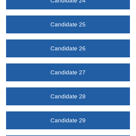
Candidate 24
Candidate 25
Candidate 26
Candidate 27
Candidate 28
Candidate 29