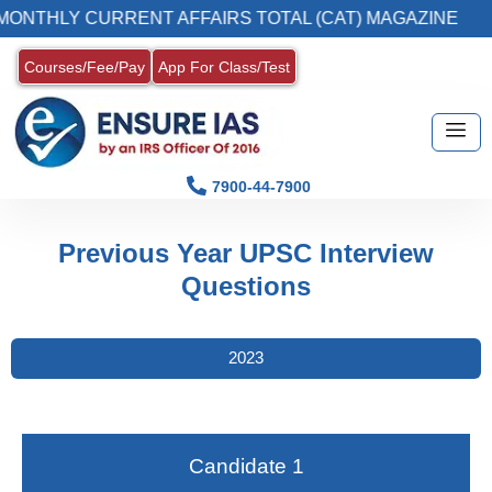
NTHLY CURRENT AFFAIRS TOTAL (CAT) MAGAZINE
Courses/Fee/Pay
App For Class/Test
7900-44-7900
Previous Year UPSC Interview
Questions
2023
Candidate 1