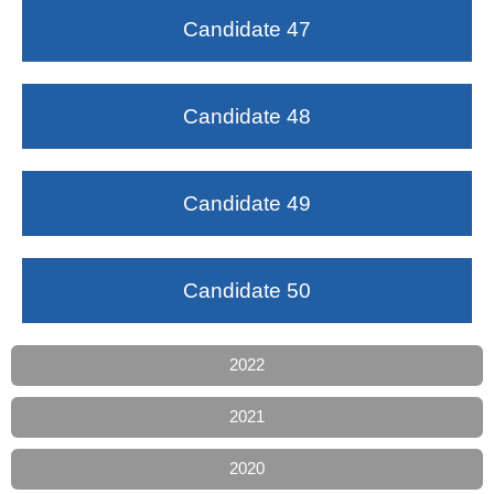
Candidate 47
Candidate 48
Candidate 49
Candidate 50
2022
2021
2020