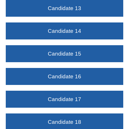
Candidate 13
Candidate 14
Candidate 15
Candidate 16
Candidate 17
Candidate 18