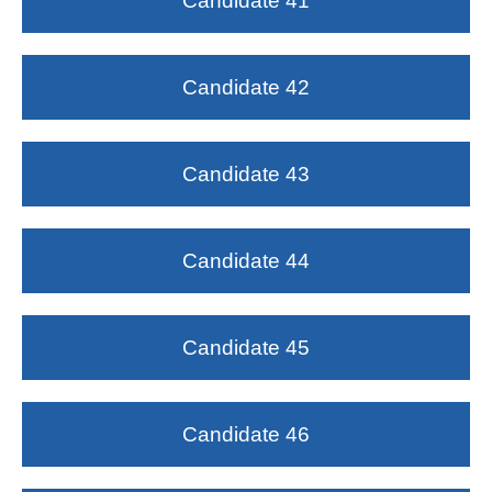
Candidate 41
Candidate 42
Candidate 43
Candidate 44
Candidate 45
Candidate 46