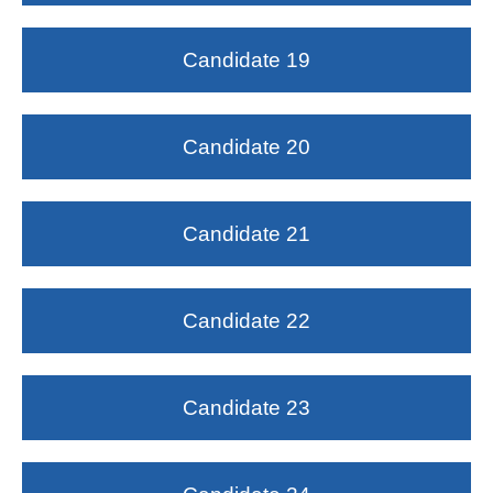
Candidate 19
Candidate 20
Candidate 21
Candidate 22
Candidate 23