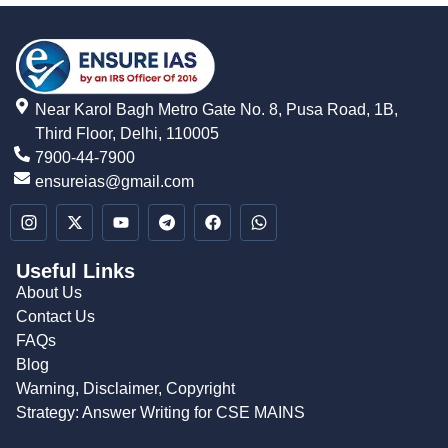
Near Karol Bagh Metro Gate No. 8, Pusa Road, 1B,
Third Floor, Delhi, 110005
7900-44-7900
ensureias@gmail.com
Useful Links
About Us
Contact Us
FAQs
Blog
Warning, Disclaimer, Copyright
Strategy: Answer Writing for CSE MAINS