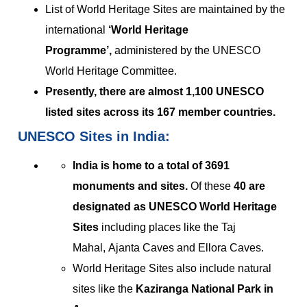
List of World Heritage Sites are maintained by the
international
‘World Heritage
Programme’,
administered by the UNESCO
World Heritage Committee.
Presently, there are almost 1,100 UNESCO
listed sites across its 167 member countries.
UNESCO Sites in India:
India is home to a total of 3691
monuments and sites.
Of these
40 are
designated as UNESCO World Heritage
Sites
including places like the Taj
Mahal, Ajanta Caves and Ellora Caves.
World Heritage Sites also include natural
sites like the
Kaziranga National Park in