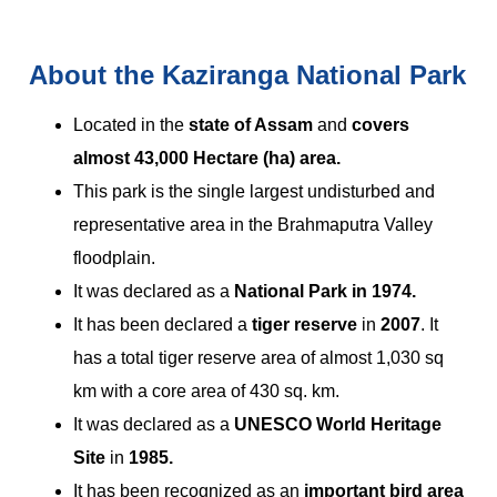
About the Kaziranga National Park
Located in the
state of Assam
and
covers
almost 43,000 Hectare (ha) area.
This park is the single largest undisturbed and
representative area in the Brahmaputra Valley
floodplain.
It was declared as a
National Park in 1974.
It has been declared a
tiger reserve
in
2007
. It
has a total tiger reserve area of almost 1,030 sq
km with a core area of 430 sq. km.
It was declared as a
UNESCO World Heritage
Site
in
1985.
It has been recognized as an
important bird area