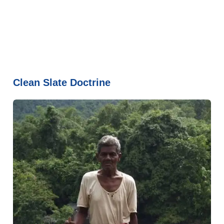
Clean Slate Doctrine