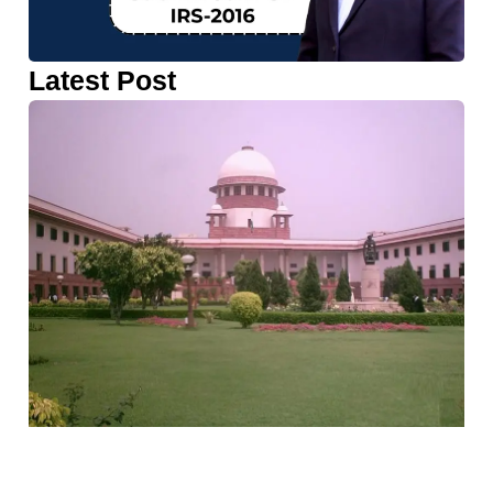
Latest Post