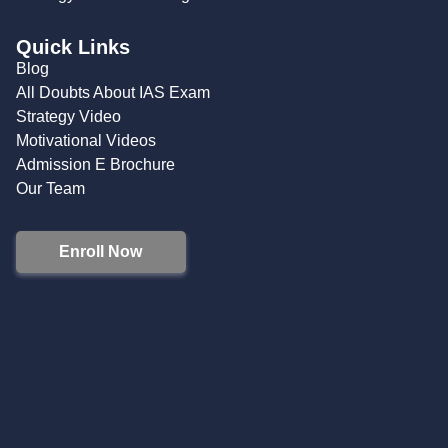
Quick Links
Blog
All Doubts About IAS Exam
Strategy Video
Motivational Videos
Admission E Brochure
Our Team
Enroll Now