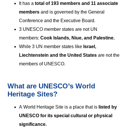
It has a
total of 193 members and 11 associate
members
and is governed by the General
Conference and the Executive Board.
3 UNESCO member states are not UN
members:
Cook Islands, Niue, and Palestine.
While 3 UN member states like
Israel,
Liechtenstein and the United States
are not the
members of UNESCO.
What are UNESCO’s World
Heritage Sites?
A World Heritage Site is a place that is
listed by
UNESCO for its special cultural or physical
significance.