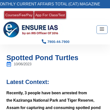
 CURRENT AFFAIRS TOTAL (CAT) MAGAZINE
Courses/Fee/Pay
App For Class/Test
7900-44-7900
Spotted Pond Turtles
10/06/2023
Latest Context:
Recently, 3 people have been arrested from
the Kaziranga National Park and Tiger Reserve,
Assam for capturing and consuming spotted pond