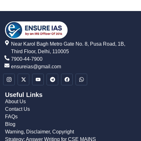
Near Karol Bagh Metro Gate No. 8, Pusa Road, 1B,
Third Floor, Delhi, 110005
7900-44-7900
ensureias@gmail.com
Useful Links
About Us
Contact Us
FAQs
Blog
Warning, Disclaimer, Copyright
Strategy: Answer Writing for CSE MAINS