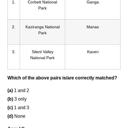
1.
Corbett National
Ganga
Park
2.
Kaziranga National
Manas
Park
3.
Silent Valley
Kaveri
National Park
Which of the above pairs is/are correctly matched?
(a)
1 and 2
(b)
3 only
(c)
1 and 3
(d)
None