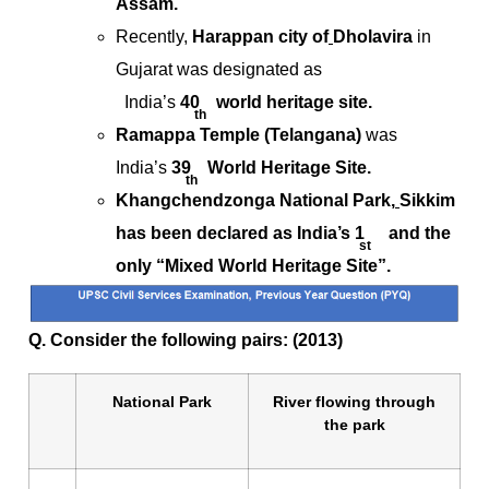
Assam.
Recently,
Harappan city of
Dholavira
in
Gujarat was designated as
India’s
40
world heritage site.
th
Ramappa Temple (Telangana)
was
India’s
39
World Heritage Site.
th
Khangchendzonga National Park,
Sikkim
has been declared as India’s 1
and the
st
only “Mixed World Heritage Site”.
Q. Consider the following pairs: (2013)
National Park
River flowing through
the park