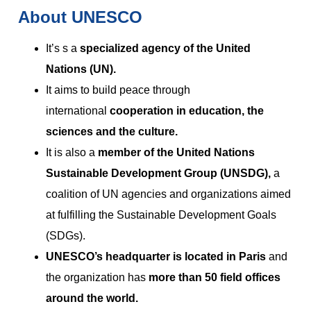
About UNESCO
It’s s a
specialized agency of the United
Nations (UN).
It aims to build peace through
international
cooperation in education, the
sciences and the culture.
It is also a
member of the United Nations
Sustainable Development Group (UNSDG),
a
coalition of UN agencies and organizations aimed
at fulfilling the Sustainable Development Goals
(SDGs).
UNESCO’s headquarter is located in Paris
and
the organization has
more than 50 field offices
around the world.