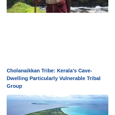
Cholanaikkan Tribe: Kerala’s Cave-
Dwelling Particularly Vulnerable Tribal
Group