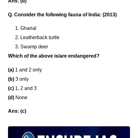
Ans: (d)
Q. Consider the following fauna of India: (2013)
Gharial
Leatherback turtle
Swamp deer
Which of the above is/are endangered?
(a)
1 and 2 only
(b)
3 only
(c)
1, 2 and 3
(d)
None
Ans: (c)