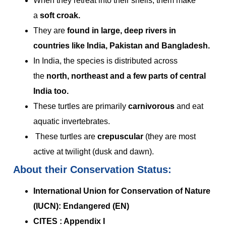
When they retreat into their shells, them make
a
soft croak.
They are
found in large, deep rivers in
countries like India, Pakistan and Bangladesh.
In India, the species is distributed across
the
north, northeast and a few parts of central
India too.
These turtles are primarily
carnivorous
and eat
aquatic invertebrates.
These turtles are
crepuscular
(they are most
active at twilight (dusk and dawn).
About their Conservation Status:
International Union for Conservation of Nature
(IUCN): Endangered (EN)
CITES : Appendix I