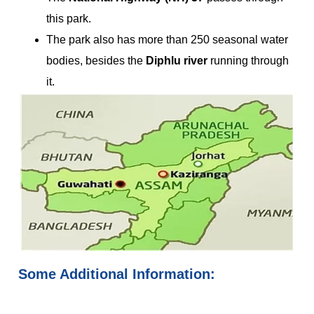
this park.
The park also has more than 250 seasonal water
bodies, besides the
Diphlu river
running through
it.
Some Additional Information: