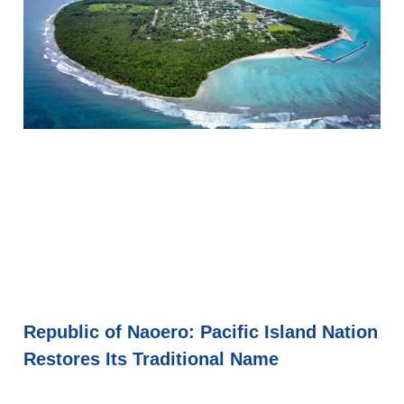
Republic of Naoero: Pacific Island Nation
Restores Its Traditional Name