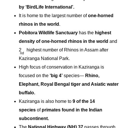
by ‘BirdLife International’.
It is home to the largest number of
one-horned
rhinos in the world
.
Pobitora Wildlife Sanctuary
has the
highest
density of one-horned rhinos in the world
and
2
highest number of Rhinos in Assam after
nd
Kaziranga National Park.
High focus of conservation in Kaziranga is
focused on the
‘big 4’
species—
Rhino,
Elephant, Royal Bengal tiger and Asiatic water
buffalo.
Kaziranga is also home to
9 of the 14
species
of
primates found
in the Indian
subcontinent.
The
National Highway (NH) 37
passes through