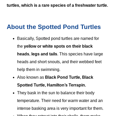
turtles, which is a rare species of a freshwater turtle.
About the Spotted Pond Turtles
Basically, Spotted pond turtles are named for
the
yellow or white spots on their black
heads
,
legs and tails
. This species have large
heads and short snouts, and their webbed feet
help them in swimming.
Also known as
Black Pond Turtle, Black
Spotted Turtle, Hamilton’s Terrapin.
They bask in the sun to balance their body
temperature. Their need for warm water and an
intense basking area is very important for them.