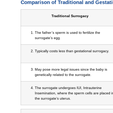
Comparison of Traditional and Gestat
Traditional Surrogacy
The father’s sperm is used to fertilize the
surrogate’s egg.
Typically costs less than gestational surrogacy.
May pose more legal issues since the baby is
genetically related to the surrogate.
The surrogate undergoes IUI, Intrauterine
Insemination, where the sperm cells are placed i
the surrogate’s uterus.