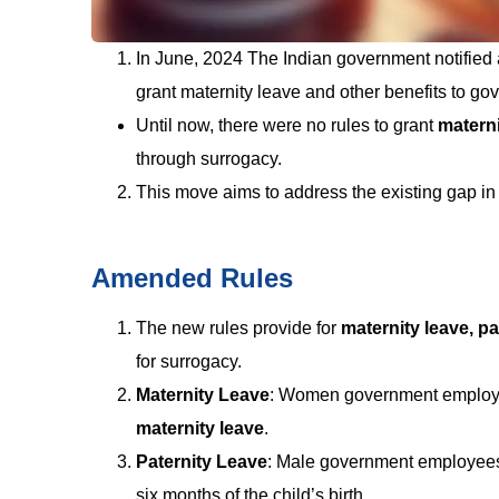
In June, 2024 The Indian government notifie
grant maternity leave and other benefits to g
Until now, there were no rules to grant
materni
through surrogacy.
This move aims to address the existing gap in
Amended Rules
The new rules provide for
maternity leave, pa
for surrogacy.
Maternity Leave
: Women government employe
maternity leave
.
Paternity Leave
: Male government employees
six months of the child’s birth.