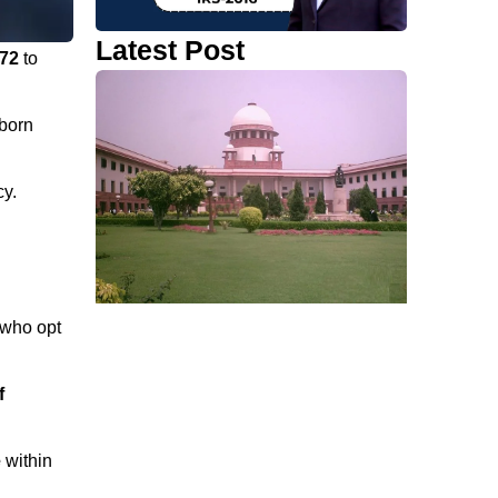
Latest Post
972
to
born
cy.
who opt
f
e
within