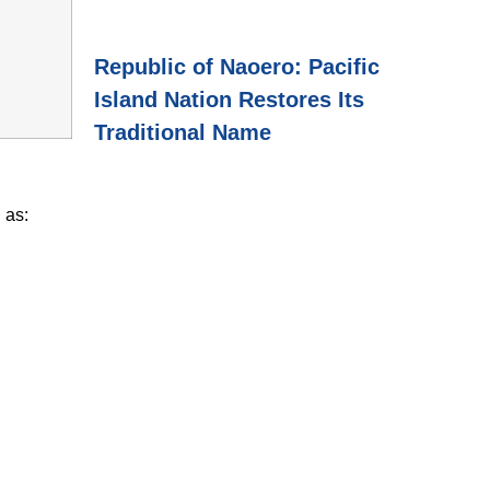
Republic of Naoero: Pacific
Island Nation Restores Its
Traditional Name
 as: