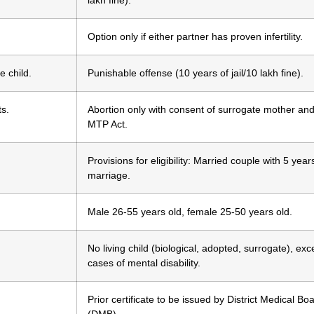
lakh fine).
Option only if either partner has proven infertility.
e child.
Punishable offense (10 years of jail/10 lakh fine).
ts.
Abortion only with consent of surrogate mother and
MTP Act.
Provisions for eligibility: Married couple with 5 year
marriage.
Male 26-55 years old, female 25-50 years old.
No living child (biological, adopted, surrogate), exc
cases of mental disability.
Prior certificate to be issued by District Medical Bo