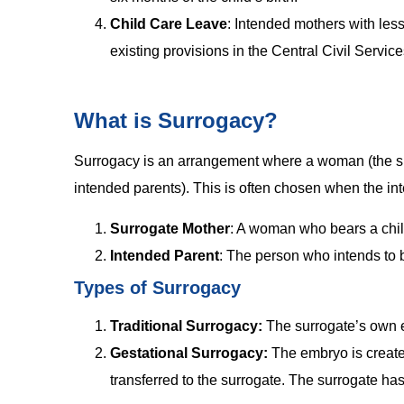
Child Care Leave
: Intended mothers with less
existing provisions in the Central Civil Servic
What is Surrogacy?
Surrogacy is an arrangement where a woman (the sur
intended parents). This is often chosen when the in
Surrogate Mother
: A woman who bears a child
Intended Parent
: The person who intends to 
Types of Surrogacy
Traditional Surrogacy:
The surrogate’s own eg
Gestational Surrogacy:
The embryo is create
transferred to the surrogate. The surrogate has 