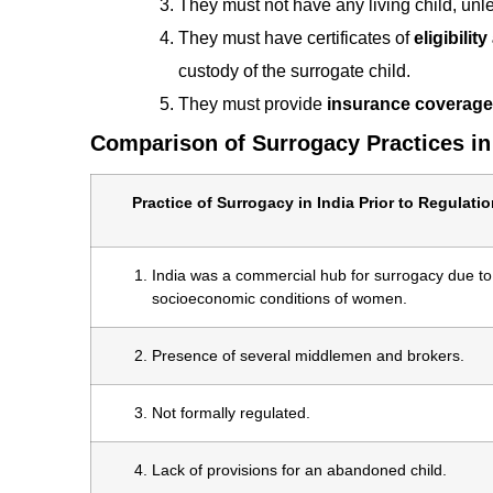
They must not have any living child, unles
They must have certificates of
eligibilit
custody of the surrogate child.
They must provide
insurance coverage
Comparison of Surrogacy Practices in
Practice of Surrogacy in India Prior to Regulatio
India was a commercial hub for surrogacy due to
socioeconomic conditions of women.
Presence of several middlemen and brokers.
Not formally regulated.
Lack of provisions for an abandoned child.