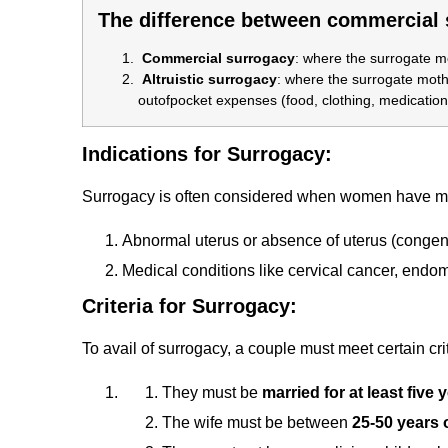
The difference between commercial s
Commercial surrogacy
:
where the surrogate mo
Altruistic surrogacy
:
where the surrogate mothe
outofpocket expenses (food, clothing, medication,
Indications for Surrogacy:
Surrogacy is often considered when women have med
Abnormal uterus or absence of uterus (congeni
Medical conditions like cervical cancer, endom
Criteria for Surrogacy:
To avail of surrogacy, a couple must meet certain crit
They must be
married for at least five 
The wife must be between
25-50 years 