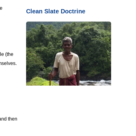
he
Clean Slate Doctrine
le (the
mselves.
and then