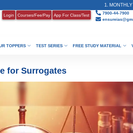
1. MONTHLY CURRENT AFF
7900-44-7900
Login
Courses/Fee/Pay
App For Class/Test
ensureias@gma
UR TOPPERS
TEST SERIES
FREE STUDY MATERIAL
e for Surrogates