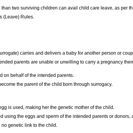
 than two surviving children can avail child care leave, as per t
es (Leave) Rules.
rogate) carries and delivers a baby for another person or coup
tended parents are unable or unwilling to carry a pregnancy the
 on behalf of the intended parents.
become the parent of the child born through surrogacy.
g is used, making her the genetic mother of the child.
d using the eggs and sperm of the intended parents or donors, 
no genetic link to the child.