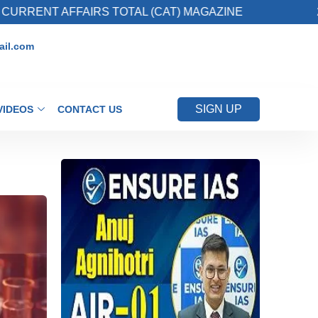
AIRS TOTAL (CAT) MAGAZINE
2. Register for 
il.com
SIGN UP
VIDEOS
CONTACT US