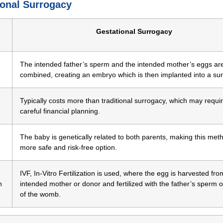
ional Surrogacy
Gestational Surrogacy
The intended father’s sperm and the intended mother’s eggs ar
combined, creating an embryo which is then implanted into a sur
Typically costs more than traditional surrogacy, which may requi
careful financial planning.
The baby is genetically related to both parents, making this met
more safe and risk-free option.
IVF, In-Vitro Fertilization is used, where the egg is harvested fro
n
intended mother or donor and fertilized with the father’s sperm 
of the womb.