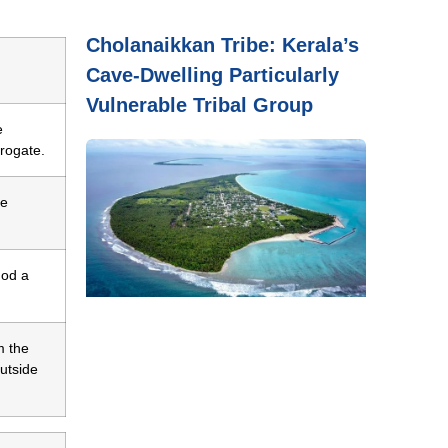
Cholanaikkan Tribe: Kerala’s
Cave-Dwelling Particularly
Vulnerable Tribal Group
e
rogate.
re
hod a
m the
outside