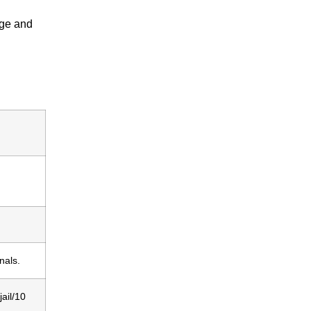
tage and
nals.
ail/10