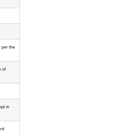
 per the
s of
ept in
ard