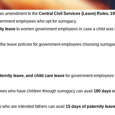
d an amendment to the
Central Civil Services (Leave) Rules, 1
overnment employees who opt for surrogacy.
ty leave
to women government employees in case a child was 
 the leave policies for government employees choosing surroga
ternity leave, and child care leave
for government employees 
es who have children through surrogacy can avail
180 days o
 who are intended fathers can avail
15 days of paternity leav