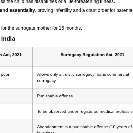
s the child has disabilities or a life-threatening illness.
y and essentiality
, proving infertility and a court order for paren
for the surrogate mother for 16 months.
 India
n Act, 2021
Surrogacy Regulation Act, 2021
 poor
Allows only altruistic surrogacy; bans commercial
surrogacy.
Punishable offense.
To be observed under registered medical professio
Abandonment is a punishable offense (10 years of j