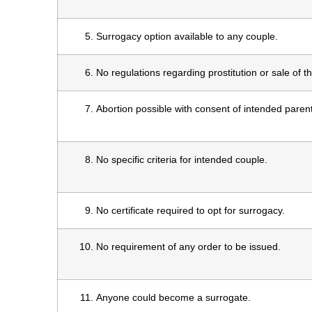
Surrogacy option available to any couple.
No regulations regarding prostitution or sale of th
Abortion possible with consent of intended paren
No specific criteria for intended couple.
No certificate required to opt for surrogacy.
No requirement of any order to be issued.
Anyone could become a surrogate.