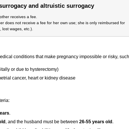
urrogacy and altruistic surrogacy
ther receives a fee.
r does not receive a fee for her own use; she is only reimbursed for
 lost wages, etc.).
ical conditions that make pregnancy impossible or risky, such
tally or due to hysterectomy)
etrial cancer, heart or kidney disease
eria:
years
.
old
, and the husband must be between
26-55 years old
.