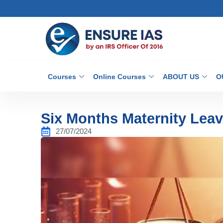
Courses
Online Courses
ABOUT US
O
Six Months Maternity Leav
27/07/2024