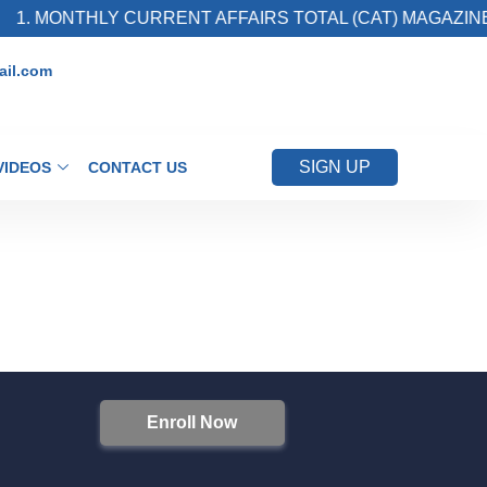
1. MONTHLY CURRENT AFFAIRS TOTAL (CAT) MAGAZINE
il.com
SIGN UP
VIDEOS
CONTACT US
Enroll Now
S