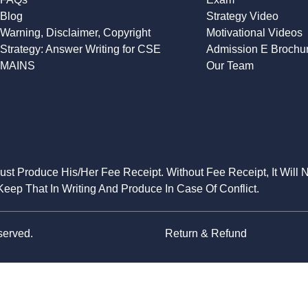
Blog
Strategy Video
Warning, Disclaimer, Copyright
Motivational Videos
Strategy: Answer Writing for CSE
Admission E Brochu
MAINS
Our Team
Must Produce His/Her Fee Receipt. Without Fee Receipt, It Will 
eep That In Writing And Produce In Case Of Conflict.
served.
Return & Refund