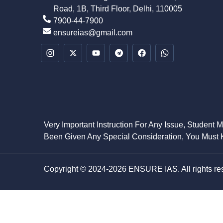
Road, 1B, Third Floor, Delhi, 110005
7900-44-7900
ensureias@gmail.com
Very Important Instruction For Any Issue, Student 
Been Given Any Special Consideration, You Must K
Copyright © 2024-2026 ENSURE IAS. All rights re