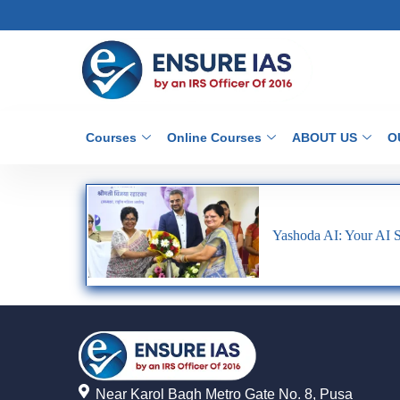
Courses
Online Courses
ABOUT US
O
Yashoda AI: Your AI
Near Karol Bagh Metro Gate No. 8, Pusa