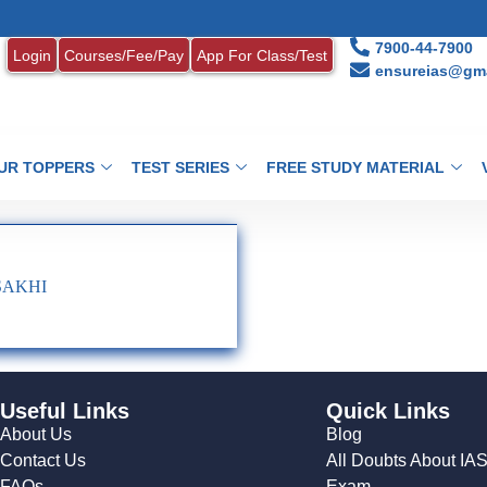
7900-44-7900
Login
Courses/Fee/Pay
App For Class/Test
ensureias@gma
UR TOPPERS
TEST SERIES
FREE STUDY MATERIAL
 SAKHI
Useful Links
Quick Links
About Us
Blog
Contact Us
All Doubts About IA
FAQs
Exam