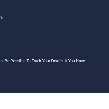
re
Not Be Possible To Track Your Details. If You Have