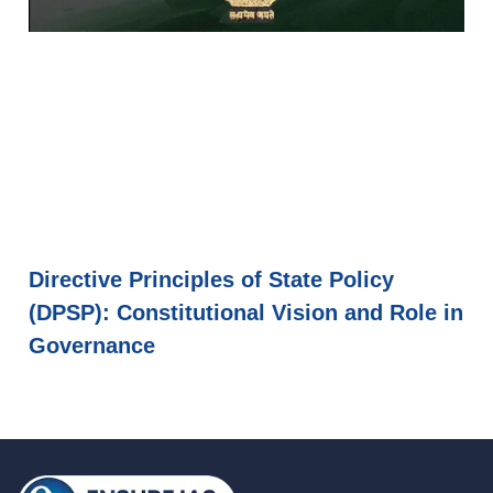
Directive Principles of State Policy
(DPSP): Constitutional Vision and Role in
Governance