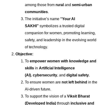
among those from
rural
and
semi-urban
communities
.
The initiative’s name
“Your AI
SAKHI”
symbolizes a trusted digital
companion for women, promoting learning,
safety, and leadership in the evolving world
of technology.
Objective:
To
empower women with knowledge and
skills
in
Artificial Intelligence
(AI)
,
cybersecurity
, and
digital safety
.
To ensure women are
not left behind
in the
AI-driven future.
To support the vision of a
Viksit Bharat
(Developed India)
through
inclusive and