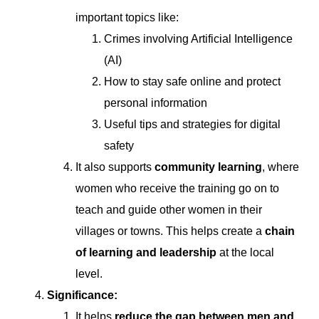
important topics like:
Crimes involving Artificial Intelligence
(AI)
How to stay safe online and protect
personal information
Useful tips and strategies for digital
safety
It also supports
community learning
, where
women who receive the training go on to
teach and guide other women in their
villages or towns. This helps create a
chain
of learning and leadership
at the local
level.
Significance:
It helps
reduce the gap between men and