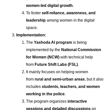
women-led digital growth
.
To foster
self-reliance, awareness, and
leadership
among women in the digital
space.
Implementation:
The
Yashoda AI program
is being
implemented by the
National Commission
for Women (NCW)
with technical help
from
Future Shift Labs (FSL)
.
It mainly focuses on helping women
from
rural and semi-urban areas
, but it also
includes
students, teachers, and women
working in the police
.
The program organizes
interactive
sessions and detailed discussions
on