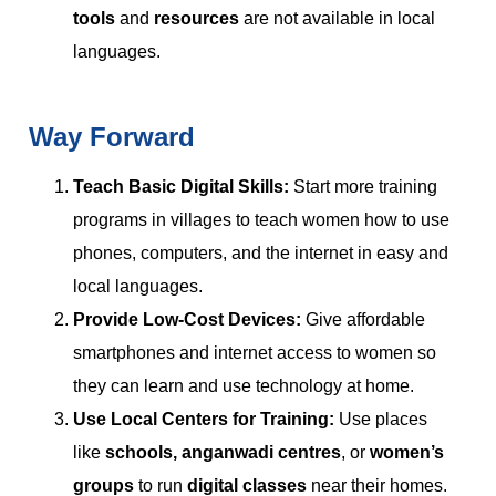
tools
and
resources
are not available in local
languages.
Way Forward
Teach Basic Digital Skills:
Start more training
programs in villages to teach women how to use
phones, computers, and the internet in easy and
local languages.
Provide Low-Cost Devices:
Give affordable
smartphones and internet access to women so
they can learn and use technology at home.
Use Local Centers for Training:
Use places
like
schools, anganwadi centres
, or
women’s
groups
to run
digital classes
near their homes.