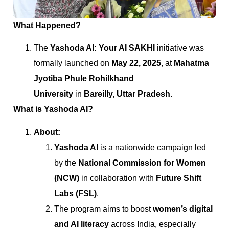
What Happened?
The
Yashoda AI: Your AI SAKHI
initiative was
formally launched on
May 22, 2025
, at
Mahatma
Jyotiba Phule Rohilkhand
University
in
Bareilly, Uttar Pradesh
.
What is Yashoda AI?
About:
Yashoda AI
is a nationwide campaign led
by the
National Commission for Women
(NCW)
in collaboration with
Future Shift
Labs (FSL)
.
The program aims to boost
women’s digital
and AI literacy
across India, especially