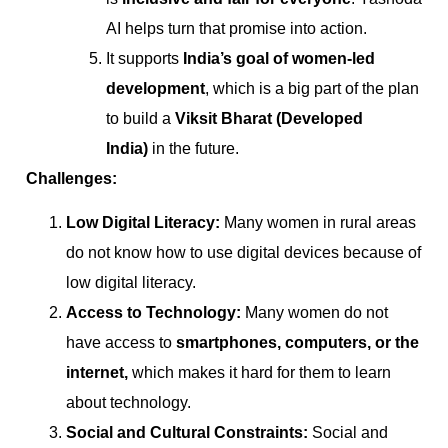
AI helps turn that promise into action.
It supports
India’s goal of women-led
development
, which is a big part of the plan
to build a
Viksit Bharat (Developed
India)
in the future.
Challenges:
Low Digital Literacy:
Many women in rural areas
do not know how to use digital devices because of
low digital literacy.
Access to Technology:
Many women do not
have access to
smartphones, computers, or the
internet,
which makes it hard for them to learn
about technology.
Social and Cultural Constraints:
Social and