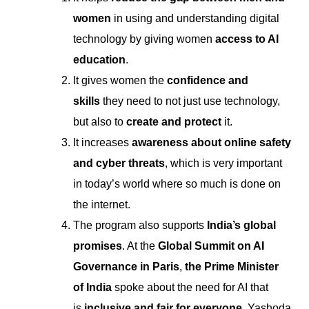
women
in using and understanding digital
technology by giving women
access to AI
education
.
It gives women the
confidence and
skills
they need to not just use technology,
but also to
create and protect
it.
It increases
awareness about online safety
and cyber threats
, which is very important
in today’s world where so much is done on
the internet.
The program also supports
India’s global
promises
. At the
Global Summit on AI
Governance in Paris
,
the Prime Minister
of India
spoke about the need for AI that
is
inclusive and fair for everyone
. Yashoda