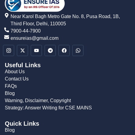
Near Karol Bagh Metro Gate No. 8, Pusa Road, 1B,
Third Floor, Delhi, 110005
7900-44-7900
ensureias@gmail.com
Useful Links
About Us
Contact Us
FAQs
Blog
Warning, Disclaimer, Copyright
Strategy: Answer Writing for CSE MAINS
Quick Links
Blog