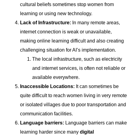
cultural beliefs sometimes stop women from
learning or using new technology.
Lack of Infrastructure:
In many remote areas,
internet connection is weak or unavailable,
making online learning difficult and also creating
challenging situation for AI’s implementation.
The local infrastructure, such as electricity
and internet services, is often not reliable or
available everywhere.
Inaccessible Locations:
It can sometimes be
quite difficult to reach women living in very remote
or isolated villages due to poor transportation and
communication facilities.
Language barriers:
Language barriers
can make
learning harder since many
digital