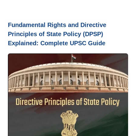
Fundamental Rights and Directive
Principles of State Policy (DPSP)
Explained: Complete UPSC Guide