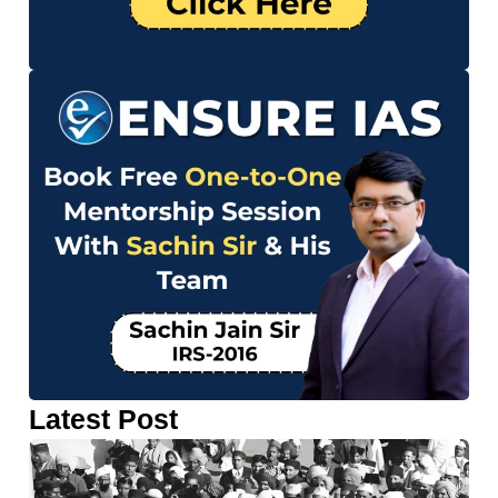
Latest Post