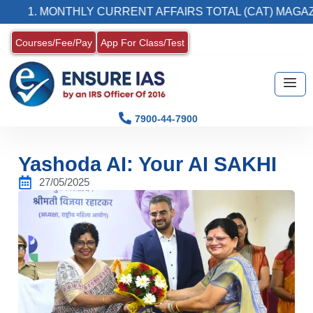
 MONTHLY CURRENT AFFAIRS TOTAL (CAT) MAGAZINE
Courses/Fee/Pay
App For Class/Test
7900-44-7900
Yashoda AI: Your AI SAKHI
27/05/2025