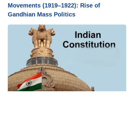
Movements (1919–1922): Rise of
Gandhian Mass Politics