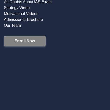
All Doubts About IAS Exam
Strategy Video
Motivational Videos
Admission E Brochure
Our Team
Enroll Now