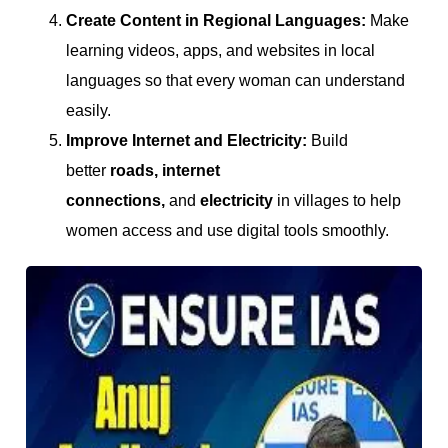
Create Content in Regional Languages:
Make
learning videos, apps, and websites in local
languages so that every woman can understand
easily.
Improve Internet and Electricity:
Build
better
roads, internet
connections,
and
electricity
in villages to help
women access and use digital tools smoothly.