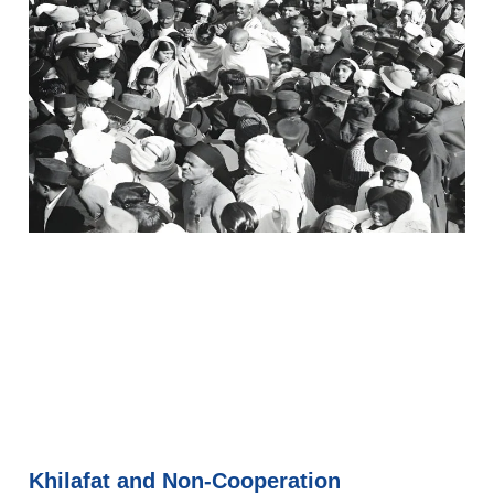
Khilafat and Non-Cooperation