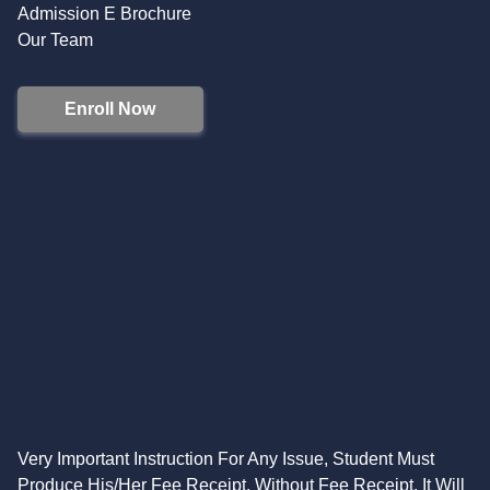
Admission E Brochure
Our Team
Enroll Now
Very Important Instruction For Any Issue, Student Must
Produce His/Her Fee Receipt. Without Fee Receipt, It Will