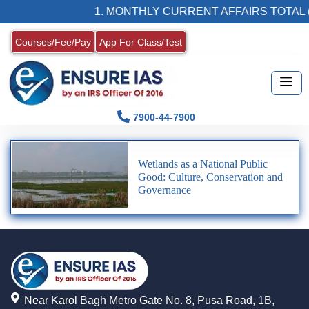
1. MONTHLY CURRENT AFFAIRS TOTAL (
Courses/Fee/Pay
App For Class/Test
7900-44-7900
Wetlands as a National Public
Good: Culture, Conservation and
Governance
Near Karol Bagh Metro Gate No. 8, Pusa Road, 1B,