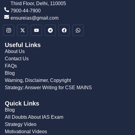
Third Floor, Delhi, 110005
7900-44-7900
ensureias@gmail.com
Useful Links
About Us
Contact Us
FAQs
Blog
Warning, Disclaimer, Copyright
Strategy: Answer Writing for CSE MAINS
Quick Links
Blog
All Doubts About IAS Exam
Strategy Video
Motivational Videos