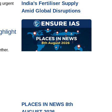
India’s Fertiliser Supply
g urgent
Amid Global Disruptions
hlight
ther.
PLACES IN NEWS 8th
AUGUST 2026