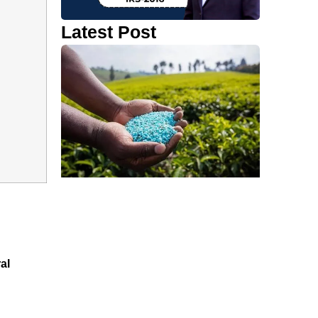
Latest Post
al