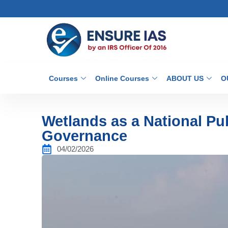
Courses
Online Courses
ABOUT US
O
Wetlands as a National Pu
Governance
04/02/2026