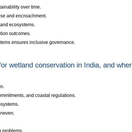
nability over time.
suse and encroachment.
e and ecosystems.
tion outcomes.
stems ensures inclusive governance.
or wetland conservation in India, and whe
on.
mmitments, and coastal regulations.
cosystems.
uneven.
on problems.