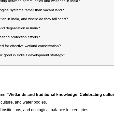
ship between communities and wetlands in India?
gical systems rather than vacant land?
on in India, and where do they fall short?
nd degradation in India?
land protection efforts?
d for effective wetland conservation?
c good in India’s development strategy?
heme
“Wetlands and traditional knowledge: Celebrating cultur
 culture, and water bodies.
 institutions, and ecological balance for centuries.