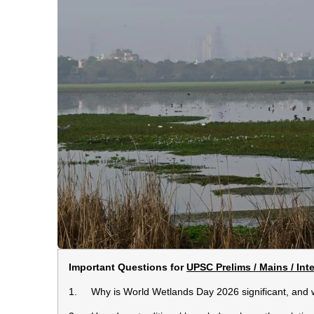
Important Questions for
UPSC Prelims / Mains / Int
1. Why is World Wetlands Day 2026 significant, and wh