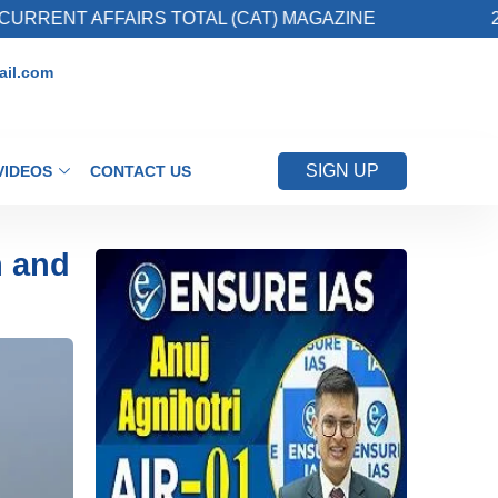
FAIRS TOTAL (CAT) MAGAZINE
2. Register fo
il.com
SIGN UP
VIDEOS
CONTACT US
n and