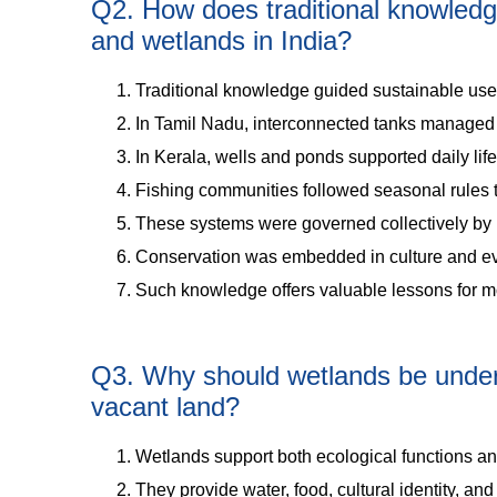
Q2. How does traditional knowledg
and wetlands in India?
Traditional knowledge guided sustainable use
In Tamil Nadu, interconnected tanks managed w
In Kerala, wells and ponds supported daily life 
Fishing communities followed seasonal rules to
These systems were governed collectively by 
Conservation was embedded in culture and ev
Such knowledge offers valuable lessons for
Q3. Why should wetlands be unders
vacant land?
Wetlands support both ecological functions a
They provide water, food, cultural identity, an