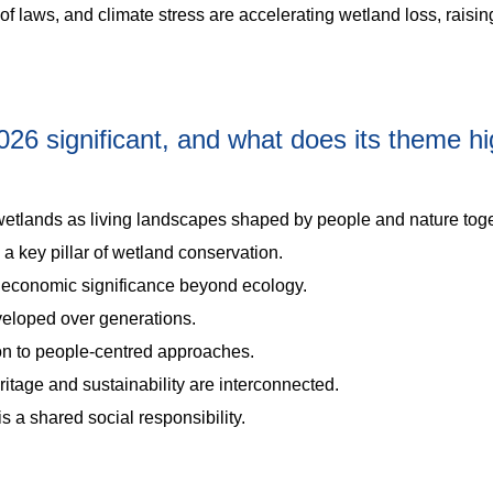
laws, and climate stress are accelerating wetland loss, raisin
6 significant, and what does its theme hig
etlands as living landscapes shaped by people and nature toge
a key pillar of wetland conservation.
nd economic significance beyond ecology.
loped over generations.
tion to people-centred approaches.
tage and sustainability are interconnected.
is a shared social responsibility.