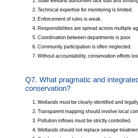
State wetland authorities lack staff and fundin
Technical expertise for monitoring is limited.
Enforcement of rules is weak.
Responsibilities are spread across multiple a
Coordination between departments is poor.
Community participation is often neglected.
Without accountability, conservation efforts lo
Q7. What pragmatic and integrated 
conservation?
Wetlands must be clearly identified and legally
Transparent mapping should involve local co
Pollution inflows must be strictly controlled.
Wetlands should not replace sewage treatmen