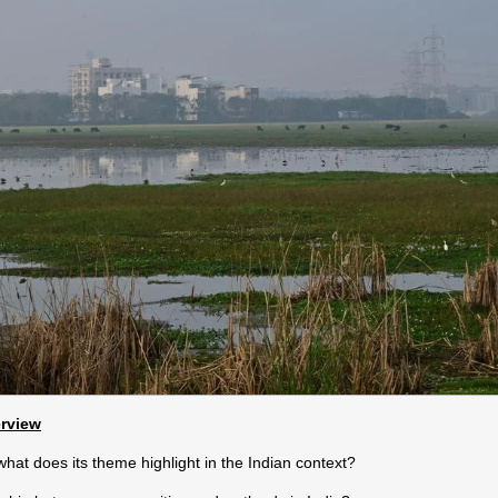
erview
at does its theme highlight in the Indian context?