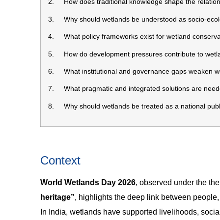
2. How does traditional knowledge shape the relation
3. Why should wetlands be understood as socio-ecolo
4. What policy frameworks exist for wetland conservati
5. How do development pressures contribute to wetla
6. What institutional and governance gaps weaken wet
7. What pragmatic and integrated solutions are neede
8. Why should wetlands be treated as a national publi
Context
World Wetlands Day 2026
, observed under the t
heritage”
, highlights the deep link between people,
In India, wetlands have supported livelihoods, social