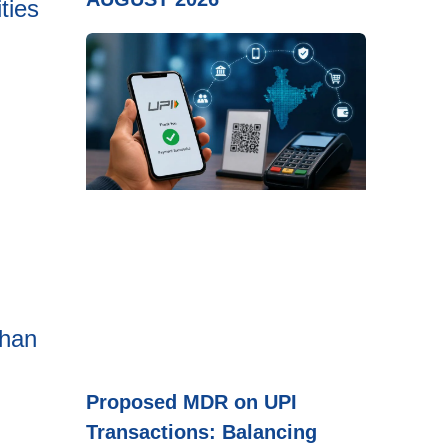
ties
than
Proposed MDR on UPI
Transactions: Balancing