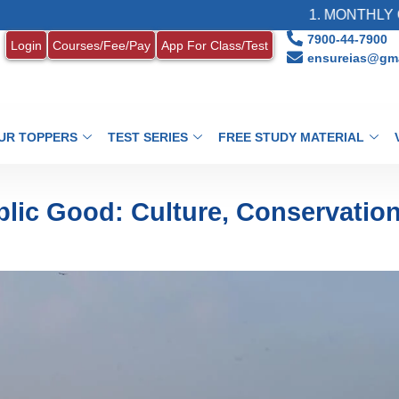
1. MONTHLY CURRENT AF
7900-44-7900
Login
Courses/Fee/Pay
App For Class/Test
ensureias@gma
UR TOPPERS
TEST SERIES
FREE STUDY MATERIAL
blic Good: Culture, Conservatio