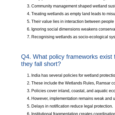
Community management shaped wetland sustai
Treating wetlands as empty land leads to mi
Their value lies in interaction between peopl
Ignoring social dimensions weakens conserva
Recognising wetlands as socio-ecological sy
Q4. What policy frameworks exist f
they fall short?
India has several policies for wetland protecti
These include the Wetlands Rules, Ramsar co
Policies cover inland, coastal, and aquatic e
However, implementation remains weak and 
Delays in notification reduce legal protection.
Institutional fragmentation creates coordinati