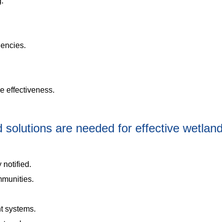
g.
gencies.
se effectiveness.
solutions are needed for effective wetlan
 notified.
mmunities.
t systems.