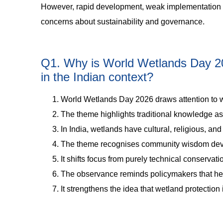
However, rapid development, weak implementation of 
concerns about sustainability and governance.
Q1. Why is World Wetlands Day 202
in the Indian context?
World Wetlands Day 2026 draws attention to w
The theme highlights traditional knowledge as 
In India, wetlands have cultural, religious, a
The theme recognises community wisdom deve
It shifts focus from purely technical conserva
The observance reminds policymakers that heri
It strengthens the idea that wetland protection 