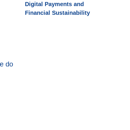
Digital Payments and
Financial Sustainability
re do