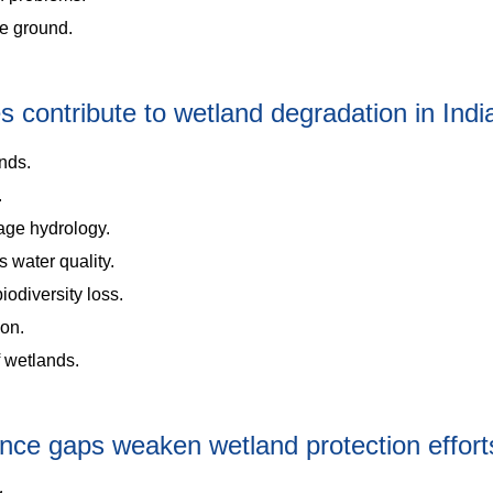
he ground.
contribute to wetland degradation in Indi
nds.
.
age hydrology.
 water quality.
iodiversity loss.
ion.
f wetlands.
ance gaps weaken wetland protection effort