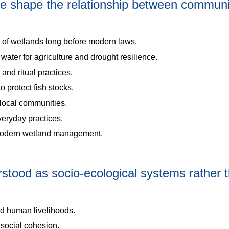
e shape the relationship between communi
 of wetlands long before modern laws.
ater for agriculture and drought resilience.
and ritual practices.
 protect fish stocks.
local communities.
eryday practices.
 modern wetland management.
tood as socio-ecological systems rather 
nd human livelihoods.
d social cohesion.