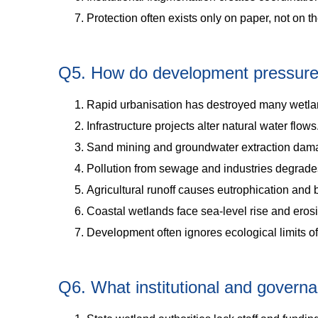
Protection often exists only on paper, not on t
Q5. How do development pressures 
Rapid urbanisation has destroyed many wetla
Infrastructure projects alter natural water flows
Sand mining and groundwater extraction dam
Pollution from sewage and industries degrades
Agricultural runoff causes eutrophication and b
Coastal wetlands face sea-level rise and eros
Development often ignores ecological limits o
Q6. What institutional and govern