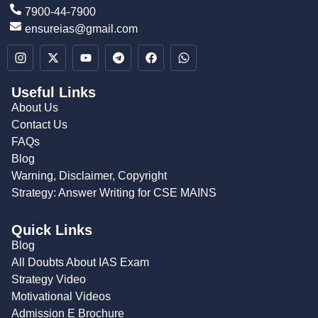
7900-44-7900
ensureias@gmail.com
Useful Links
About Us
Contact Us
FAQs
Blog
Warning, Disclaimer, Copyright
Strategy: Answer Writing for CSE MAINS
Quick Links
Blog
All Doubts About IAS Exam
Strategy Video
Motivational Videos
Admission E Brochure