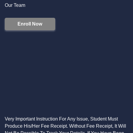
Our Team
Enroll Now
Very Important Instruction For Any Issue, Student Must
Produce His/Her Fee Receipt. Without Fee Receipt, It Will