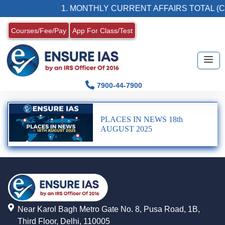
1. MONTHLY CURRENT AFFAIRS TOTAL (C
Courses/Fee/Pay
App For Class/Test
7900-44-7900
PLACES IN NEWS 18th
AUGUST 2025
Near Karol Bagh Metro Gate No. 8, Pusa Road, 1B,
Third Floor, Delhi, 110005