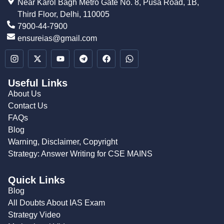
Near Karol Bagh Metro Gate No. 8, Pusa Road, 1B,
Third Floor, Delhi, 110005
7900-44-7900
ensureias@gmail.com
Useful Links
About Us
Contact Us
FAQs
Blog
Warning, Disclaimer, Copyright
Strategy: Answer Writing for CSE MAINS
Quick Links
Blog
All Doubts About IAS Exam
Strategy Video