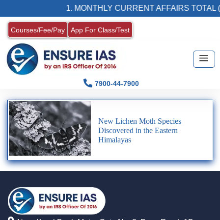
1. MONTHLY CURRENT AFFAIRS TOTAL (
Courses/Fee/Pay
App For Class/Test
7900-44-7900
New Lichen Moth Species
Discovered in the Eastern
Himalayas