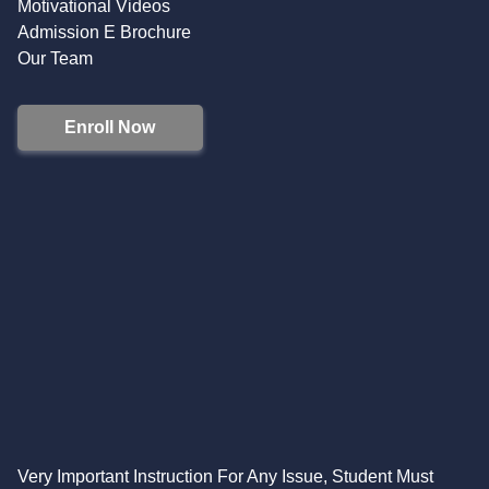
Motivational Videos
Admission E Brochure
Our Team
Enroll Now
Very Important Instruction For Any Issue, Student Must