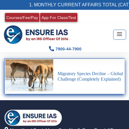
1. MONTHLY CURRENT AFFAIRS TOTAL (CAT)
Courses/Fee/Pay
App For Class/Test
7900-44-7900
Migratory Species Decline – Global
Challenge (Completely Explained)