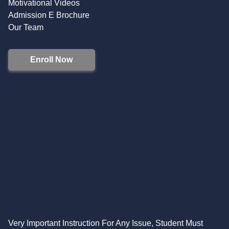
Motivational Videos
Admission E Brochure
Our Team
Enroll Now
Very Important Instruction For Any Issue, Student Must