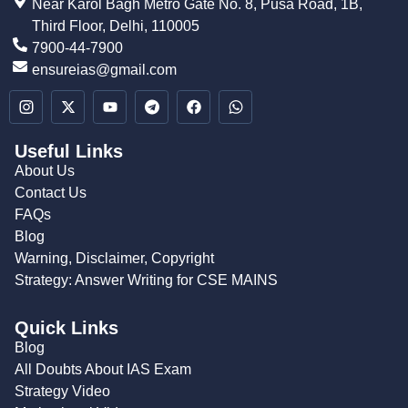
Near Karol Bagh Metro Gate No. 8, Pusa Road, 1B,
Third Floor, Delhi, 110005
7900-44-7900
ensureias@gmail.com
Useful Links
About Us
Contact Us
FAQs
Blog
Warning, Disclaimer, Copyright
Strategy: Answer Writing for CSE MAINS
Quick Links
Blog
All Doubts About IAS Exam
Strategy Video