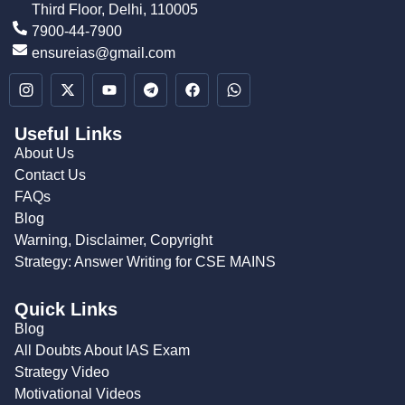
Third Floor, Delhi, 110005
7900-44-7900
ensureias@gmail.com
Useful Links
About Us
Contact Us
FAQs
Blog
Warning, Disclaimer, Copyright
Strategy: Answer Writing for CSE MAINS
Quick Links
Blog
All Doubts About IAS Exam
Strategy Video
Motivational Videos