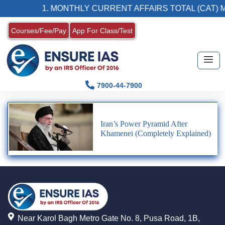
1. MONTHLY CURRENT AFFAIRS TOTAL (CAT) 
Courses/Fee/Pay
App For Class/Test
7900-44-7900
Iran’s Power Pyramid After
Khamenei (Completely Explained)
Near Karol Bagh Metro Gate No. 8, Pusa Road, 1B,