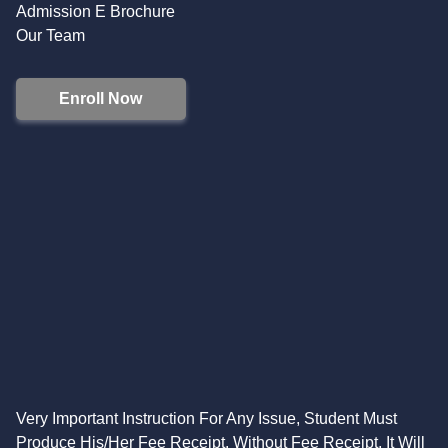
Admission E Brochure
Our Team
Enroll Now
Very Important Instruction For Any Issue, Student Must
Produce His/Her Fee Receipt. Without Fee Receipt, It Will