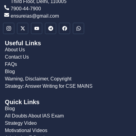
Third Floor, Delhi, 110005
7900-44-7900
ensureias@gmail.com
Useful Links
About Us
Contact Us
FAQs
Blog
Warning, Disclaimer, Copyright
Strategy: Answer Writing for CSE MAINS
Quick Links
Blog
All Doubts About IAS Exam
Strategy Video
Motivational Videos