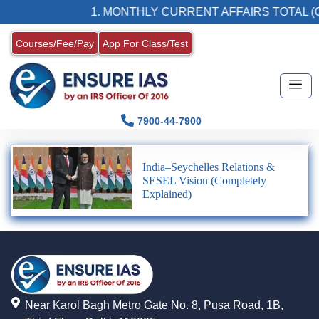
1. MONTHLY CURRENT AFFAIRS TOTAL (C
Courses/Fee/Pay
App For Class/Test
7900-44-7900
India–Seychelles Relations &
SESEL Vision (Completely
Explained)
Near Karol Bagh Metro Gate No. 8, Pusa Road, 1B,