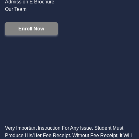
Admission E Brochure
Our Team
Enroll Now
Very Important Instruction For Any Issue, Student Must
Produce His/Her Fee Receipt. Without Fee Receipt, It Will