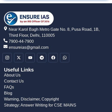
Near Karol Bagh Metro Gate No. 8, Pusa Road, 1B,
Third Floor, Delhi, 110005
7900-44-7900
ensureias@gmail.com
Useful Links
About Us
Contact Us
FAQs
Blog
Warning, Disclaimer, Copyright
Strategy: Answer Writing for CSE MAINS