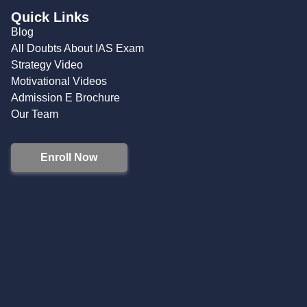
Quick Links
Blog
All Doubts About IAS Exam
Strategy Video
Motivational Videos
Admission E Brochure
Our Team
Enroll Now