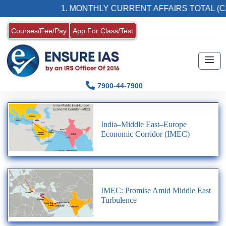
1. MONTHLY CURRENT AFFAIRS TOTAL (CA
Courses/Fee/Pay
App For Class/Test
7900-44-7900
India–Middle East–Europe
Economic Corridor (IMEC)
IMEC: Promise Amid Middle East
Turbulence