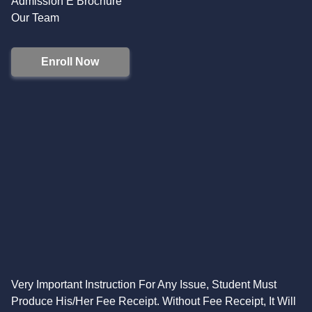
Admission E Brochure
Our Team
Enroll Now
Very Important Instruction For Any Issue, Student Must
Produce His/Her Fee Receipt. Without Fee Receipt, It Will