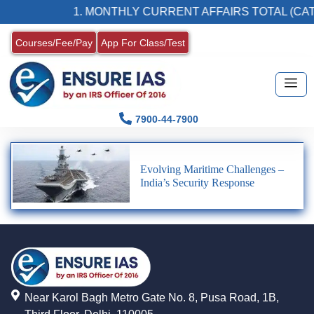
1. MONTHLY CURRENT AFFAIRS TOTAL (CAT
Courses/Fee/Pay
App For Class/Test
7900-44-7900
Evolving Maritime Challenges –
India’s Security Response
Near Karol Bagh Metro Gate No. 8, Pusa Road, 1B,