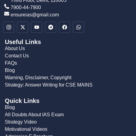
Third Floor, Delhi, 110005
7900-44-7900
ensureias@gmail.com
Useful Links
About Us
Contact Us
FAQs
Blog
Warning, Disclaimer, Copyright
Strategy: Answer Writing for CSE MAINS
Quick Links
Blog
All Doubts About IAS Exam
Strategy Video
Motivational Videos