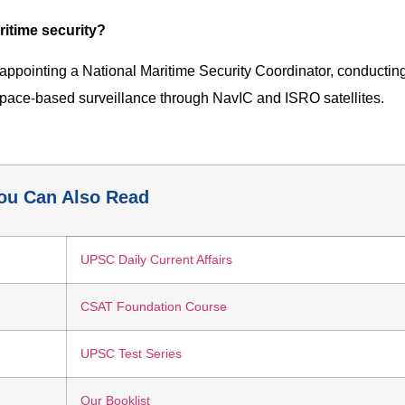
ritime security?
, appointing a National Maritime Security Coordinator, conductin
 space-based surveillance through NavIC and ISRO satellites.
ou Can Also Read
UPSC Daily Current Affairs
CSAT Foundation Course
UPSC Test Series
Our Booklist