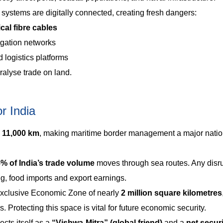
systems are digitally connected, creating fresh dangers:
cal fibre cables
igation networks
 logistics platforms
ralyse trade on land.
r India
 11,000 km
, making maritime border management a major natio
% of India’s trade volume
moves through sea routes. Any disr
g, food imports and export earnings.
Exclusive Economic Zone of nearly
2 million square kilometres
 Protecting this space is vital for future economic security.
ects itself as a
“Vishwa-Mitra” (global friend)
and a
net secur