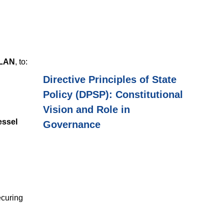
ILAN
, to:
Directive Principles of State
Policy (DPSP): Constitutional
Vision and Role in
essel
Governance
ecuring