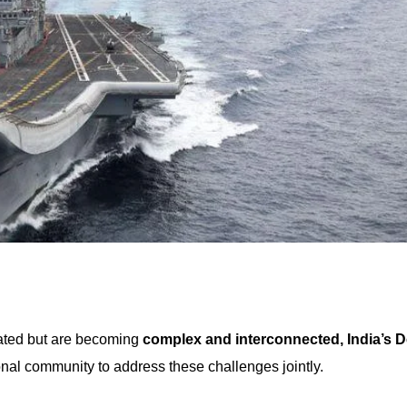
lated but are becoming
complex and interconnected, India’s 
onal community to address these challenges jointly.