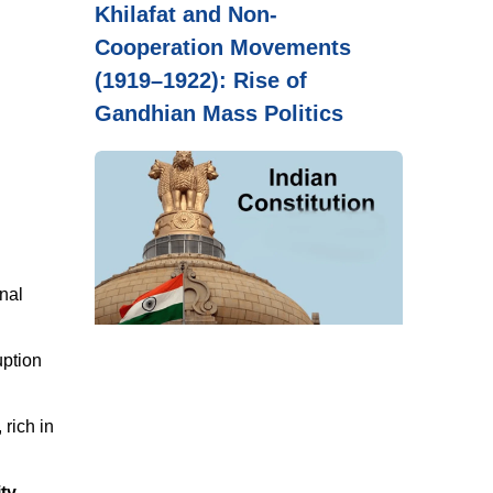
Khilafat and Non-
Cooperation Movements
(1919–1922): Rise of
Gandhian Mass Politics
nal
uption
, rich in
ity