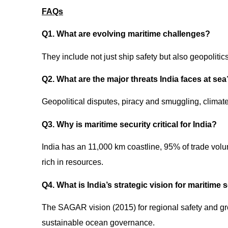
FAQs
Q1. What are evolving maritime challenges?
They include not just ship safety but also geopoliti
Q2. What are the major threats India faces at se
Geopolitical disputes, piracy and smuggling, climat
Q3. Why is maritime security critical for India?
India has an 11,000 km coastline, 95% of trade vol
rich in resources.
Q4. What is India’s strategic vision for maritime 
The SAGAR vision (2015) for regional safety and 
sustainable ocean governance.