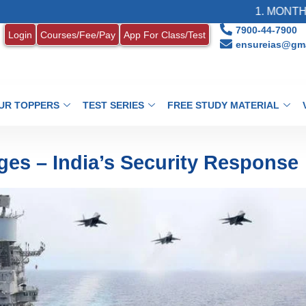
1. MONTHLY CURRENT
7900-44-7900
Login
Courses/Fee/Pay
App For Class/Test
ensureias@gma
UR TOPPERS
TEST SERIES
FREE STUDY MATERIAL
ges – India’s Security Response