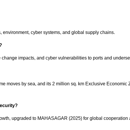
cs, environment, cyber systems, and global supply chains.
a?
e change impacts, and cyber vulnerabilities to ports and unders
ume moves by sea, and its 2 million sq. km Exclusive Economic 
security?
growth, upgraded to MAHASAGAR (2025) for global cooperation