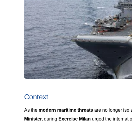
Context
As the
modern maritime threats
are no longer iso
Minister,
during
Exercise Milan
urged the internati