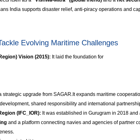
s India supports disaster relief, anti-piracy operations and ca
 Tackle Evolving Maritime Challenges
Region) Vision (2015):
It laid the foundation for
rategic upgrade from SAGAR.It expands maritime cooperatio
 development, shared responsibility and international partnershi
Region (IFC_IOR):
It was established in Gurugram in 2018 and 
ring
and a platform connecting navies and agencies of partner co
reness.