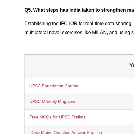
Q5. What steps has India taken to strengthen ma
Establishing the IFC-IOR for real-time data sharing
multilateral naval exercises like MILAN, and using
Y
UPSC Foundation Course
UPSC Monthly Magazine
Free MCQs for UPSC Prelims
Daily Mains Question Answer Practice