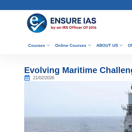
Courses
Online Courses
ABOUT US
O
Evolving Maritime Challen
21/02/2026