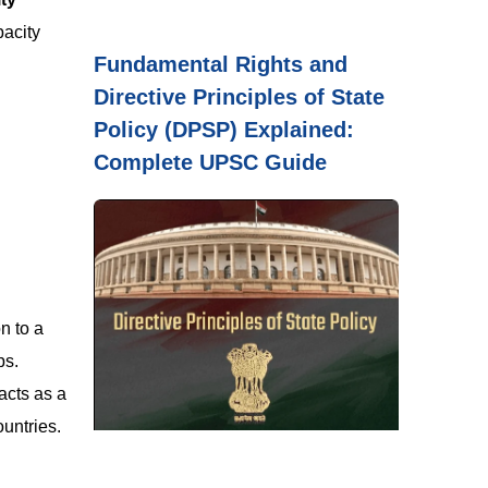
pacity
Fundamental Rights and
Directive Principles of State
Policy (DPSP) Explained:
Complete UPSC Guide
n to a
ps.
acts as a
untries.