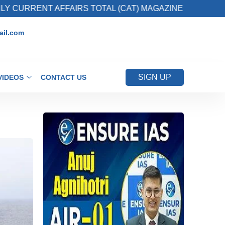
 AFFAIRS TOTAL (CAT) MAGAZINE
2. Registe
il.com
SIGN UP
VIDEOS
CONTACT US