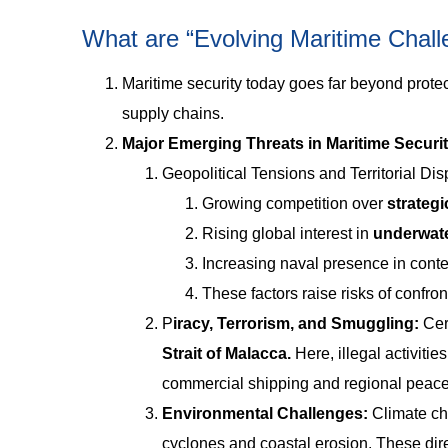
What are “Evolving Maritime Chal
Maritime security today goes far beyond protec
supply chains.
Major Emerging Threats in Maritime Securi
Geopolitical Tensions and Territorial Di
Growing competition over
strategi
Rising global interest in
underwat
Increasing naval presence in cont
These factors raise risks of confront
P
iracy, Terrorism, and Smuggling:
Cer
Strait of Malacca.
Here, illegal activiti
commercial shipping and regional peace
Environmental Challenges:
Climate ch
cyclones and coastal erosion. These direc