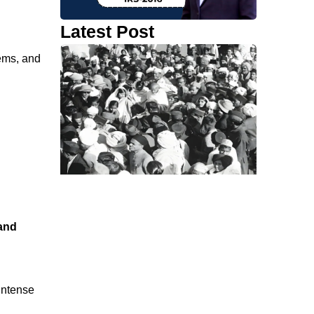
Latest Post
tems, and
and
 intense