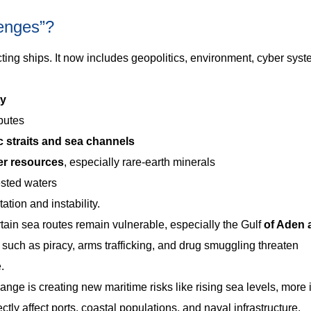
lenges”?
ting ships. It now includes geopolitics, environment, cyber sys
ty
sputes
c straits and sea channels
er resources
, especially rare-earth minerals
ested waters
ation and instability.
tain sea routes remain vulnerable, especially the Gulf
of Aden 
es such as piracy, arms trafficking, and drug smuggling threaten
.
ange is creating new maritime risks like rising sea levels, more
tly affect ports, coastal populations, and naval infrastructure.