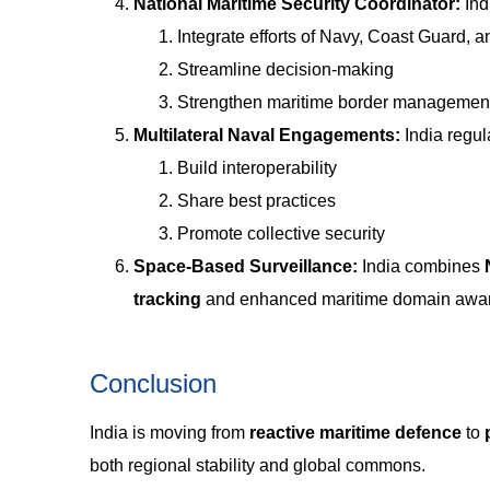
National Maritime Security Coordinator:
Ind
Integrate efforts of Navy, Coast Guard, 
Streamline decision-making
Strengthen maritime border managemen
Multilateral Naval Engagements:
India regul
Build interoperability
Share best practices
Promote collective security
Space-Based Surveillance:
India combines
tracking
and enhanced maritime domain awa
Conclusion
India is moving from
reactive maritime defence
to
both regional stability and global commons.