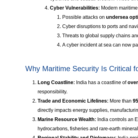
Cyber Vulnerabilities:
Modern maritime 
Possible attacks on
undersea opti
Cyber disruptions to ports and nav
Threats to global supply chains and
A cyber incident at sea can now pa
Why Maritime Security Is Critical fo
Long Coastline:
India has a coastline of
over
responsibility.
Trade and Economic Lifelines:
More than
95
directly impacts energy supplies, manufacturin
Marine Resource Wealth:
India controls an 
hydrocarbons, fisheries and rare-earth minerals.
Regional Stability and Diplomacy:
India proj