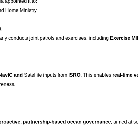
ia appointed it to:
and Home Ministry
t
arly conducts joint patrols and exercises, including
Exercise M
NavIC and
Satellite inputs from
ISRO.
This enables
real-time v
reness.
proactive, partnership-based ocean governance,
aimed at s