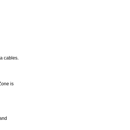
ea cables.
Zone is
 and