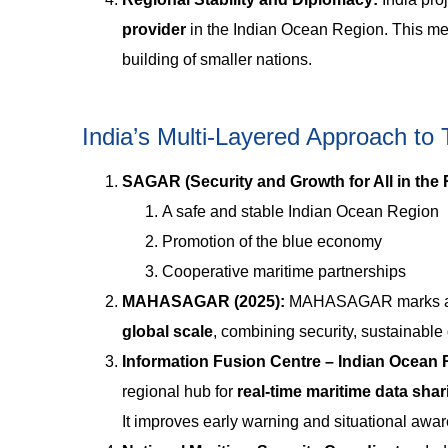
provider
in the Indian Ocean Region. This mean
building of smaller nations.
India’s Multi-Layered Approach to
SAGAR (Security and Growth for All in the 
A safe and stable Indian Ocean Region
Promotion of the blue economy
Cooperative maritime partnerships
MAHASAGAR (2025):
MAHASAGAR marks a st
global scale
, combining security, sustainable
Information Fusion Centre – Indian Ocean 
regional hub for
real-time maritime data sha
It improves early warning and situational awa