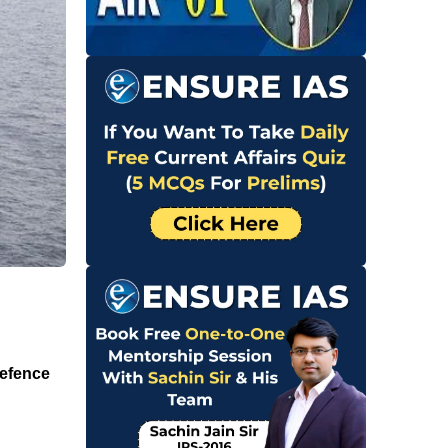
Defence