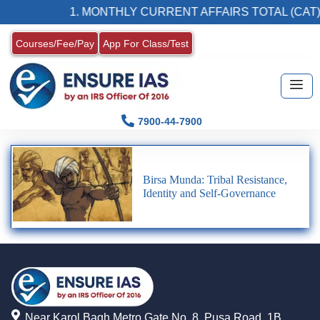
1. MONTHLY CURRENT AFFAIRS TOTAL (CAT)
Courses/Fee/Pay
App For Class/Test
7900-44-7900
Birsa Munda: Tribal Resistance,
Identity and Self-Governance
Near Karol Bagh Metro Gate No. 8, Pusa Road, 1B,