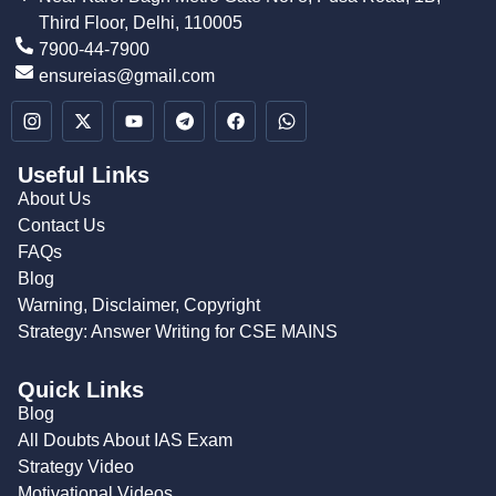
Third Floor, Delhi, 110005
7900-44-7900
ensureias@gmail.com
Useful Links
About Us
Contact Us
FAQs
Blog
Warning, Disclaimer, Copyright
Strategy: Answer Writing for CSE MAINS
Quick Links
Blog
All Doubts About IAS Exam
Strategy Video
Motivational Videos