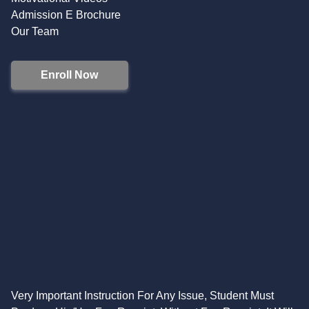
Admission E Brochure
Our Team
Enroll Now
Very Important Instruction For Any Issue, Student Must