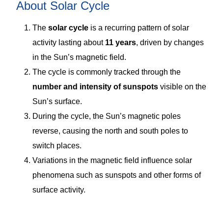
About Solar Cycle
The
solar cycle
is a recurring pattern of solar
activity lasting about
11 years
, driven by changes
in the Sun’s magnetic field.
The cycle is commonly tracked through the
number and intensity of sunspots
visible on the
Sun’s surface.
During the cycle, the Sun’s magnetic poles
reverse, causing the north and south poles to
switch places.
Variations in the magnetic field influence solar
phenomena such as sunspots and other forms of
surface activity.