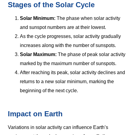
Stages of the Solar Cycle
Solar Minimum:
The phase when solar activity
and sunspot numbers are at their lowest.
As the cycle progresses, solar activity gradually
increases along with the number of sunspots.
Solar Maximum:
The phase of peak solar activity
marked by the maximum number of sunspots.
After reaching its peak, solar activity declines and
returns to a new solar minimum, marking the
beginning of the next cycle.
Impact on Earth
Variations in solar activity can influence Earth’s