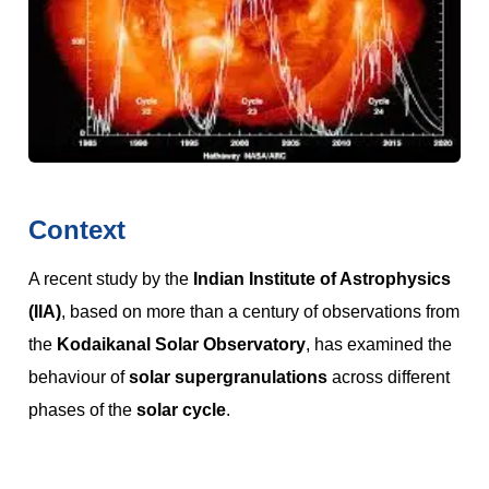
Context
A recent study by the
Indian Institute of Astrophysics
(IIA)
, based on more than a century of observations from
the
Kodaikanal Solar Observatory
, has examined the
behaviour of
solar supergranulations
across different
phases of the
solar cycle
.