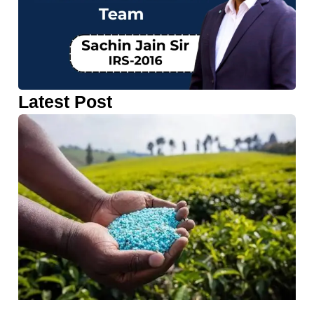
Latest Post