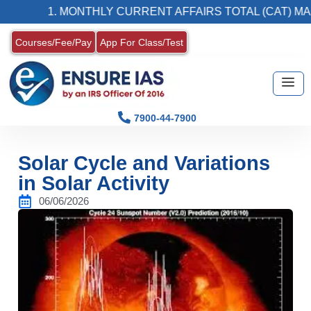
1. MONTHLY CURRENT AFFAIRS TOTAL (CAT) MAGAZIN
Courses/Fee/Pay
App For Class/Test
7900-44-7900
Solar Cycle and Variations
in Solar Activity
06/06/2026