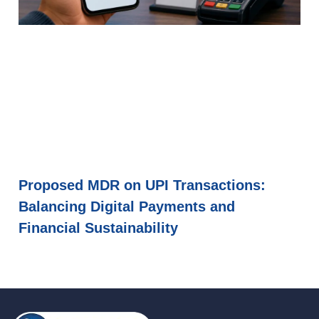
Proposed MDR on UPI Transactions:
Balancing Digital Payments and
Financial Sustainability