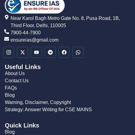
Near Karol Bagh Metro Gate No. 8, Pusa Road, 1B,
Third Floor, Delhi, 110005
7900-44-7900
ensureias@gmail.com
Useful Links
About Us
Contact Us
FAQs
Blog
Warning, Disclaimer, Copyright
Strategy: Answer Writing for CSE MAINS
Quick Links
Blog