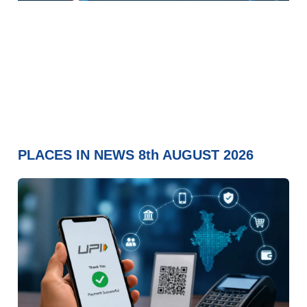
PLACES IN NEWS 8th AUGUST 2026