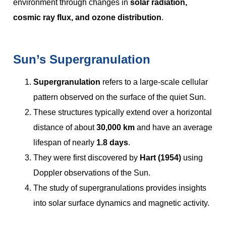
environment through changes in
solar radiation,
cosmic ray flux, and ozone distribution
.
Sun’s Supergranulation
Supergranulation
refers to a large-scale cellular
pattern observed on the surface of the quiet Sun.
These structures typically extend over a horizontal
distance of about
30,000 km
and have an average
lifespan of nearly
1.8 days
.
They were first discovered by
Hart (1954)
using
Doppler observations of the Sun.
The study of supergranulations provides insights
into solar surface dynamics and magnetic activity.