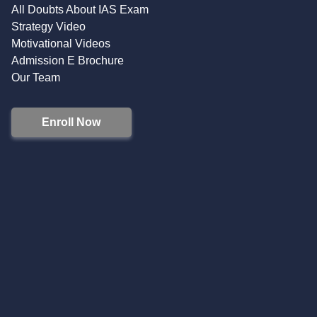
All Doubts About IAS Exam
Strategy Video
Motivational Videos
Admission E Brochure
Our Team
Enroll Now