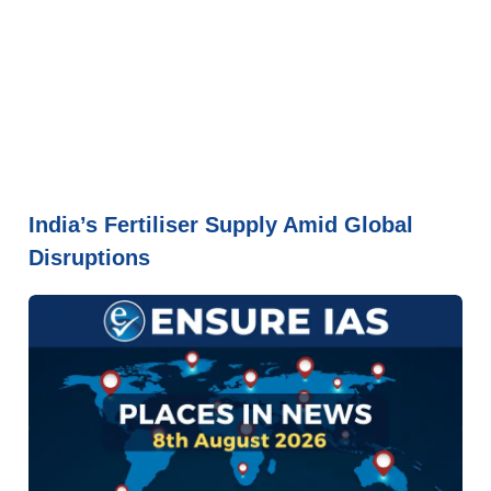
India’s Fertiliser Supply Amid Global
Disruptions