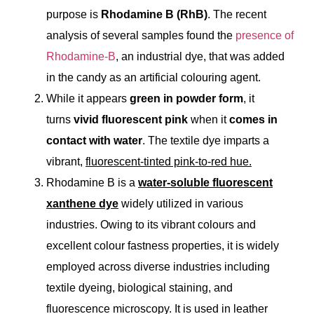
purpose is
Rhodamine B
(RhB)
.
The recent
analysis of several samples found the
presence of
Rhodamine-B
, an industrial dye, that was added
in the candy as an artificial colouring agent.
While it appears
green in powder form
, it
turns
vivid fluorescent pink
when it
comes in
contact with water
. The textile dye imparts a
vibrant,
fluorescent-tinted pink-to-red hue.
Rhodamine B is a
water-soluble fluorescent
xanthene dye
widely utilized in various
industries. Owing to its vibrant colours and
excellent colour fastness properties, it is widely
employed across diverse industries including
textile dyeing, biological staining, and
fluorescence microscopy. It is used in leather