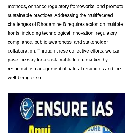
methods, enhance regulatory frameworks, and promote
sustainable practices. Addressing the multifaceted
challenges of Rhodamine B requires action on multiple
fronts, including technological innovation, regulatory
compliance, public awareness, and stakeholder
collaboration. Through these collective efforts, we can
pave the way for a sustainable future marked by
responsible management of natural resources and the
well-bein
g of so