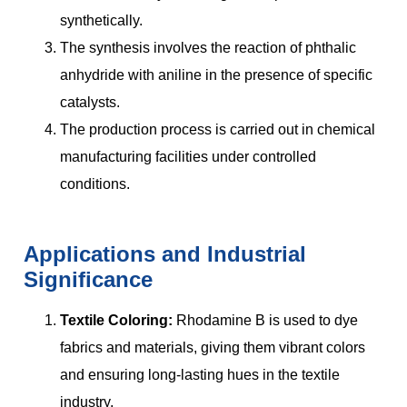
synthetically.
The synthesis involves the reaction of phthalic
anhydride with aniline in the presence of specific
catalysts.
The production process is carried out in chemical
manufacturing facilities under controlled
conditions.
Applications and Industrial
Significance
Textile Coloring:
Rhodamine B is used to dye
fabrics and materials, giving them vibrant colors
and ensuring long-lasting hues in the textile
industry.