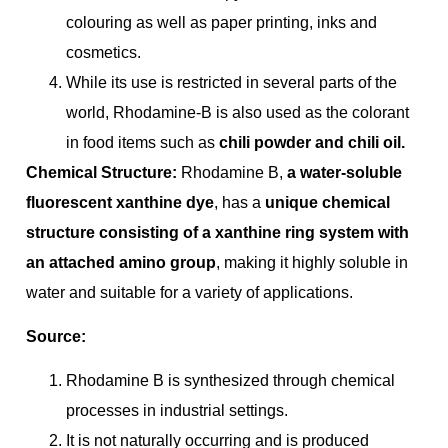
colouring as well as paper printing, inks and
cosmetics.
While its use is restricted in several parts of the
world, Rhodamine-B is also used as the colorant
in food items such as
chili powder and chili oil.
Chemical Structure:
Rhodamine B,
a water-soluble
fluorescent xanthine dye
, has a
unique chemical
structure consisting of a xanthine ring system with
an attached amino group
, making it highly soluble in
water and suitable for a variety of applications.
Source:
Rhodamine B is synthesized through chemical
processes in industrial settings.
It is not naturally occurring and is produced