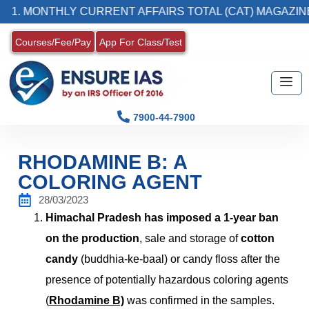
NTHLY CURRENT AFFAIRS TOTAL (CAT) MAGAZINE
Courses/Fee/Pay
App For Class/Test
7900-44-7900
RHODAMINE B: A
COLORING AGENT
28/03/2023
Himachal Pradesh has imposed a 1-year ban
on the production
, sale and storage of
cotton
candy
(
buddhia-ke-baal)
or candy floss after the
presence of potentially hazardous coloring agents
(
Rhodamine B)
was confirmed in the samples.