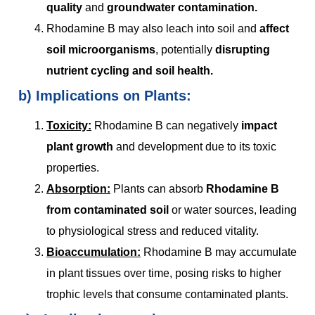
quality
and
groundwater contamination.
Rhodamine B may also leach into soil and
affect
soil microorganisms
, potentially
disrupting
nutrient cycling and soil health.
b)
Implications on Plants:
Toxicity:
Rhodamine B can negatively
impact
plant growth
and development due to its toxic
properties.
Absorption:
Plants can absorb
Rhodamine B
from contaminated soil
or water sources, leading
to physiological stress and reduced vitality.
Bioaccumulation:
Rhodamine B may accumulate
in plant tissues over time, posing risks to higher
trophic levels that consume contaminated plants.