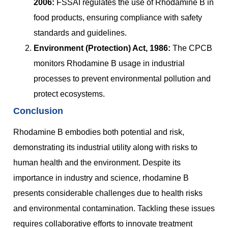
2006:
FSSAI regulates the use of Rhodamine B in
food products, ensuring compliance with safety
standards and guidelines.
Environment (Protection) Act, 1986:
The CPCB
monitors Rhodamine B usage in industrial
processes to prevent environmental pollution and
protect ecosystems.
Conclusion
Rhodamine B embodies both potential and risk,
demonstrating its industrial utility along with risks to
human health and the environment. Despite its
importance in industry and science, rhodamine B
presents considerable challenges due to health risks
and environmental contamination. Tackling these issues
requires collaborative efforts to innovate treatment