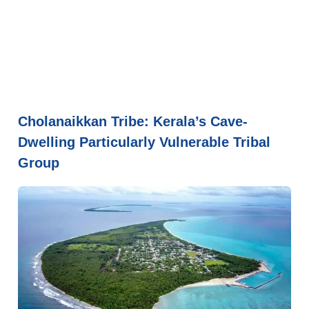
Cholanaikkan Tribe: Kerala’s Cave-
Dwelling Particularly Vulnerable Tribal
Group