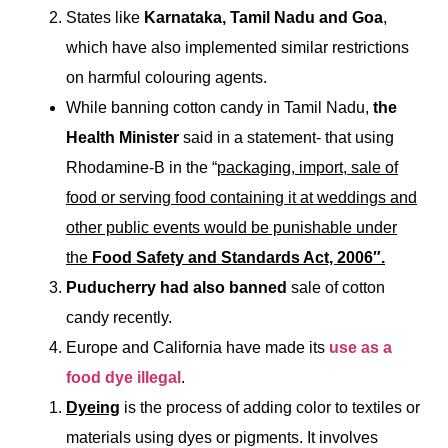
States like
Karnataka, Tamil Nadu and Goa
,
which have also implemented similar restrictions
on harmful colouring agents.
While banning cotton candy in Tamil Nadu,
the
Health Minister
said in a statement- that using
Rhodamine-B in the “
packaging, import, sale of
food or serving food containing it at weddings and
other public events would be punishable under
the
Food Safety and Standards Act, 2006″.
Puducherry had also banned
sale of cotton
candy recently.
Europe and California have made its
use as a
food dye illegal
.
Dyeing
is the process of adding color to textiles or
materials using dyes or pigments. It involves