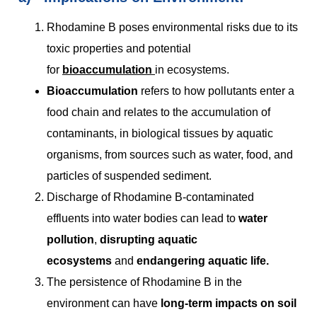
Rhodamine B poses environmental risks due to its
toxic properties and potential
for
bioaccumulation
in ecosystems.
Bioaccumulation
refers to how pollutants enter a
food chain and relates to the accumulation of
contaminants, in biological tissues by aquatic
organisms, from sources such as water, food, and
particles of suspended sediment.
Discharge of Rhodamine B-contaminated
effluents into water bodies can lead to
water
pollution
,
disrupting aquatic
ecosystems
and
endangering aquatic life.
The persistence of Rhodamine B in the
environment can have
long-term impacts on soil