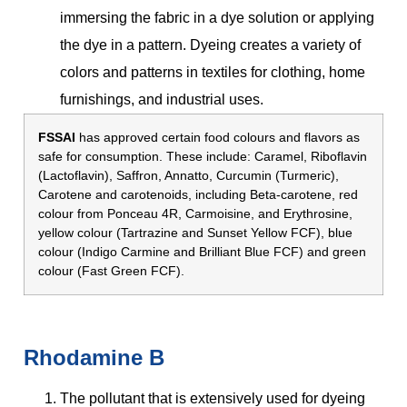
immersing the fabric in a dye solution or applying
the dye in a pattern. Dyeing creates a variety of
colors and patterns in textiles for clothing, home
furnishings, and industrial uses.
FSSAI
has approved certain food colours and flavors as
safe for consumption. These include: Caramel, Riboflavin
(Lactoflavin), Saffron, Annatto, Curcumin (Turmeric),
Carotene and carotenoids, including Beta-carotene, red
colour from Ponceau 4R, Carmoisine, and Erythrosine,
yellow colour (Tartrazine and Sunset Yellow FCF), blue
colour (Indigo Carmine and Brilliant Blue FCF) and green
colour (Fast Green FCF).
Rhodamine B
The pollutant that is extensively used for dyeing