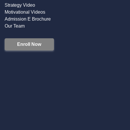
Strategy Video
Motivational Videos
Admission E Brochure
Our Team
Enroll Now