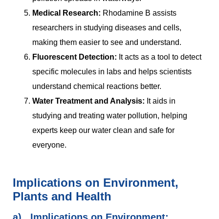
Medical Research:
Rhodamine B assists
researchers in studying diseases and cells,
making them easier to see and understand.
Fluorescent Detection:
It acts as a tool to detect
specific molecules in labs and helps scientists
understand chemical reactions better.
Water Treatment and Analysis:
It aids in
studying and treating water pollution, helping
experts keep our water clean and safe for
everyone.
Implications on Environment,
Plants and Health
a)
Implications on Environment: