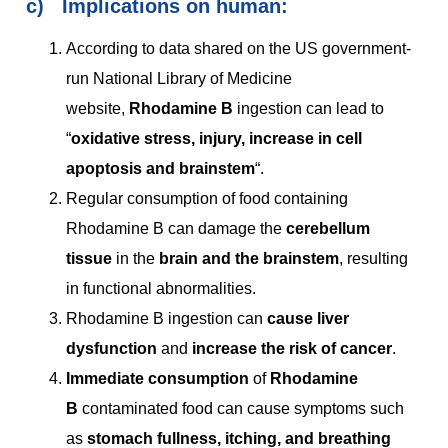
c)
Implications on human:
According to data shared on the US government-
run National Library of Medicine
website,
Rhodamine B
ingestion can lead to
“
oxidative stress, injury, increase in cell
apoptosis and brainstem
“.
Regular consumption of food containing
Rhodamine B can damage the
cerebellum
tissue
in the
brain and the brainstem
, resulting
in functional abnormalities.
Rhodamine B ingestion can
cause liver
dysfunction
and
increase the risk of cancer
.
Immediate consumption
of
Rhodamine
B
contaminated food can cause symptoms such
as
stomach fullness, itching, and breathing