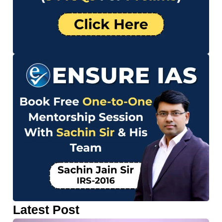
Latest Post