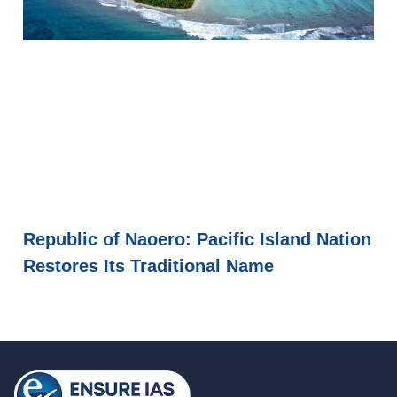
Republic of Naoero: Pacific Island Nation
Restores Its Traditional Name