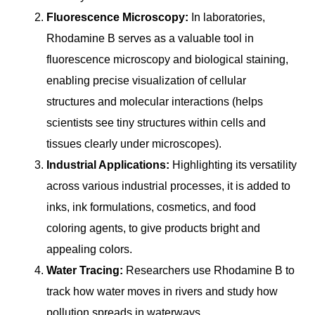
Fluorescence Microscopy:
In laboratories,
Rhodamine B serves as a valuable tool in
fluorescence microscopy and biological staining,
enabling precise visualization of cellular
structures and molecular interactions (helps
scientists see tiny structures within cells and
tissues clearly under microscopes).
Industrial Applications:
Highlighting its versatility
across various industrial processes, it is added to
inks, ink formulations, cosmetics, and food
coloring agents, to give products bright and
appealing colors.
Water Tracing:
Researchers use Rhodamine B to
track how water moves in rivers and study how
pollution spreads in waterways.