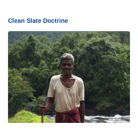
Clean Slate Doctrine