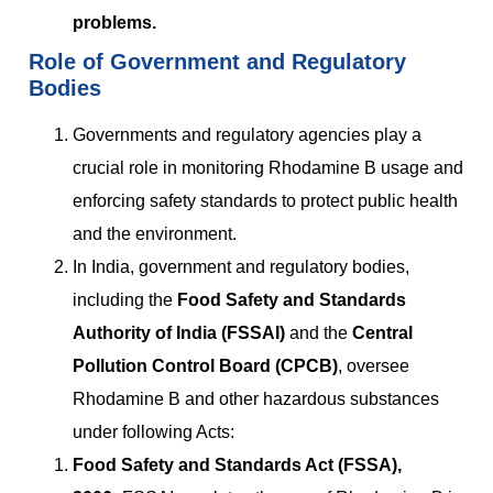
problems.
Role of Government and Regulatory
Bodies
Governments and regulatory agencies play a
crucial role in monitoring Rhodamine B usage and
enforcing safety standards to protect public health
and the environment.
In India, government and regulatory bodies,
including the
Food Safety and Standards
Authority of India (FSSAI)
and the
Central
Pollution Control Board (CPCB)
, oversee
Rhodamine B and other hazardous substances
under following Acts:
Food Safety and Standards Act (FSSA),