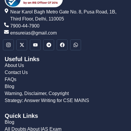
Near Karol Bagh Metro Gate No. 8, Pusa Road, 1B,
Third Floor, Delhi, 110005
7900-44-7900
ensureias@gmail.com
Useful Links
About Us
Contact Us
FAQs
Blog
Warning, Disclaimer, Copyright
Strategy: Answer Writing for CSE MAINS
Quick Links
Blog
All Doubts About IAS Exam