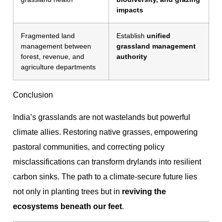
impacts
Fragmented land
Establish
unified
management between
grassland management
forest, revenue, and
authority
agriculture departments
Conclusion
India’s grasslands are not wastelands but powerful
climate allies. Restoring native grasses, empowering
pastoral communities, and correcting policy
misclassifications can transform drylands into resilient
carbon sinks. The path to a climate-secure future lies
not only in planting trees but in
reviving the
ecosystems beneath our feet
.