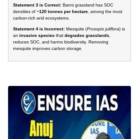
Statement 3 is Correct:
Banni grassland has SOC
densities of
~120 tonnes per hectare
, among the most
carbon-rich arid ecosystems.
Statement 4 is Incorrect:
Mesquite (
Prosopis juliflora
) is
an
invasive species
that
degrades grasslands
,
reduces SOC, and harms biodiversity. Removing
mesquite improves carbon storage.