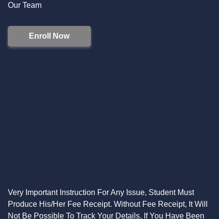
Our Team
Enroll Now
Very Important Instruction For Any Issue, Student Must
Produce His/Her Fee Receipt. Without Fee Receipt, It Will
Not Be Possible To Track Your Details. If You Have Been