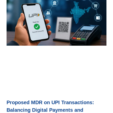
Proposed MDR on UPI Transactions:
Balancing Digital Payments and