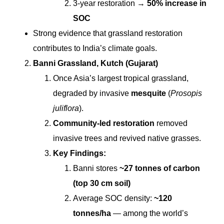
3-year restoration →
50% increase in
SOC
Strong evidence that grassland restoration
contributes to India’s climate goals.
Banni Grassland, Kutch (Gujarat)
Once Asia’s largest tropical grassland,
degraded by invasive
mesquite
(
Prosopis
juliflora
).
Community-led restoration
removed
invasive trees and revived native grasses.
Key Findings:
Banni stores
~27 tonnes of carbon
(top 30 cm soil)
Average SOC density:
~120
tonnes/ha
— among the world’s