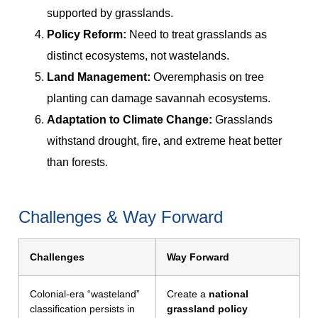
supported by grasslands.
Policy Reform:
Need to treat grasslands as
distinct ecosystems, not wastelands.
Land Management:
Overemphasis on tree
planting can damage savannah ecosystems.
Adaptation to Climate Change:
Grasslands
withstand drought, fire, and extreme heat better
than forests.
Challenges & Way Forward
Challenges
Way Forward
Colonial-era “wasteland”
Create a
national
classification persists in
grassland policy