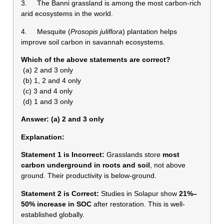
3. The Banni grassland is among the most carbon-rich
arid ecosystems in the world.
4. Mesquite (
Prosopis juliflora
) plantation helps
improve soil carbon in savannah ecosystems.
Which of the above statements are correct?
(a) 2 and 3 only
(b) 1, 2 and 4 only
(c) 3 and 4 only
(d) 1 and 3 only
Answer: (a) 2 and 3 only
Explanation:
Statement 1 is Incorrect:
Grasslands store
most
carbon underground in roots and soil
, not above
ground. Their productivity is below-ground.
Statement 2 is Correct:
Studies in Solapur show
21%–
50% increase in SOC
after restoration. This is well-
established globally.