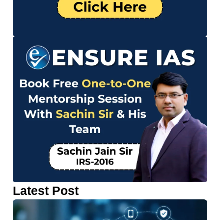
Latest Post