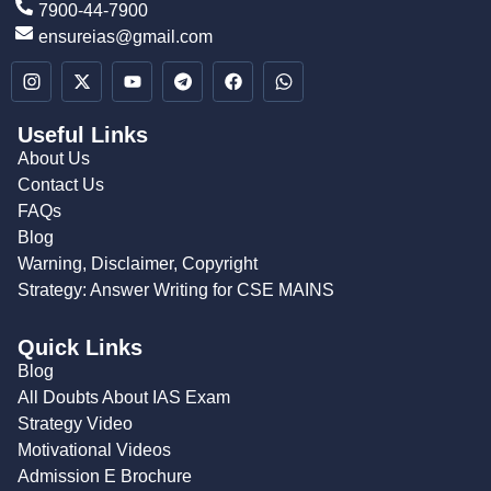
7900-44-7900
ensureias@gmail.com
Useful Links
About Us
Contact Us
FAQs
Blog
Warning, Disclaimer, Copyright
Strategy: Answer Writing for CSE MAINS
Quick Links
Blog
All Doubts About IAS Exam
Strategy Video
Motivational Videos
Admission E Brochure