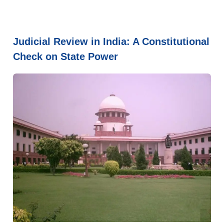
Judicial Review in India: A Constitutional
Check on State Power