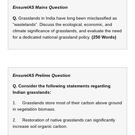
EnsureIAS Mains Question
Q.
Grasslands in India have long been misclassified as
“wastelands”. Discuss the ecological, economic, and
climate significance of grasslands, and evaluate the need
for a dedicated national grassland policy.
(250 Words)
EnsureIAS Prelims Question
Q. Consider the following statements regarding
Indian grasslands:
1. Grasslands store most of their carbon above ground
in vegetation biomass.
2. Restoration of native grasslands can significantly
increase soil organic carbon.