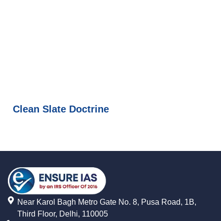
Clean Slate Doctrine
Near Karol Bagh Metro Gate No. 8, Pusa Road, 1B,
Third Floor, Delhi, 110005