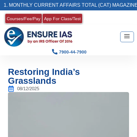
THLY CURRENT AFFAIRS TOTAL (CAT) MAGAZINE
Courses/Fee/Pay
App For Class/Test
7900-44-7900
Restoring India’s
Grasslands
08/12/2025