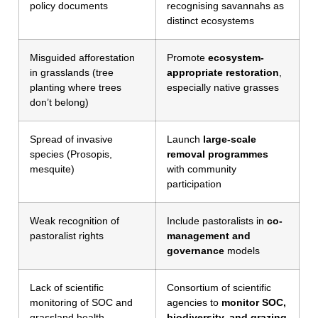
policy documents
recognising savannahs as
distinct ecosystems
Misguided afforestation
Promote
ecosystem-
in grasslands (tree
appropriate restoration
,
planting where trees
especially native grasses
don’t belong)
Spread of invasive
Launch
large-scale
species (Prosopis,
removal programmes
mesquite)
with community
participation
Weak recognition of
Include pastoralists in
co-
pastoralist rights
management and
governance
models
Lack of scientific
Consortium of scientific
monitoring of SOC and
agencies to
monitor SOC,
grassland health
biodiversity, and grazing