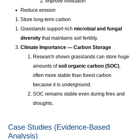
Improve infiltration
Reduce erosion
Store long-term carbon
Grasslands support rich
microbial and fungal
diversity
that maintains soil fertility.
Climate Importance — Carbon Storage
Research shows grasslands can store huge
amounts of
soil organic carbon (SOC)
,
often more stable than forest carbon
because it is underground.
SOC remains stable even during fires and
droughts.
Case Studies (Evidence-Based
Analysis)