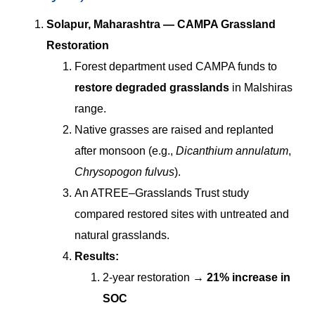
Solapur, Maharashtra — CAMPA Grassland
Restoration
Forest department used CAMPA funds to
restore degraded grasslands
in Malshiras
range.
Native grasses are raised and replanted
after monsoon (e.g.,
Dicanthium annulatum
,
Chrysopogon fulvus
).
An ATREE–Grasslands Trust study
compared restored sites with untreated and
natural grasslands.
Results:
2-year restoration →
21% increase in
SOC