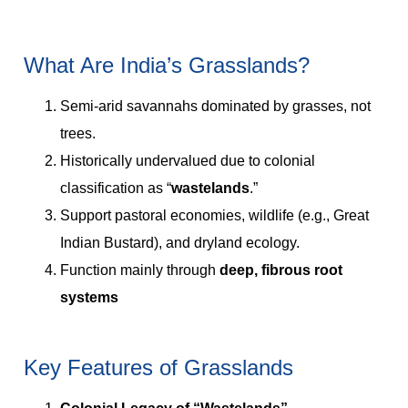
What Are India’s Grasslands?
Semi-arid savannahs dominated by grasses, not
trees.
Historically undervalued due to colonial
classification as “
wastelands
.”
Support pastoral economies, wildlife (e.g., Great
Indian Bustard), and dryland ecology.
Function mainly through
deep, fibrous root
systems
Key Features of Grasslands