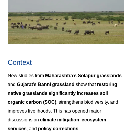
Context
New studies from
Maharashtra’s Solapur grasslands
and
Gujarat’s Banni grassland
show that
restoring
native grasslands significantly increases soil
organic carbon (SOC)
, strengthens biodiversity, and
improves livelihoods. This has opened major
discussions on
climate mitigation
,
ecosystem
services
, and
policy corrections
.