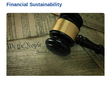
Financial Sustainability