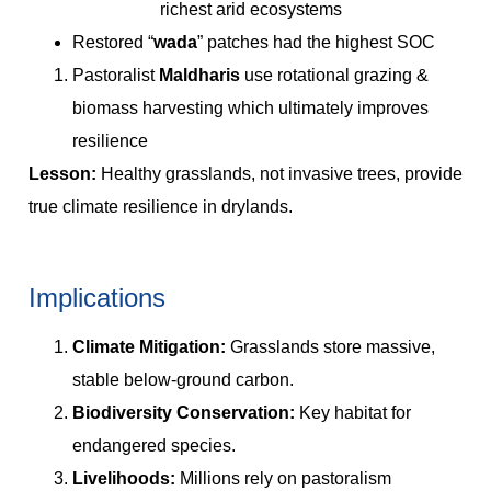
richest arid ecosystems
Restored “
wada
” patches had the highest SOC
Pastoralist
Maldharis
use rotational grazing &
biomass harvesting which ultimately improves
resilience
Lesson:
Healthy grasslands, not invasive trees, provide
true climate resilience in drylands.
Implications
Climate Mitigation:
Grasslands store massive,
stable below-ground carbon.
Biodiversity Conservation:
Key habitat for
endangered species.
Livelihoods:
Millions rely on pastoralism