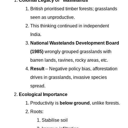
Colonial Legacy of “Wastelands”
British prioritised timber forests; grasslands
seen as unproductive.
This thinking continued in independent
India.
National Wastelands Development Board
(1985)
wrongly grouped grasslands with
barren lands, ravines, rocky areas, etc.
Result
– Negative policy bias, afforestation
drives in grasslands, invasive species
spread.
Ecological Importance
Productivity is
below ground
, unlike forests.
Roots:
Stabilise soil