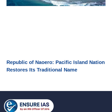
Republic of Naoero: Pacific Island Nation
Restores Its Traditional Name