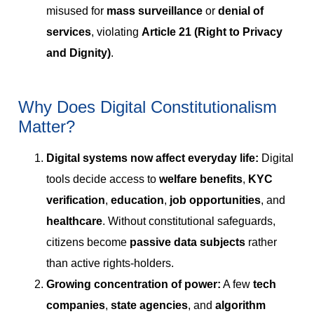
misused for
mass surveillance
or
denial of
services
, violating
Article 21 (Right to Privacy
and Dignity)
.
Why Does Digital Constitutionalism
Matter?
Digital systems now affect everyday life:
Digital
tools decide access to
welfare benefits
,
KYC
verification
,
education
,
job opportunities
, and
healthcare
. Without constitutional safeguards,
citizens become
passive data subjects
rather
than active rights-holders.
Growing concentration of power:
A few
tech
companies
,
state agencies
, and
algorithm