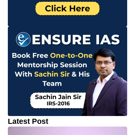
Latest Post