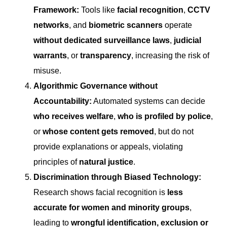
Framework:
Tools like
facial recognition
,
CCTV
networks
, and
biometric scanners
operate
without dedicated surveillance laws
,
judicial
warrants
, or
transparency
, increasing the risk of
misuse.
Algorithmic Governance without
Accountability:
Automated systems can decide
who receives welfare
,
who is profiled by police
,
or
whose content gets removed
, but do not
provide explanations or appeals, violating
principles of
natural justice
.
Discrimination through Biased Technology:
Research shows facial recognition is
less
accurate for women and minority groups
,
leading to
wrongful identification, exclusion or