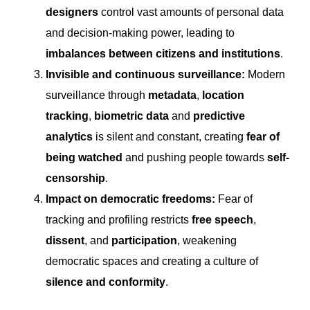
designers
control vast amounts of personal data
and decision-making power, leading to
imbalances between citizens and institutions
.
Invisible and continuous surveillance:
Modern
surveillance through
metadata
,
location
tracking
,
biometric data
and
predictive
analytics
is silent and constant, creating
fear of
being watched
and pushing people towards
self-
censorship
.
Impact on democratic freedoms:
Fear of
tracking and profiling restricts
free speech
,
dissent
, and
participation
, weakening
democratic spaces and creating a culture of
silence and conformity
.