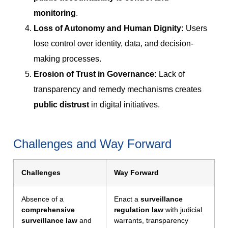
monitoring
.
Loss of Autonomy and Human Dignity:
Users
lose control over identity, data, and decision-
making processes.
Erosion of Trust in Governance:
Lack of
transparency and remedy mechanisms creates
public distrust
in digital initiatives.
Challenges and Way Forward
Challenges
Way Forward
Absence of a
Enact a
surveillance
comprehensive
regulation law
with judicial
surveillance law
and
warrants, transparency