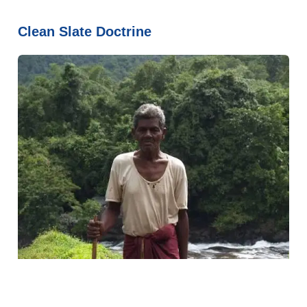
Clean Slate Doctrine