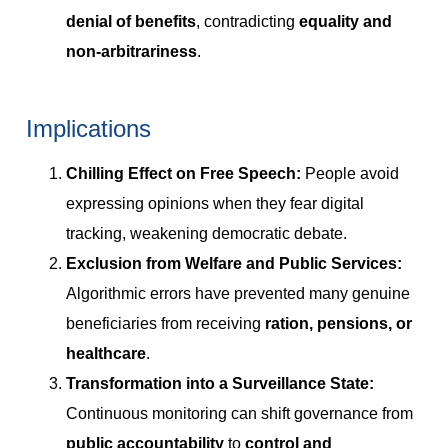
denial of benefits
, contradicting
equality and
non-arbitrariness
.
Implications
Chilling Effect on Free Speech:
People avoid
expressing opinions when they fear digital
tracking, weakening democratic debate.
Exclusion from Welfare and Public Services:
Algorithmic errors have prevented many genuine
beneficiaries from receiving
ration, pensions, or
healthcare
.
Transformation into a Surveillance State:
Continuous monitoring can shift governance from
public accountability
to
control and