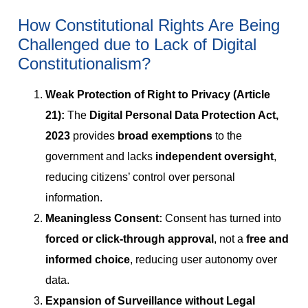
How Constitutional Rights Are Being
Challenged due to Lack of Digital
Constitutionalism?
Weak Protection of Right to Privacy (Article
21):
The
Digital Personal Data Protection Act,
2023
provides
broad exemptions
to the
government and lacks
independent oversight
,
reducing citizens’ control over personal
information.
Meaningless Consent:
Consent has turned into
forced or click-through approval
, not a
free and
informed choice
, reducing user autonomy over
data.
Expansion of Surveillance without Legal