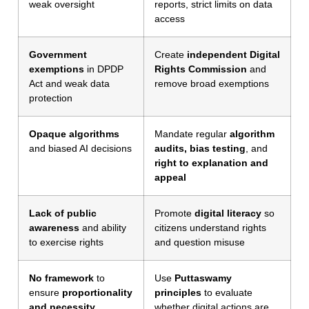
weak oversight
reports, strict limits on data
access
Government
Create
independent Digital
exemptions
in DPDP
Rights Commission
and
Act and weak data
remove broad exemptions
protection
Opaque algorithms
Mandate regular
algorithm
and biased AI decisions
audits, bias testing
, and
right to explanation and
appeal
Lack of public
Promote
digital literacy
so
awareness
and ability
citizens understand rights
to exercise rights
and question misuse
No framework
to
Use
Puttaswamy
ensure
proportionality
principles
to evaluate
and necessity
whether digital actions are