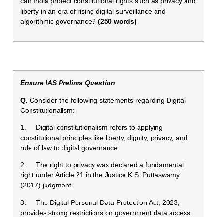
can India protect constitutional rights such as privacy and
liberty in an era of rising digital surveillance and
algorithmic governance?
(250 words)
Ensure IAS Prelims Question
Q.
Consider the following statements regarding Digital
Constitutionalism:
1. Digital constitutionalism refers to applying
constitutional principles like liberty, dignity, privacy, and
rule of law to digital governance.
2. The right to privacy was declared a fundamental
right under Article 21 in the Justice K.S. Puttaswamy
(2017) judgment.
3. The Digital Personal Data Protection Act, 2023,
provides strong restrictions on government data access