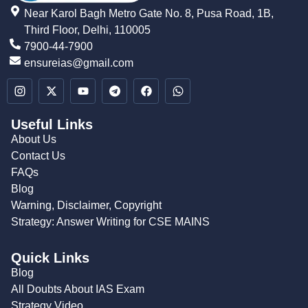
Near Karol Bagh Metro Gate No. 8, Pusa Road, 1B,
Third Floor, Delhi, 110005
7900-44-7900
ensureias@gmail.com
Useful Links
About Us
Contact Us
FAQs
Blog
Warning, Disclaimer, Copyright
Strategy: Answer Writing for CSE MAINS
Quick Links
Blog
All Doubts About IAS Exam
Strategy Video