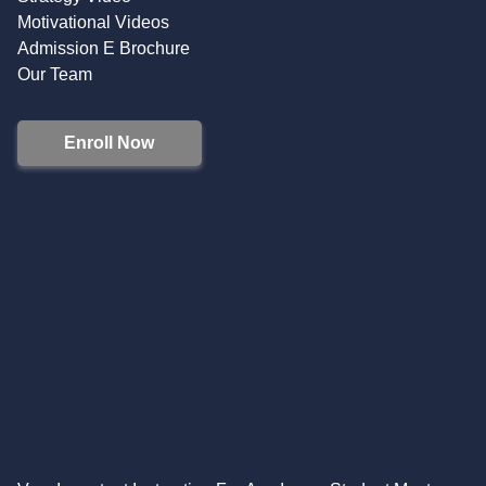
Motivational Videos
Admission E Brochure
Our Team
Enroll Now