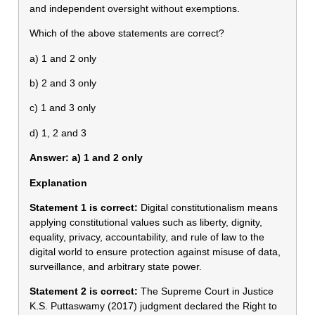
and independent oversight without exemptions.
Which of the above statements are correct?
a) 1 and 2 only
b) 2 and 3 only
c) 1 and 3 only
d) 1, 2 and 3
Answer: a) 1 and 2 only
Explanation
Statement 1 is correct:
Digital constitutionalism means
applying constitutional values such as liberty, dignity,
equality, privacy, accountability, and rule of law to the
digital world to ensure protection against misuse of data,
surveillance, and arbitrary state power.
Statement 2 is correct:
The Supreme Court in Justice
K.S. Puttaswamy (2017) judgment declared the Right to