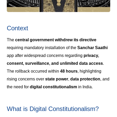
Context
The
central government withdrew its directive
requiring mandatory installation of the
Sanchar Saathi
app after widespread concerns regarding
privacy,
consent, surveillance, and unlimited data access
.
The rollback occurred within
48 hours
, highlighting
rising concerns over
state power
,
data protection
, and
the need for
digital constitutionalism
in India.
What is Digital Constitutionalism?