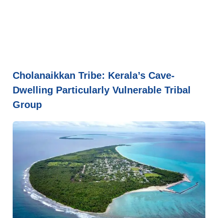
Cholanaikkan Tribe: Kerala’s Cave-
Dwelling Particularly Vulnerable Tribal
Group