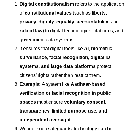
Digital constitutionalism
refers to the application
of
constitutional values
(such as
liberty
,
privacy
,
dignity
,
equality
,
accountability
, and
rule of law
) to digital technologies, platforms, and
government data systems.
It ensures that digital tools like
AI, biometric
surveillance, facial recognition, digital ID
systems, and large data platforms
protect
citizens’ rights rather than restrict them.
Example:
A system like
Aadhaar-based
verification or facial recognition in public
spaces
must ensure
voluntary consent,
transparency, limited purpose use, and
independent oversight
.
Without such safeguards, technology can be