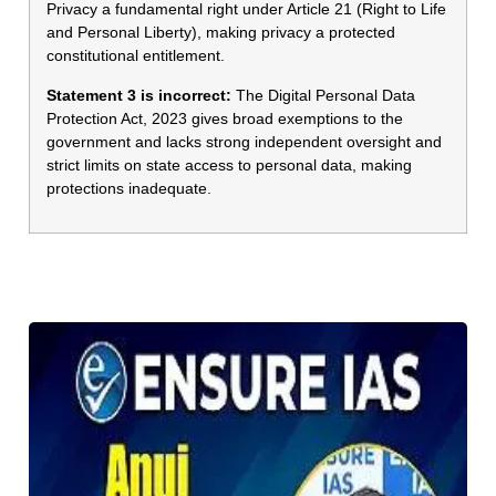
Privacy a fundamental right under Article 21 (Right to Life
and Personal Liberty), making privacy a protected
constitutional entitlement.
Statement 3 is incorrect:
The Digital Personal Data
Protection Act, 2023 gives broad exemptions to the
government and lacks strong independent oversight and
strict limits on state access to personal data, making
protections inadequate.