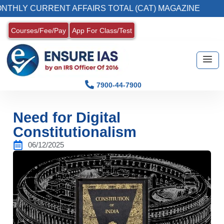
CURRENT AFFAIRS TOTAL (CAT) MAGAZINE
2
Courses/Fee/Pay
App For Class/Test
7900-44-7900
Need for Digital
Constitutionalism
06/12/2025