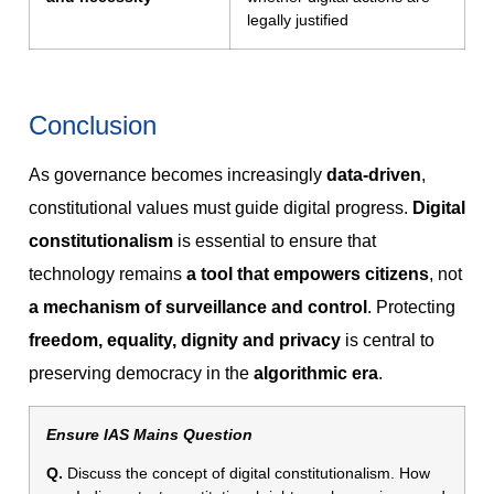
legally justified
Conclusion
As governance becomes increasingly
data-driven
,
constitutional values must guide digital progress.
Digital
constitutionalism
is essential to ensure that
technology remains
a tool that empowers citizens
, not
a mechanism of surveillance and control
. Protecting
freedom, equality, dignity and privacy
is central to
preserving democracy in the
algorithmic era
.
Ensure IAS Mains Question
Q.
Discuss the concept of digital constitutionalism. How