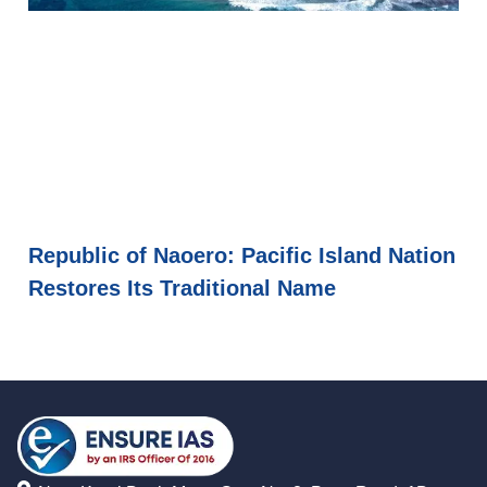
Republic of Naoero: Pacific Island Nation
Restores Its Traditional Name