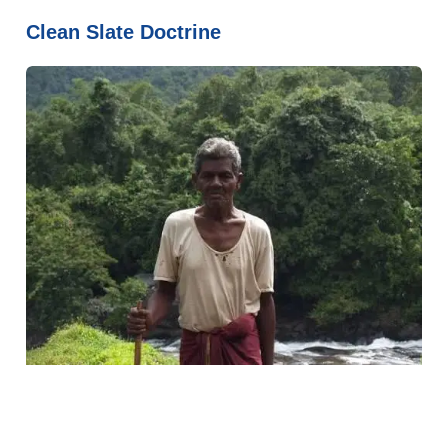
Clean Slate Doctrine