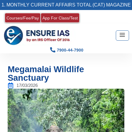
NTHLY CURRENT AFFAIRS TOTAL (CAT) MAGAZINE
Courses/Fee/Pay
App For Class/Test
7900-44-7900
Megamalai Wildlife
Sanctuary
17/03/2026