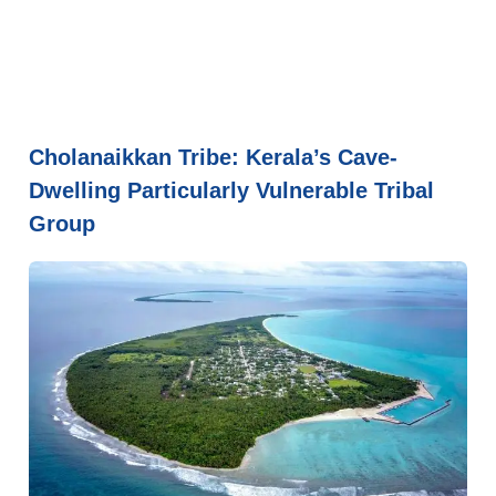
Cholanaikkan Tribe: Kerala’s Cave-
Dwelling Particularly Vulnerable Tribal
Group