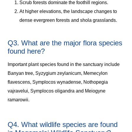
Scrub forests dominate the foothill regions.
At higher elevations, the landscape changes to
dense evergreen forests and shola grasslands.
Q3. What are the major flora species
found here?
Important plant species found in the sanctuary include
Banyan tree, Syzygium zeylanicum, Memecylon
flavescens, Symplocos wynadense, Nothopegia
vajravelui, Symplocos oligandra and Meiogyne
ramarowii.
Q4. What wildlife species are found