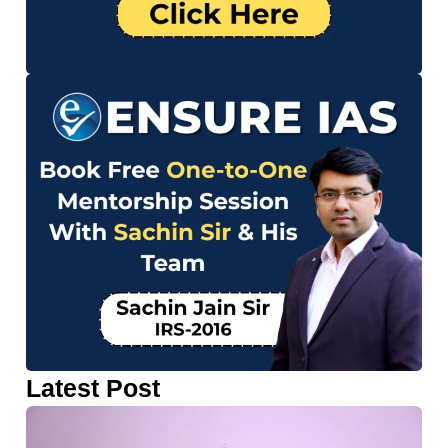
Latest Post