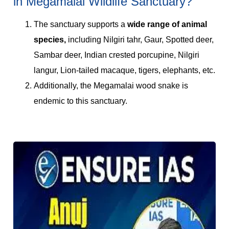
in Megamalai Wildlife Sanctuary?
The sanctuary supports a
wide range of animal
species,
including Nilgiri tahr, Gaur, Spotted deer,
Sambar deer, Indian crested porcupine, Nilgiri
langur, Lion-tailed macaque, tigers, elephants, etc.
Additionally, the Megamalai wood snake is
endemic to this sanctuary.