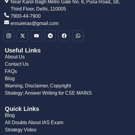
Near Karol Bagh Metro Gate No. 8, Pusa Road, 1B,
Third Floor, Delhi, 110005
7900-44-7900
ensureias@gmail.com
Useful Links
About Us
Contact Us
FAQs
Blog
Warning, Disclaimer, Copyright
Strategy: Answer Writing for CSE MAINS
Quick Links
Blog
All Doubts About IAS Exam
Strategy Video