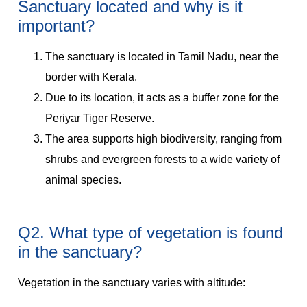
Sanctuary located and why is it
important?
The sanctuary is located in Tamil Nadu, near the
border with Kerala.
Due to its location, it acts as a buffer zone for the
Periyar Tiger Reserve.
The area supports high biodiversity, ranging from
shrubs and evergreen forests to a wide variety of
animal species.
Q2. What type of vegetation is found
in the sanctuary?
Vegetation in the sanctuary varies with altitude: