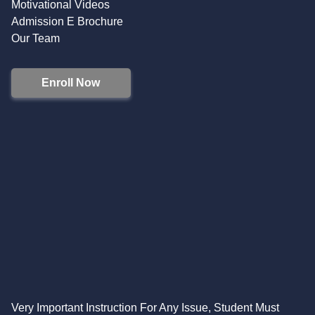
Motivational Videos
Admission E Brochure
Our Team
Enroll Now
Very Important Instruction For Any Issue, Student Must