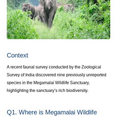
Context
A recent faunal survey conducted by the Zoological
Survey of India discovered nine previously unreported
species in the Megamalai Wildlife Sanctuary,
highlighting the sanctuary’s rich biodiversity.
Q1. Where is Megamalai Wildlife