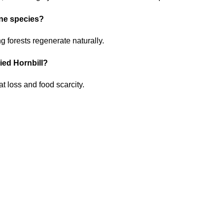
one species?
ng forests regenerate naturally.
Pied Hornbill?
t loss and food scarcity.