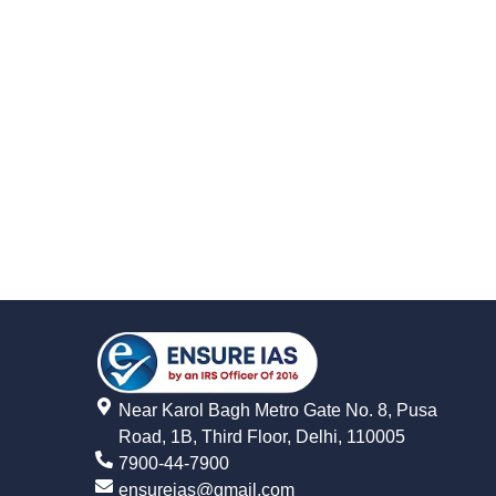
Near Karol Bagh Metro Gate No. 8, Pusa
Road, 1B, Third Floor, Delhi, 110005
7900-44-7900
ensureias@gmail.com