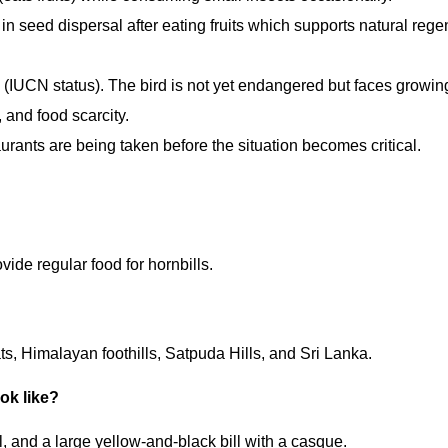
s in seed dispersal after eating fruits which supports natural rege
(IUCN status). The bird is not yet endangered but faces growing
 and food scarcity.
aurants are being taken before the situation becomes critical.
vide regular food for hornbills.
ts, Himalayan foothills, Satpuda Hills, and Sri Lanka.
ook like?
il, and a large yellow-and-black bill with a casque.