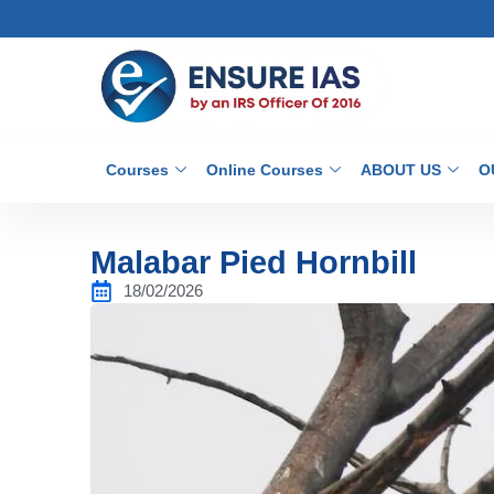
Courses
Online Courses
ABOUT US
O
Malabar Pied Hornbill
18/02/2026