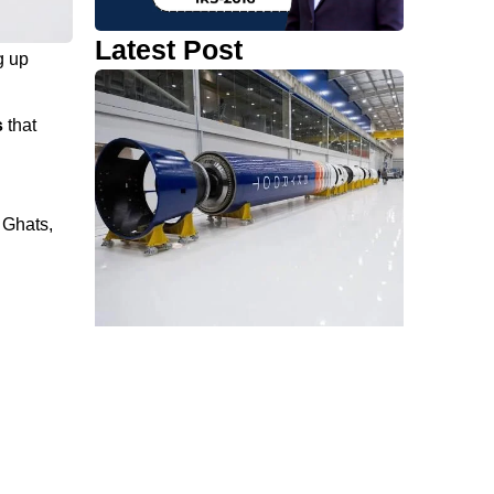
Latest Post
g up
s
that
 Ghats,