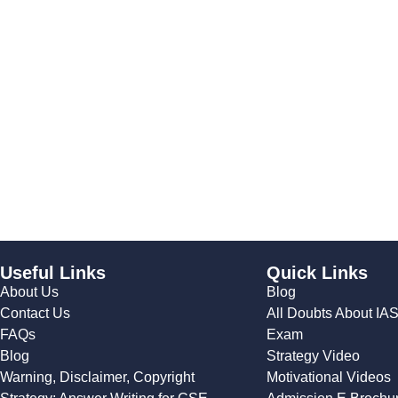
Useful Links
Quick Links
About Us
Blog
Contact Us
All Doubts About IA
FAQs
Exam
Blog
Strategy Video
Warning, Disclaimer, Copyright
Motivational Videos