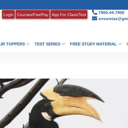
1. MON
7900-44-7900
Login
Courses/Fee/Pay
App For Class/Test
ensureias@gma
UR TOPPERS
TEST SERIES
FREE STUDY MATERIAL