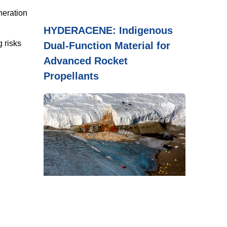
neration
HYDERACENE: Indigenous
 risks
Dual-Function Material for
Advanced Rocket
Propellants