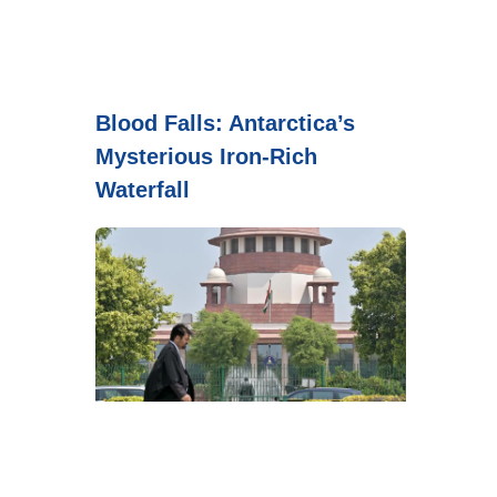
Blood Falls: Antarctica’s
Mysterious Iron-Rich
Waterfall