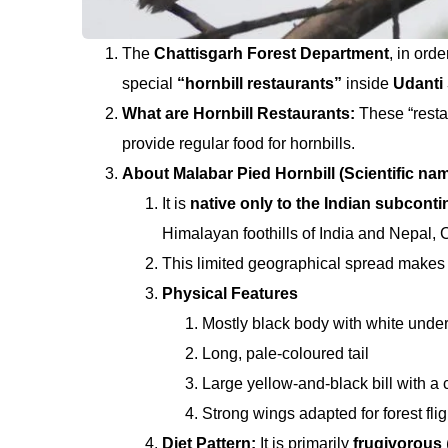
The
Chattisgarh Forest Department
, in ord
special
“hornbill restaurants”
inside
Udanti 
What are Hornbill Restaurants:
These “resta
provide regular food for hornbills.
About Malabar Pied Hornbill (Scientific n
It is
native only to the Indian subconti
Himalayan foothills of India and Nepal, C
This limited geographical spread makes
Physical Features
Mostly black body with white under
Long, pale-coloured tail
Large yellow-and-black bill with a
Strong wings adapted for forest flig
Diet Pattern:
It is primarily
frugivorous