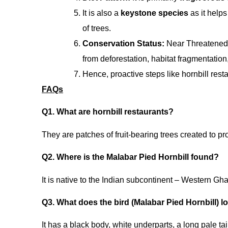
It is also a
keystone species
as it help
of trees.
Conservation Status:
Near Threatened 
from deforestation, habitat fragmentation,
Hence, proactive steps like hornbill rest
FAQs
Q1. What are hornbill restaurants?
They are patches of fruit-bearing trees created to pro
Q2. Where is the Malabar Pied Hornbill found?
It is native to the Indian subcontinent – Western Gha
Q3. What does the bird (Malabar Pied Hornbill) l
It has a black body, white underparts, a long pale ta