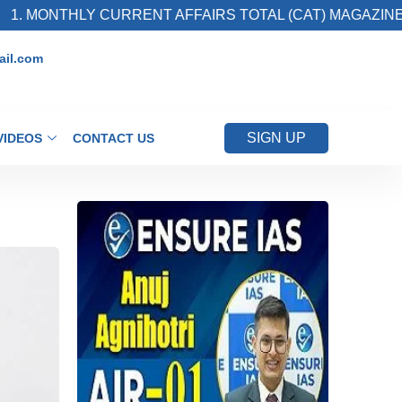
THLY CURRENT AFFAIRS TOTAL (CAT) MAGAZINE
il.com
SIGN UP
VIDEOS
CONTACT US