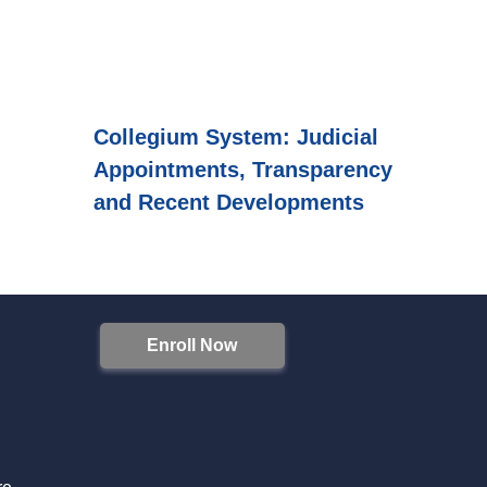
Collegium System: Judicial
Appointments, Transparency
and Recent Developments
Enroll Now
S