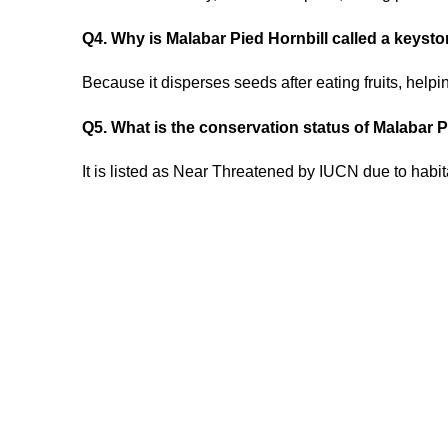
Q4. Why is Malabar Pied Hornbill called a keyst
Because it disperses seeds after eating fruits, helpi
Q5. What is the conservation status of Malabar 
It is listed as Near Threatened by IUCN due to habita