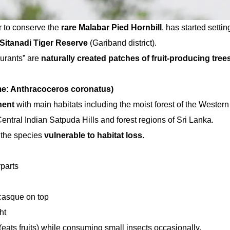
er to conserve the
rare Malabar Pied Hornbill
, has started settin
Sitanadi Tiger Reserve
(Gariband district).
urants” are
naturally created patches of fruit-producing tree
ame: Anthracoceros coronatus)
nent
with main habitats including the moist forest of the Western
entral Indian Satpuda Hills and forest regions of Sri Lanka.
 the species
vulnerable to habitat loss.
parts
 casque on top
ht
(eats fruits) while consuming small insects occasionally.