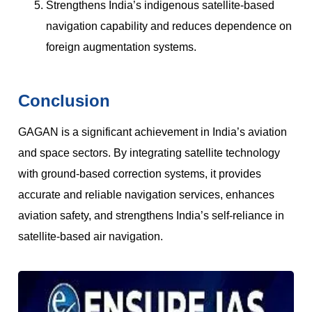
Strengthens India’s indigenous satellite-based
navigation capability and reduces dependence on
foreign augmentation systems.
Conclusion
GAGAN is a significant achievement in India’s aviation
and space sectors. By integrating satellite technology
with ground-based correction systems, it provides
accurate and reliable navigation services, enhances
aviation safety, and strengthens India’s self-reliance in
satellite-based air navigation.