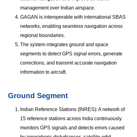
management over Indian airspace.
GAGAN is interoperable with international SBAS
networks, enabling seamless navigation across
regional boundaries.
The system integrates ground and space
segments to detect GPS signal errors, generate
corrections, and transmit accurate navigation
information to aircraft.
Ground Segment
Indian Reference Stations (INRES): A network of
15 reference stations across India continuously
monitors GPS signals and detects errors caused
by ionospheric disturbances, satellite orbit