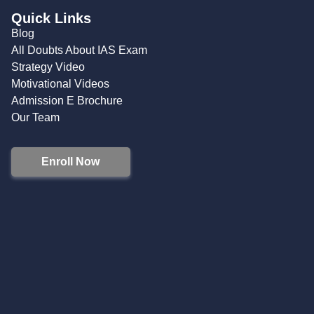
Quick Links
Blog
All Doubts About IAS Exam
Strategy Video
Motivational Videos
Admission E Brochure
Our Team
Enroll Now