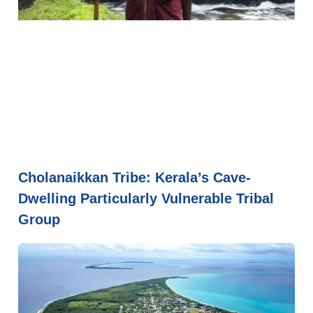
Cholanaikkan Tribe: Kerala’s Cave-
Dwelling Particularly Vulnerable Tribal
Group