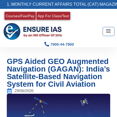
MONTHLY CURRENT AFFAIRS TOTAL (CAT) MAGAZINE
Courses/Fee/Pay
App For Class/Test
7900-44-7900
GPS Aided GEO Augmented
Navigation (GAGAN): India’s
Satellite-Based Navigation
System for Civil Aviation
29/06/2026