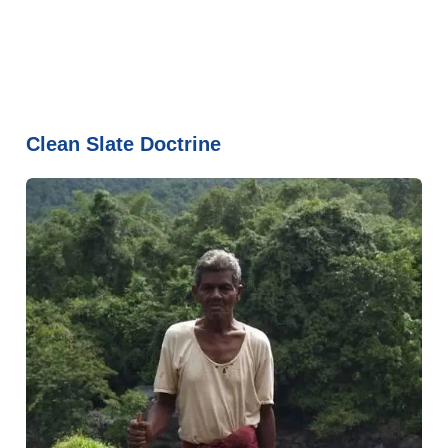
Clean Slate Doctrine