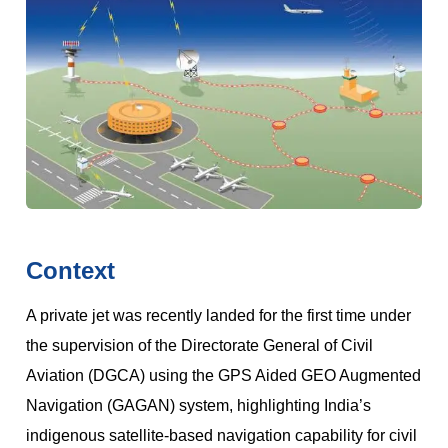
Context
A private jet was recently landed for the first time under
the supervision of the Directorate General of Civil
Aviation (DGCA) using the GPS Aided GEO Augmented
Navigation (GAGAN) system, highlighting India’s
indigenous satellite-based navigation capability for civil