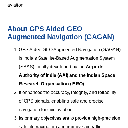
aviation.
About GPS Aided GEO
Augmented Navigation (GAGAN)
GPS Aided GEO Augmented Navigation (GAGAN)
is India’s Satellite-Based Augmentation System
(SBAS), jointly developed by the
Airports
Authority of India (AAI) and the Indian Space
Research Organisation (ISRO).
It enhances the accuracy, integrity, and reliability
of GPS signals, enabling safe and precise
navigation for civil aviation.
Its primary objectives are to provide high-precision
satellite navigation and improve air traffic