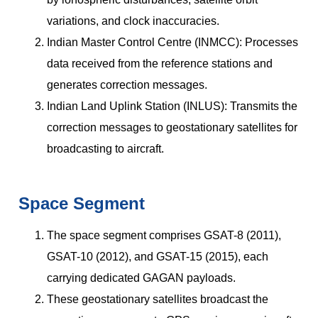
variations, and clock inaccuracies.
Indian Master Control Centre (INMCC): Processes
data received from the reference stations and
generates correction messages.
Indian Land Uplink Station (INLUS): Transmits the
correction messages to geostationary satellites for
broadcasting to aircraft.
Space Segment
The space segment comprises GSAT-8 (2011),
GSAT-10 (2012), and GSAT-15 (2015), each
carrying dedicated GAGAN payloads.
These geostationary satellites broadcast the