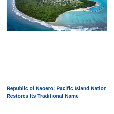
Republic of Naoero: Pacific Island Nation
Restores Its Traditional Name