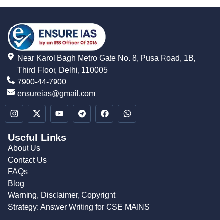
Near Karol Bagh Metro Gate No. 8, Pusa Road, 1B,
Third Floor, Delhi, 110005
7900-44-7900
ensureias@gmail.com
Useful Links
About Us
Contact Us
FAQs
Blog
Warning, Disclaimer, Copyright
Strategy: Answer Writing for CSE MAINS