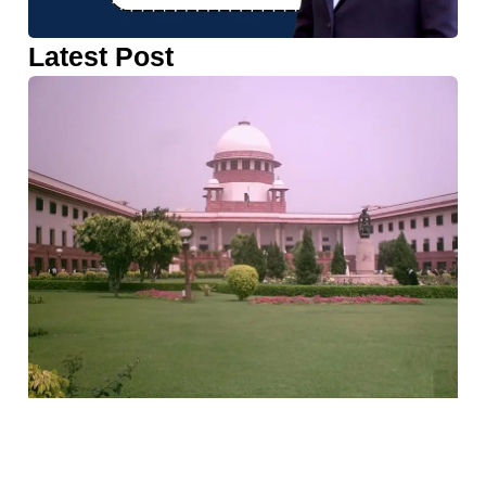
Latest Post