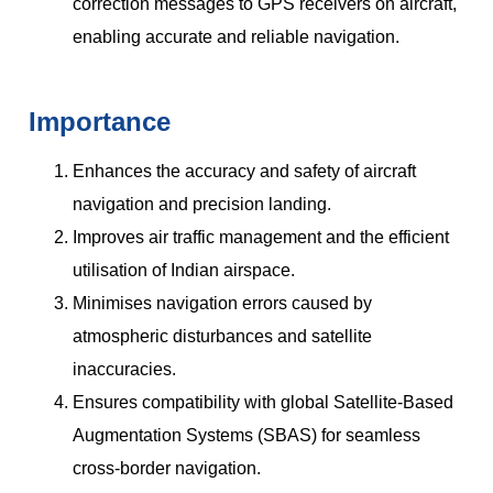
correction messages to GPS receivers on aircraft,
enabling accurate and reliable navigation.
Importance
Enhances the accuracy and safety of aircraft
navigation and precision landing.
Improves air traffic management and the efficient
utilisation of Indian airspace.
Minimises navigation errors caused by
atmospheric disturbances and satellite
inaccuracies.
Ensures compatibility with global Satellite-Based
Augmentation Systems (SBAS) for seamless
cross-border navigation.