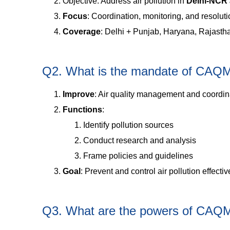
Objective: Address air pollution in
Delhi-NCR 
Focus
: Coordination, monitoring, and resolutio
Coverage
: Delhi + Punjab, Haryana, Rajasth
Q2. What is the mandate of CAQ
Improve
: Air quality management and coordin
Functions
:
Identify pollution sources
Conduct research and analysis
Frame policies and guidelines
Goal
: Prevent and control air pollution effectiv
Q3. What are the powers of CAQ