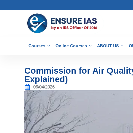
Courses
Online Courses
ABOUT US
O
Commission for Air Quali
Explained)
06/04/2026