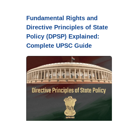
Fundamental Rights and
Directive Principles of State
Policy (DPSP) Explained:
Complete UPSC Guide