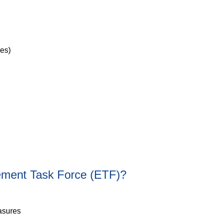
ves)
cement Task Force (ETF)?
asures