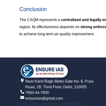
Conclusion
The CAQM represents a
centralised and legally
region. Its effectiveness depends on
strong enforce
to achieve long-term air quality improvement.
Near Karol Bagh Metro Gate No. 8, Pusa
Road, 1B, Third Floor, Delhi, 110005
7900-44-7900
ensureias@gmail.com