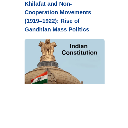
Khilafat and Non-
Cooperation Movements
(1919–1922): Rise of
Gandhian Mass Politics