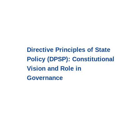
Directive Principles of State
Policy (DPSP): Constitutional
Vision and Role in
Governance