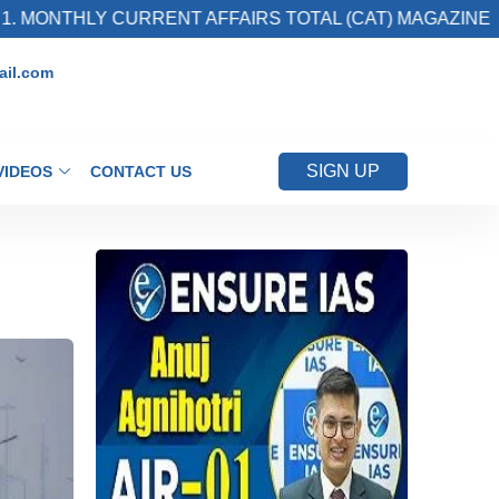
HLY CURRENT AFFAIRS TOTAL (CAT) MAGAZINE
il.com
SIGN UP
VIDEOS
CONTACT US