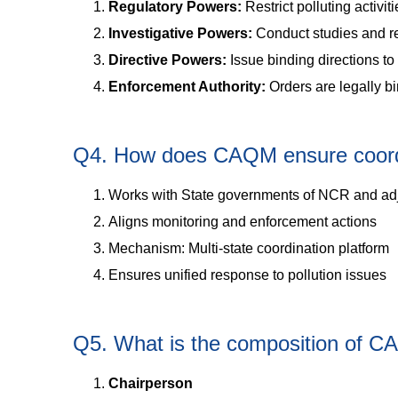
Regulatory Powers:
Restrict polluting activit
Investigative Powers:
Conduct studies and r
Directive Powers:
Issue binding directions to 
Enforcement Authority:
Orders are legally b
Q4. How does CAQM ensure coord
Works with State governments of NCR and ad
Aligns monitoring and enforcement actions
Mechanism: Multi-state coordination platform
Ensures unified response to pollution issues
Q5. What is the composition of 
Chairperson