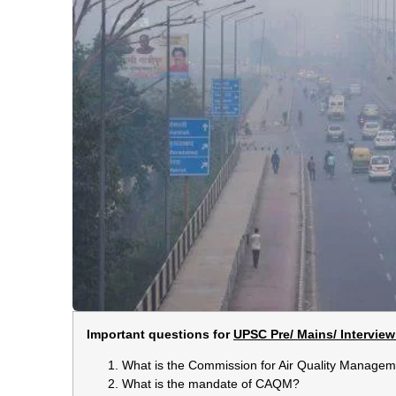
Important questions for
UPSC Pre/ Mains/ Interview
What is the Commission for Air Quality Manag
What is the mandate of CAQM?