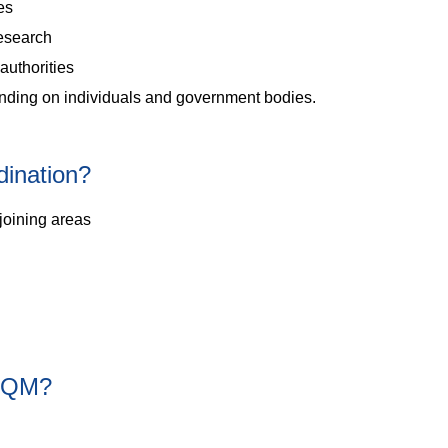
ies
esearch
authorities
inding on individuals and government bodies.
ination?
joining areas
CAQM?