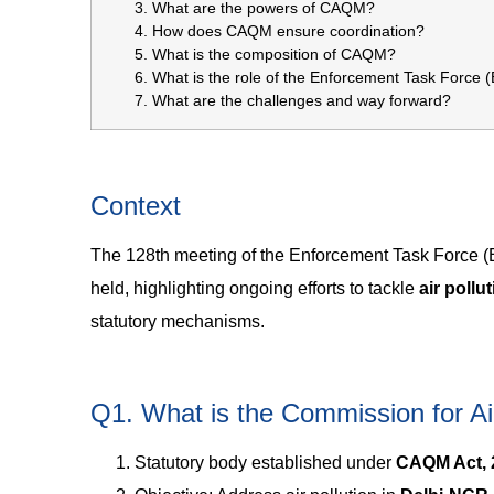
What are the powers of CAQM?
How does CAQM ensure coordination?
What is the composition of CAQM?
What is the role of the Enforcement Task Force 
What are the challenges and way forward?
Context
The 128th meeting of the Enforcement Task Force (
held, highlighting ongoing efforts to tackle
air pollu
statutory mechanisms.
Q1. What is the Commission for 
Statutory body established under
CAQM Act, 