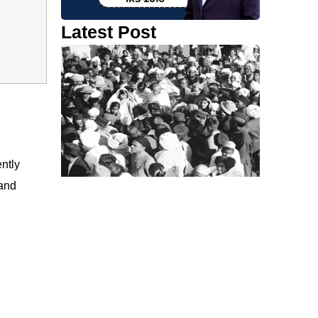
Latest Post
ntly
and