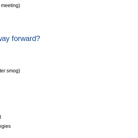
 meeting)
way forward?
nter smog)
t
tegies