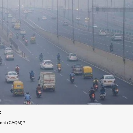
:
ement (CAQM)?