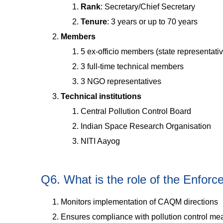
Rank
: Secretary/Chief Secretary
Tenure
: 3 years or up to 70 years
Members
5 ex-officio members (state representati
3 full-time technical members
3 NGO representatives
Technical institutions
Central Pollution Control Board
Indian Space Research Organisation
NITI Aayog
Q6. What is the role of the Enfor
Monitors implementation of CAQM directions
Ensures compliance with pollution control me