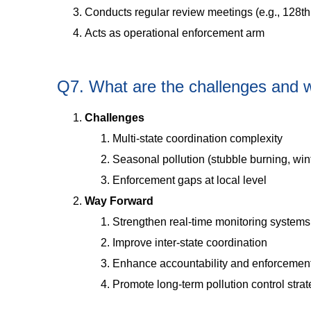
Conducts regular review meetings (e.g., 128th
Acts as operational enforcement arm
Q7. What are the challenges and 
Challenges
Multi-state coordination complexity
Seasonal pollution (stubble burning, wi
Enforcement gaps at local level
Way Forward
Strengthen real-time monitoring systems
Improve inter-state coordination
Enhance accountability and enforcemen
Promote long-term pollution control stra