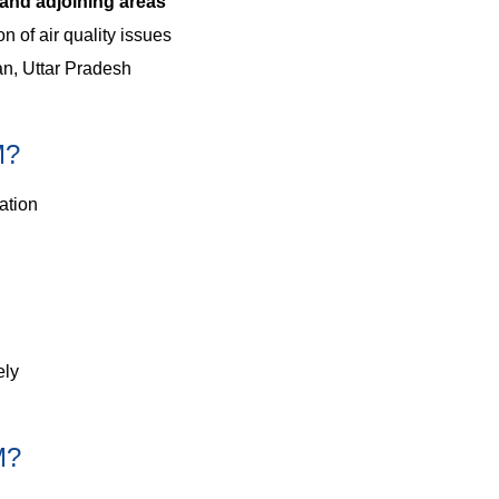
and adjoining areas
n of air quality issues
an, Uttar Pradesh
M?
ation
ely
M?