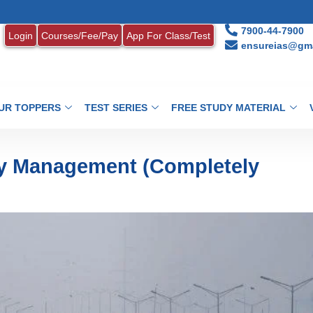
1. MONT
7900-44-7900
Login
Courses/Fee/Pay
App For Class/Test
ensureias@gma
UR TOPPERS
TEST SERIES
FREE STUDY MATERIAL
ty Management (Completely