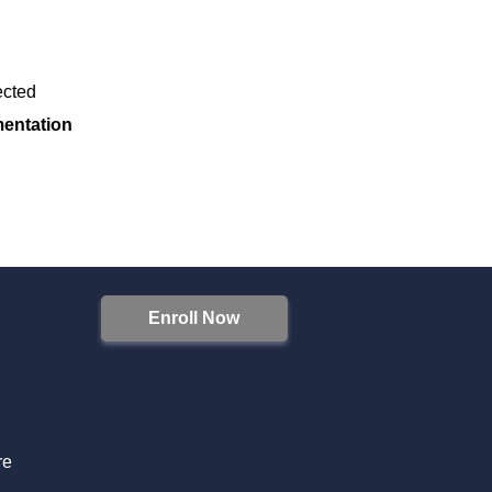
fected
mentation
Enroll Now
S
re