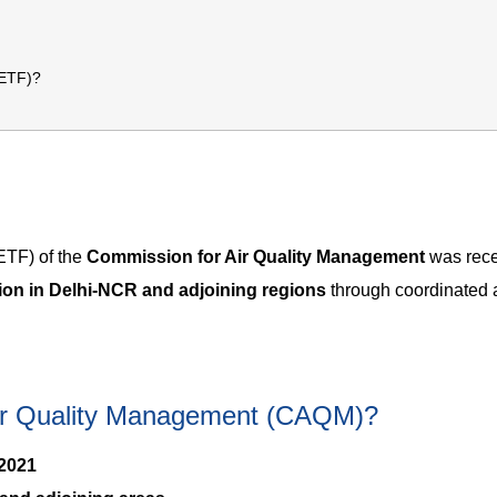
(ETF)?
ETF) of the
Commission for Air Quality Management
was rece
tion in Delhi-NCR and adjoining regions
through coordinated 
Air Quality Management (CAQM)?
2021