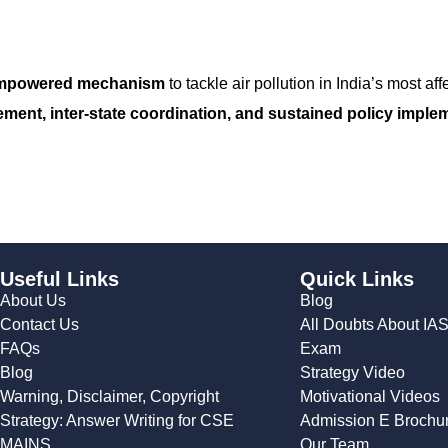
 empowered mechanism
to tackle air pollution in India’s most af
ment, inter-state coordination, and sustained policy imple
Useful Links
Quick Links
About Us
Blog
Contact Us
All Doubts About IA
FAQs
Exam
Blog
Strategy Video
Warning, Disclaimer, Copyright
Motivational Videos
Strategy: Answer Writing for CSE
Admission E Brochu
MAINS
Our Team