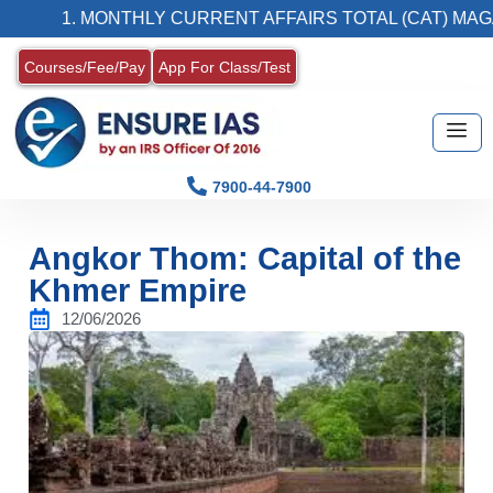
1. MONTHLY CURRENT AFFAIRS TOTAL (CAT) MAGAZINE
Courses/Fee/Pay
App For Class/Test
7900-44-7900
Angkor Thom: Capital of the
Khmer Empire
12/06/2026