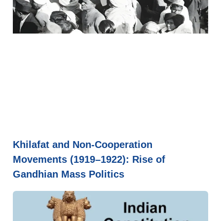
Khilafat and Non-Cooperation
Movements (1919–1922): Rise of
Gandhian Mass Politics