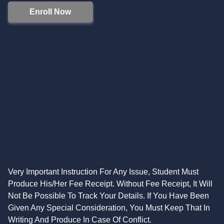
Enroll Now
Very Important Instruction For Any Issue, Student Must
Produce His/Her Fee Receipt. Without Fee Receipt, It Will
Not Be Possible To Track Your Details. If You Have Been
Given Any Special Consideration, You Must Keep That In
Writing And Produce In Case Of Conflict.