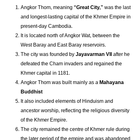
Angkor Thom, meaning
“Great City,”
was the last
and longest-lasting capital of the Khmer Empire in
present-day Cambodia.
It is located north of Angkor Wat, between the
West Baray and East Baray reservoirs.
The city was founded by
Jayavarman VII
after he
defeated the Cham invaders and regained the
Khmer capital in 1181.
Angkor Thom was built mainly as a
Mahayana
Buddhist
It also included elements of Hinduism and
ancestor worship, reflecting the religious diversity
of the Khmer Empire.
The city remained the centre of Khmer rule during
the later period of the empire and was abandoned