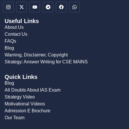
Useful Links
About Us
Contact Us
FAQs
Blog
Warning, Disclaimer, Copyright
Strategy: Answer Writing for CSE MAINS
Quick Links
Blog
All Doubts About IAS Exam
Strategy Video
Motivational Videos
Admission E Brochure
Our Team