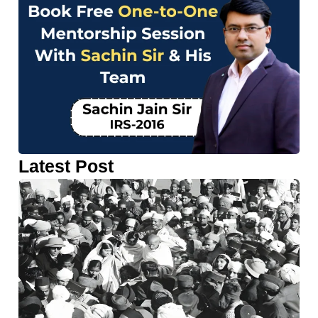
Latest Post