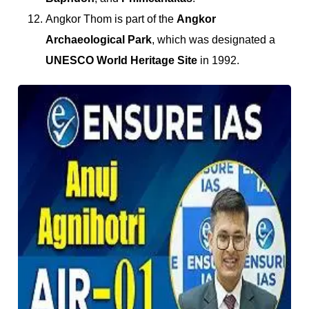
Angkor Thom is part of the
Angkor
Archaeological Park
, which was designated a
UNESCO World Heritage Site
in 1992.