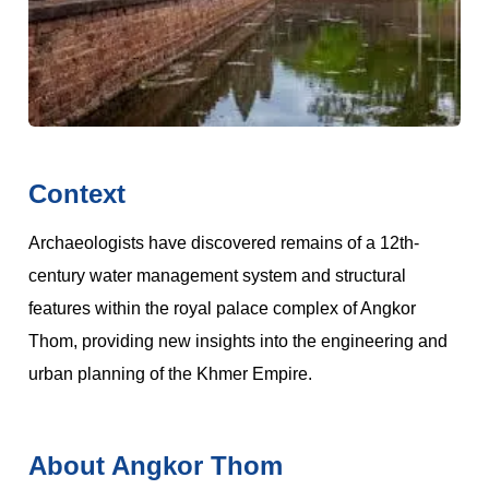
Context
Archaeologists have discovered remains of a 12th-
century water management system and structural
features within the royal palace complex of Angkor
Thom, providing new insights into the engineering and
urban planning of the Khmer Empire.
About Angkor Thom