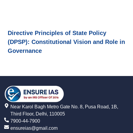
Directive Principles of State Policy
(DPSP): Constitutional Vision and Role in
Governance
Near Karol Bagh Metro Gate No. 8, Pusa Road, 1B,
Third Floor, Delhi, 110005
7900-44-7900
ensureias@gmail.com