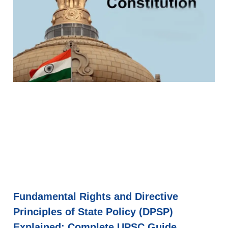
Fundamental Rights and Directive
Principles of State Policy (DPSP)
Explained: Complete UPSC Guide