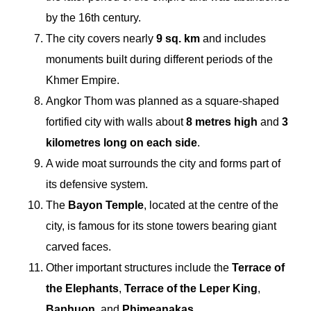
by the 16th century.
The city covers nearly
9 sq. km
and includes
monuments built during different periods of the
Khmer Empire.
Angkor Thom was planned as a square-shaped
fortified city with walls about
8 metres high
and
3
kilometres long on each side
.
A wide moat surrounds the city and forms part of
its defensive system.
The
Bayon Temple
, located at the centre of the
city, is famous for its stone towers bearing giant
carved faces.
Other important structures include the
Terrace of
the Elephants
,
Terrace of the Leper King
,
Baphuon
, and
Phimeanakas
.