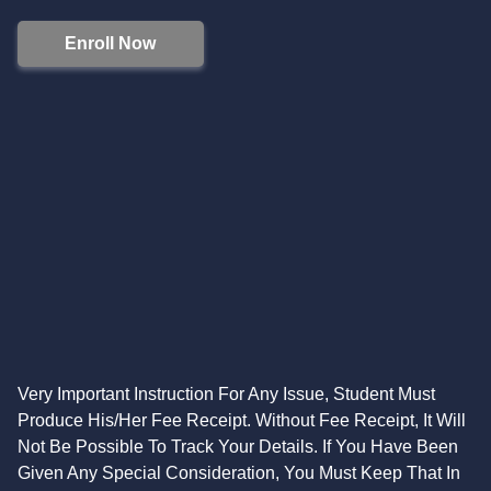
Enroll Now
Very Important Instruction For Any Issue, Student Must
Produce His/Her Fee Receipt. Without Fee Receipt, It Will
Not Be Possible To Track Your Details. If You Have Been
Given Any Special Consideration, You Must Keep That In