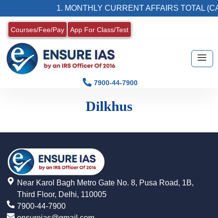
1. MONTHLY CURRENT AFFAIRS TOTAL (CA
Courses/Fee/Pay
App For Class/Test
7900-44-7900
Dilkhus
Near Karol Bagh Metro Gate No. 8, Pusa Road, 1B,
Third Floor, Delhi, 110005
7900-44-7900
ensureias@gmail.com