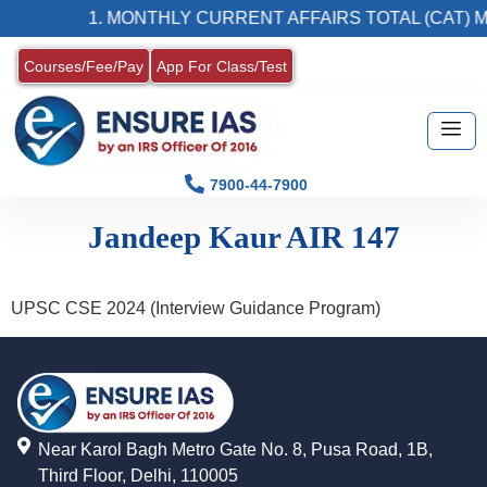
1. MONTHLY CURRENT AFFAIRS TOTAL (CAT) 
Courses/Fee/Pay
App For Class/Test
7900-44-7900
Jandeep Kaur AIR 147
UPSC CSE 2024 (Interview Guidance Program)
Near Karol Bagh Metro Gate No. 8, Pusa Road, 1B,
Third Floor, Delhi, 110005