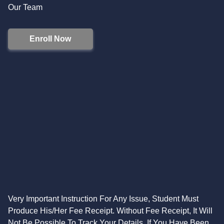
Our Team
Enroll Now
Very Important Instruction For Any Issue, Student Must
Produce His/Her Fee Receipt. Without Fee Receipt, It Will
Not Be Possible To Track Your Details. If You Have Been