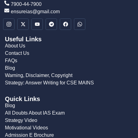
7900-44-7900
ensureias@gmail.com
Useful Links
About Us
Contact Us
FAQs
Blog
Warning, Disclaimer, Copyright
Strategy: Answer Writing for CSE MAINS
Quick Links
Blog
All Doubts About IAS Exam
Strategy Video
Motivational Videos
Admission E Brochure