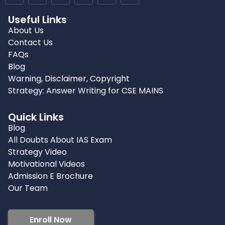
Useful Links
About Us
Contact Us
FAQs
Blog
Warning, Disclaimer, Copyright
Strategy: Answer Writing for CSE MAINS
Quick Links
Blog
All Doubts About IAS Exam
Strategy Video
Motivational Videos
Admission E Brochure
Our Team
Enroll Now