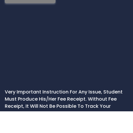
Very Important Instruction For Any Issue, Student
Must Produce His/Her Fee Receipt. Without Fee
Receipt, It Will Not Be Possible To Track Your
Details. If You Have Been Given Any Special
Consideration, You Must Keep That In Writing And
Produce In Case Of Conflict.