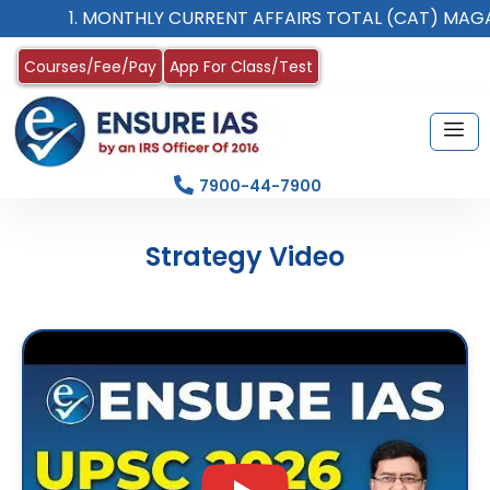
1. MONTHLY CURRENT AFFAIRS TOTAL (CAT) MAGAZINE
Courses/Fee/Pay
App For Class/Test
7900-44-7900
Strategy Video