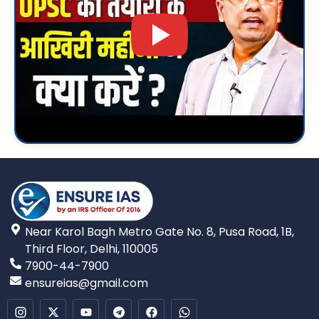
Near Karol Bagh Metro Gate No. 8, Pusa Road, 1B,
Third Floor, Delhi, 110005
7900-44-7900
ensureias@gmail.com