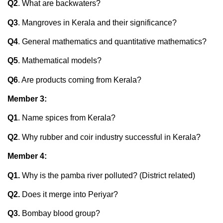
Q2
. What are backwaters?
Q3
. Mangroves in Kerala and their significance?
Q4
. General mathematics and quantitative mathematics?
Q5
. Mathematical models?
Q6
. Are products coming from Kerala?
Member 3:
Q1
. Name spices from Kerala?
Q2
. Why rubber and coir industry successful in Kerala?
Member 4:
Q1.
Why is the pamba river polluted? (District related)
Q2.
Does it merge into Periyar?
Q3.
Bombay blood group?