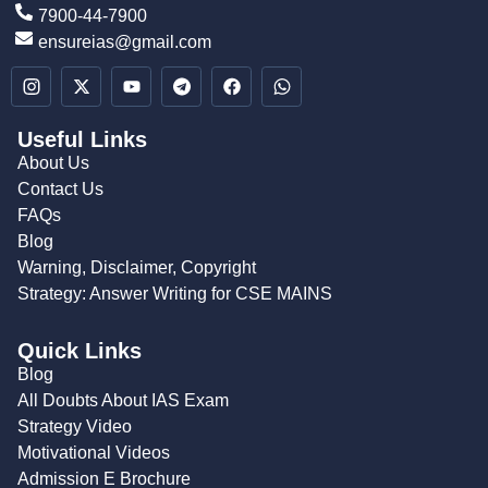
7900-44-7900
ensureias@gmail.com
Useful Links
About Us
Contact Us
FAQs
Blog
Warning, Disclaimer, Copyright
Strategy: Answer Writing for CSE MAINS
Quick Links
Blog
All Doubts About IAS Exam
Strategy Video
Motivational Videos
Admission E Brochure