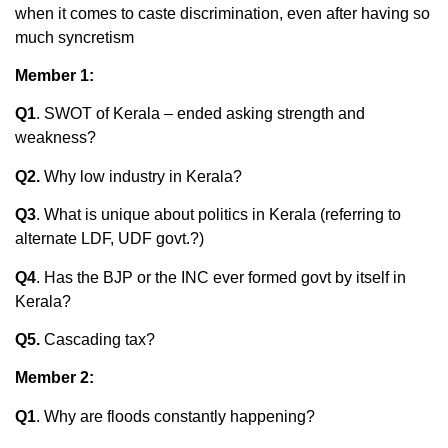
when it comes to caste discrimination, even after having so
much syncretism
Member 1:
Q1
. SWOT of Kerala – ended asking strength and
weakness?
Q2.
Why low industry in Kerala?
Q3
. What is unique about politics in Kerala (referring to
alternate LDF, UDF govt.?)
Q4
. Has the BJP or the INC ever formed govt by itself in
Kerala?
Q5.
Cascading tax?
Member 2:
Q1
. Why are floods constantly happening?