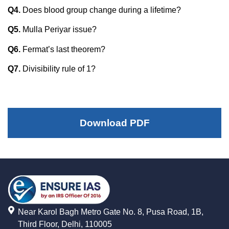
Q4.
Does blood group change during a lifetime?
Q5.
Mulla Periyar issue?
Q6.
Fermat’s last theorem?
Q7.
Divisibility rule of 1?
Download PDF
Near Karol Bagh Metro Gate No. 8, Pusa Road, 1B,
Third Floor, Delhi, 110005