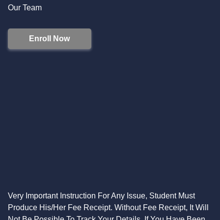
Our Team
Enroll Now
Very Important Instruction For Any Issue, Student Must
Produce His/Her Fee Receipt. Without Fee Receipt, It Will
Not Be Possible To Track Your Details. If You Have Been