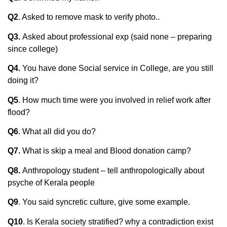
Q2
. Asked to remove mask to verify photo..
Q3.
Asked about professional exp (said none – preparing
since college)
Q4.
You have done Social service in College, are you still
doing it?
Q5
. How much time were you involved in relief work after
flood?
Q6
. What all did you do?
Q7.
What is skip a meal and Blood donation camp?
Q8.
Anthropology student – tell anthropologically about
psyche of Kerala people
Q9
. You said syncretic culture, give some example.
Q10
. Is Kerala society stratified? why a contradiction exist