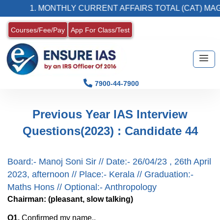
1. MONTHLY CURRENT AFFAIRS TOTAL (CAT) MAG
Courses/Fee/Pay
App For Class/Test
7900-44-7900
Previous Year IAS Interview
Questions(2023) : Candidate 44
Board:- Manoj Soni Sir // Date:- 26/04/23 , 26th April
2023, afternoon // Place:- Kerala // Graduation:-
Maths Hons // Optional:- Anthropology
Chairman: (pleasant, slow talking)
Q1.
Confirmed my name..