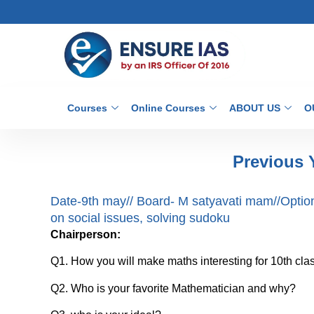
Courses
Online Courses
ABOUT US
O
Previous 
Date-9th may// Board- M satyavati mam//Optio
on social issues, solving sudoku
Chairperson:
Q1. How you will make maths interesting for 10th cla
Q2. Who is your favorite Mathematician and why?