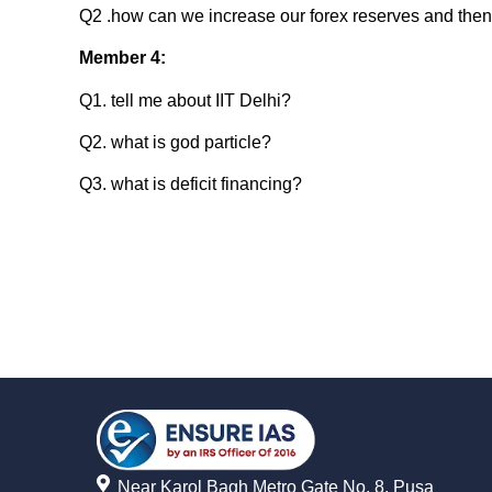
Q2 .how can we increase our forex reserves and then
Member 4:
Q1. tell me about IIT Delhi?
Q2. what is god particle?
Q3. what is deficit financing?
Near Karol Bagh Metro Gate No. 8, Pusa