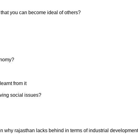
o that you can become ideal of others?
onomy?
earnt from it
ving social issues?
en why rajasthan lacks behind in terms of industrial developmen