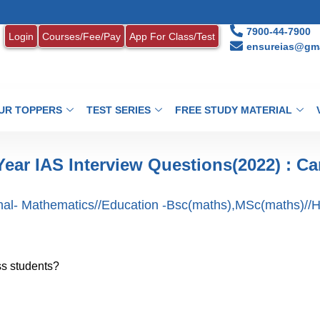
7900-44-7900
Login
Courses/Fee/Pay
App For Class/Test
ensureias@gma
UR TOPPERS
TEST SERIES
FREE STUDY MATERIAL
Year IAS Interview Questions(2022) : Ca
nal- Mathematics//Education -Bsc(maths),MSc(maths)//H
ss students?