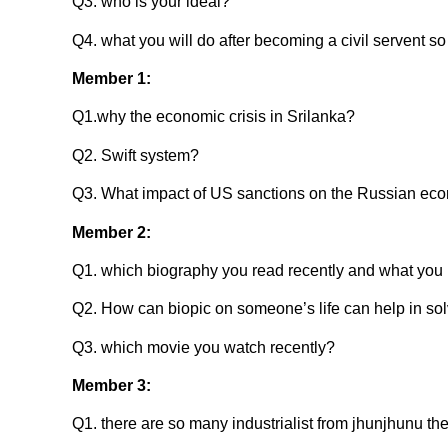
Q3. who is your ideal?
Q4. what you will do after becoming a civil servent s
Member 1:
Q1.why the economic crisis in Srilanka?
Q2. Swift system?
Q3. What impact of US sanctions on the Russian ec
Member 2:
Q1. which biography you read recently and what you l
Q2. How can biopic on someone’s life can help in sol
Q3. which movie you watch recently?
Member 3:
Q1. there are so many industrialist from jhunjhunu th