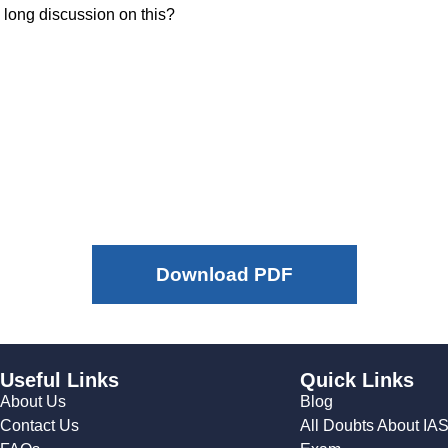
 long discussion on this?
Download PDF
Useful Links
Quick Links
About Us
Blog
Contact Us
All Doubts About IA