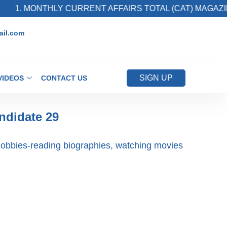
1. MONTHLY CURRENT AFFAIRS TOTAL (CAT) MAGAZINE
il.com
SIGN UP
VIDEOS
CONTACT US
ndidate 29
obbies-reading biographies, watching movies