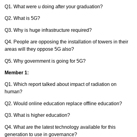
Q1. What were u doing after your graduation?
Q2. What is 5G?
Q3. Why is huge infrastructure required?
Q4. People are opposing the installation of towers in their
areas will they oppose 5G also?
Q5. Why government is going for 5G?
Member 1:
Q1. Which report talked about impact of radiation on
human?
Q2. Would online education replace offline education?
Q3. What is higher education?
Q4. What are the latest technology available for this
generation to use in governance?