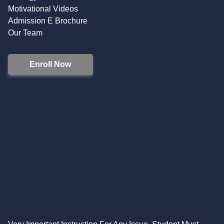
Motivational Videos
Admission E Brochure
Our Team
Enroll Now