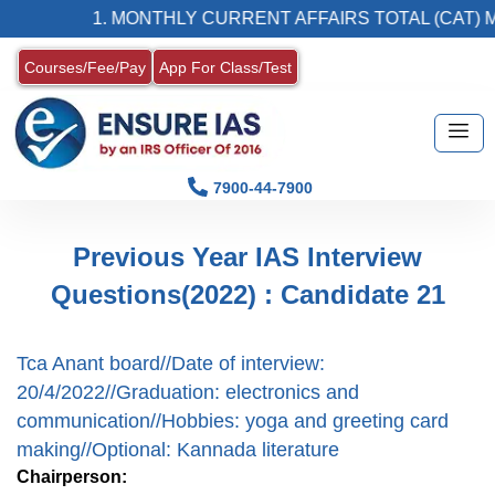
1. MONTHLY CURRENT AFFAIRS TOTAL (CAT) M
Courses/Fee/Pay
App For Class/Test
7900-44-7900
Previous Year IAS Interview
Questions(2022) : Candidate 21
Tca Anant board//Date of interview:
20/4/2022//Graduation: electronics and
communication//Hobbies: yoga and greeting card
making//Optional: Kannada literature
Chairperson: