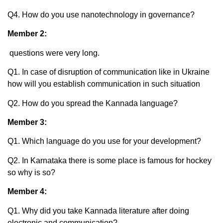
Q4. How do you use nanotechnology in governance?
Member 2:
questions were very long.
Q1. In case of disruption of communication like in Ukraine
how will you establish communication in such situation
Q2. How do you spread the Kannada language?
Member 3:
Q1. Which language do you use for your development?
Q2. In Karnataka there is some place is famous for hockey
so why is so?
Member 4:
Q1. Why did you take Kannada literature after doing
electronic and communication?