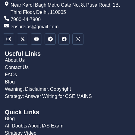
Near Karol Bagh Metro Gate No. 8, Pusa Road, 1B,
Third Floor, Delhi, 110005
7900-44-7900
ensureias@gmail.com
Useful Links
About Us
Contact Us
FAQs
Blog
Warning, Disclaimer, Copyright
Strategy: Answer Writing for CSE MAINS
Quick Links
Blog
All Doubts About IAS Exam
Strategy Video