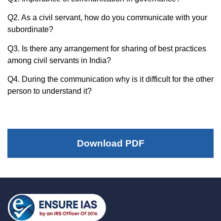
Q2. As a civil servant, how do you communicate with your
subordinate?
Q3. Is there any arrangement for sharing of best practices
among civil servants in India?
Q4. During the communication why is it difficult for the other
person to understand it?
Download PDF