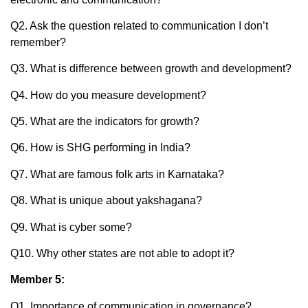
Q2. Ask the question related to communication I don’t
remember?
Q3. What is difference between growth and development?
Q4. How do you measure development?
Q5. What are the indicators for growth?
Q6. How is SHG performing in India?
Q7. What are famous folk arts in Karnataka?
Q8. What is unique about yakshagana?
Q9. What is cyber some?
Q10. Why other states are not able to adopt it?
Member 5:
Q1. Importance of communication in governance?