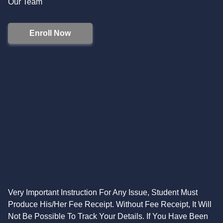
Our Team
Enroll Now
Very Important Instruction For Any Issue, Student Must
Produce His/Her Fee Receipt. Without Fee Receipt, It Will
Not Be Possible To Track Your Details. If You Have Been