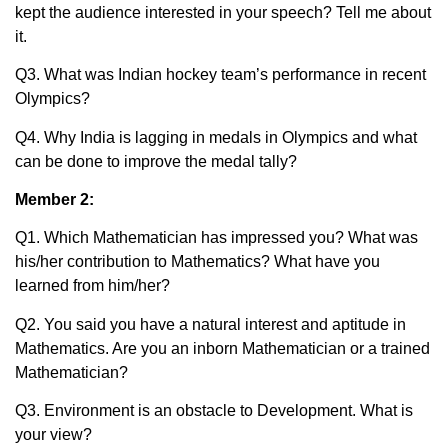
kept the audience interested in your speech? Tell me about
it.
Q3. What was Indian hockey team’s performance in recent
Olympics?
Q4. Why India is lagging in medals in Olympics and what
can be done to improve the medal tally?
Member 2:
Q1. Which Mathematician has impressed you? What was
his/her contribution to Mathematics? What have you
learned from him/her?
Q2. You said you have a natural interest and aptitude in
Mathematics. Are you an inborn Mathematician or a trained
Mathematician?
Q3. Environment is an obstacle to Development. What is
your view?