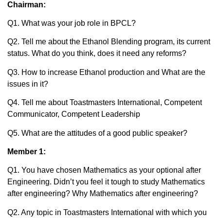
Chairman:
Q1. What was your job role in BPCL?
Q2. Tell me about the Ethanol Blending program, its current
status. What do you think, does it need any reforms?
Q3. How to increase Ethanol production and What are the
issues in it?
Q4. Tell me about Toastmasters International, Competent
Communicator, Competent Leadership
Q5. What are the attitudes of a good public speaker?
Member 1:
Q1. You have chosen Mathematics as your optional after
Engineering. Didn’t you feel it tough to study Mathematics
after engineering? Why Mathematics after engineering?
Q2. Any topic in Toastmasters International with which you