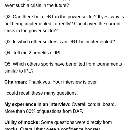
avert such a crisis in the future?
Q2. Can there be a DBT in the power sector? If yes, why is
not being implemented currently? Can it avert the current
crisis in the power sector?
Q3. In which other sectors, can DBT be implemented?
Q4. Tell me 2 benefits of IPL.
Q5. Which others sports have benefited from tournaments
similar to IPL?
Chairman
:
Thank you. Your interview is over.
I could recall these many questions.
My experience in an interview
:
Overall cordial board.
More than 80% of questions from DAF.
Utility of mocks
:
Some questions were directly from
mocks. Overall they were a confidence booster.