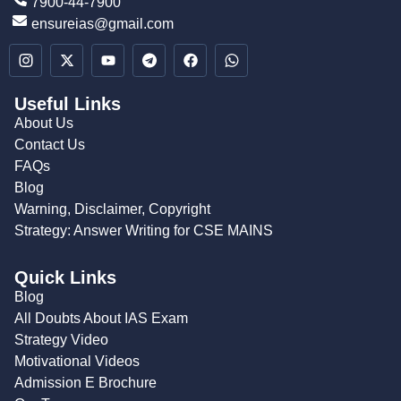
7900-44-7900
ensureias@gmail.com
Useful Links
About Us
Contact Us
FAQs
Blog
Warning, Disclaimer, Copyright
Strategy: Answer Writing for CSE MAINS
Quick Links
Blog
All Doubts About IAS Exam
Strategy Video
Motivational Videos
Admission E Brochure