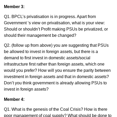
Member 3:
Q1. BPCL’s privatisation is in progress. Apart from
Government ‘s view on privatisation, what is your view:
Should or shouldn’t Profit making PSUs be privatized, or
should their management be changed?
Q2. (follow up from above) you are suggesting that PSUs
be allowed to invest in foreign assets, but there is a
demand to first invest in domestic assets/social
infrastructure first rather than foreign assets, which one
would you prefer? How will you ensure the parity between
investment in foreign assets and that in domestic assets?
Don’t you think government is already allowing PSUs to
invest in foreign assets?
Member 4:
Q1. What is the genesis of the Coal Crisis? How is there
poor management of coal supply? What should be done to