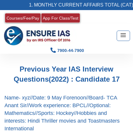
1. MONTHLY CURRENT AFFAIRS TOTAL (CAT) 
Courses/Fee/Pay
App For Class/Test
7900-44-7900
Previous Year IAS Interview
Questions(2022) : Candidate 17
Name- xyz//Date: 9 May Forenoon//Board- TCA
Anant Sir//Work experience: BPCL//Optional:
Mathematics//Sports: Hockey//Hobbies and
interests: Hindi Thriller movies and Toastmasters
International