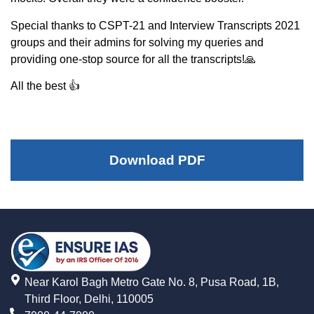
Special thanks to CSPT-21 and Interview Transcripts 2021
groups and their admins for solving my queries and
providing one-stop source for all the transcripts!🙏
All the best 👍
Download PDF
Near Karol Bagh Metro Gate No. 8, Pusa Road, 1B,
Third Floor, Delhi, 110005