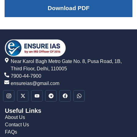
Download PDF
Near Karol Bagh Metro Gate No. 8, Pusa Road, 1B,
Third Floor, Delhi, 110005
7900-44-7900
ensureias@gmail.com
Useful Links
About Us
Contact Us
FAQs