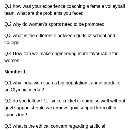
Q.1 how was your experience coaching a female volleyball
team, what are the problems you faced
Q.2 why do women’s sports need to be promoted
Q.3 what is the difference between gurls of school and
college
Q.4 How can we make engineering more favourable for
women
Member 1:
Q.1 why India with such a big population cannot produce
an Olympic medal?
Q.2 do you follow IPL, since cricket is doing so well without
govt support should we remove govt support from other
sports too?
Q.3 what is the ethical concern regarding artificial