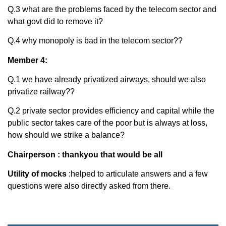
Q.3 what are the problems faced by the telecom sector and
what govt did to remove it?
Q.4 why monopoly is bad in the telecom sector??
Member 4:
Q.1 we have already privatized airways, should we also
privatize railway??
Q.2 private sector provides efficiency and capital while the
public sector takes care of the poor but is always at loss,
how should we strike a balance?
Chairperson : thankyou that would be all
Utility of mocks
:helped to articulate answers and a few
questions were also directly asked from there.