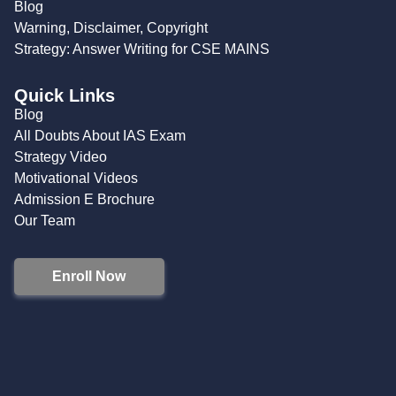
Blog
Warning, Disclaimer, Copyright
Strategy: Answer Writing for CSE MAINS
Quick Links
Blog
All Doubts About IAS Exam
Strategy Video
Motivational Videos
Admission E Brochure
Our Team
Enroll Now