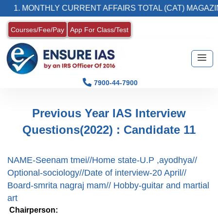
1. MONTHLY CURRENT AFFAIRS TOTAL (CAT) MAGAZIN
Courses/Fee/Pay
App For Class/Test
7900-44-7900
Previous Year IAS Interview
Questions(2022) : Candidate 11
NAME-Seenam tmei//Home state-U.P ,ayodhya//
Optional-sociology//Date of interview-20 April//
Board-smrita nagraj mam// Hobby-guitar and martial
art
Chairperson: