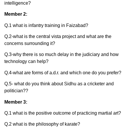
intelligence?
Member 2:
Q.1 what is infantry training in Faizabad?
Q.2-what is the central vista project and what are the
concerns surrounding it?
Q.3-why there is so much delay in the judiciary and how
technology can help?
Q.4-what are forms of a.d.r. and which one do you prefer?
Q.5- what do you think about Sidhu as a cricketer and
politician??
Member 3:
Q.1 what is the positive outcome of practicing martial art?
Q.2 what is the philosophy of karate?