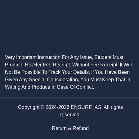
Very Important Instruction For Any Issue, Student Must
Produce His/Her Fee Receipt. Without Fee Receipt, It Will
Not Be Possible To Track Your Details. If You Have Been
Given Any Special Consideration, You Must Keep That In
Writing And Produce In Case Of Conflict.
Copyright © 2024-2026 ENSURE IAS. All rights
reserved.
Return & Refund