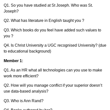
Q1. So you have studied at St Joseph. Who was St.
Joseph?
Q2. What has literature in English taught you ?
Q3. Which books do you feel have added such values to
you ?
Q4. Is Christ University a UGC recognised University? (due
to educational background)
Member 1:
Q1. As an HR what all technologies can you use to make
work more efficient?
Q2. How will you manage conflict if your superior doesn’t
use data-based analysis?
Q3. Who is Ann Rand?