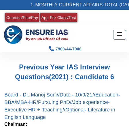
1. MONTHLY CURRENT AFFAIRS TOTAL (CAT)
Courses/Fee/Pay
App For Class/Test
7900-44-7900
Previous Year IAS Interview
Questions(2021) : Candidate 6
Board - Dr. Manoj Soni//Date - 10/9/21//Education-
BBA/MBA-HR/Pursuing PhD//Job experience-
Executive HR + Teaching//Optional- Literature in
English Language
Chairman: