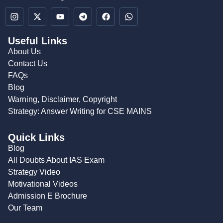
Useful Links
About Us
Contact Us
FAQs
Blog
Warning, Disclaimer, Copyright
Strategy: Answer Writing for CSE MAINS
Quick Links
Blog
All Doubts About IAS Exam
Strategy Video
Motivational Videos
Admission E Brochure
Our Team