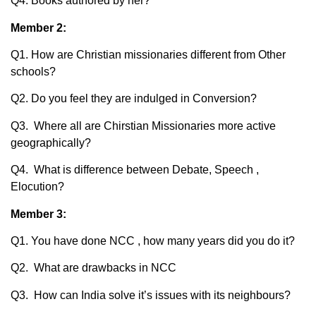
Q4. Books authored by her?
Member 2:
Q1. How are Christian missionaries different from Other
schools?
Q2. Do you feel they are indulged in Conversion?
Q3. Where all are Chirstian Missionaries more active
geographically?
Q4. What is difference between Debate, Speech ,
Elocution?
Member 3:
Q1. You have done NCC , how many years did you do it?
Q2. What are drawbacks in NCC
Q3. How can India solve it’s issues with its neighbours?