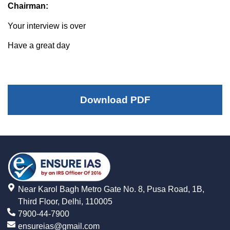
Chairman:
Your interview is over
Have a great day
Download PDF
Near Karol Bagh Metro Gate No. 8, Pusa Road, 1B,
Third Floor, Delhi, 110005
7900-44-7900
ensureias@gmail.com