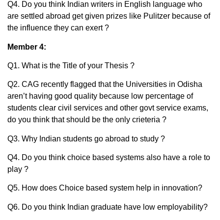
Q4. Do you think Indian writers in English language who
are settled abroad get given prizes like Pulitzer because of
the influence they can exert ?
Member 4:
Q1. What is the Title of your Thesis ?
Q2. CAG recently flagged that the Universities in Odisha
aren’t having good quality because low percentage of
students clear civil services and other govt service exams,
do you think that should be the only crieteria ?
Q3. Why Indian students go abroad to study ?
Q4. Do you think choice based systems also have a role to
play ?
Q5. How does Choice based system help in innovation?
Q6. Do you think Indian graduate have low employability?