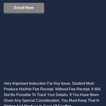
Enroll Now
Very Important Instruction For Any Issue, Student Must
Produce His/Her Fee Receipt. Without Fee Receipt, It Will
Not Be Possible To Track Your Details. If You Have Been
Given Any Special Consideration, You Must Keep That In