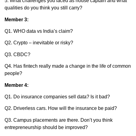
5. What challenges you faced as house captain and what
qualities do you think you still carry?
Member 3:
Q1. WHO data vs India’s claim?
Q2. Crypto – inevitable or risky?
Q3. CBDC?
Q4. Has fintech really made a change in the life of common
people?
Member 4:
Q1. Do insurance companies sell data? Is it bad?
Q2. Driverless cars. How will the insurance be paid?
Q3. Campus placements are there. Don’t you think
entrepreneurship should be improved?