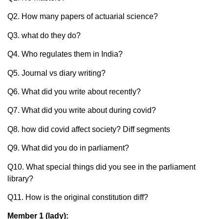
Q2. How many papers of actuarial science?
Q3. what do they do?
Q4. Who regulates them in India?
Q5. Journal vs diary writing?
Q6. What did you write about recently?
Q7. What did you write about during covid?
Q8. how did covid affect society? Diff segments
Q9. What did you do in parliament?
Q10. What special things did you see in the parliament
library?
Q11. How is the original constitution diff?
Member 1 (lady):