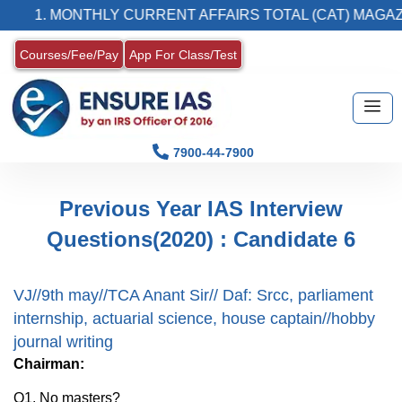
1. MONTHLY CURRENT AFFAIRS TOTAL (CAT) MAGAZI
Courses/Fee/Pay
App For Class/Test
7900-44-7900
Previous Year IAS Interview
Questions(2020) : Candidate 6
VJ//9th may//TCA Anant Sir// Daf: Srcc, parliament
internship, actuarial science, house captain//hobby
journal writing
Chairman:
Q1. No masters?