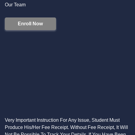
Our Team
Enroll Now
Very Important Instruction For Any Issue, Student Must
Produce His/Her Fee Receipt. Without Fee Receipt, It Will
Not Be Possible To Track Your Details. If You Have Been