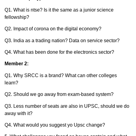
Q1. What is ntse? Is it the same as a junior science
fellowship?
Q2. Impact of corona on the digital economy?
Q3. India as a trading nation? Data on service sector?
Q4. What has been done for the electronics sector?
Member 2:
Q1. Why SRCC is a brand? What can other colleges
learn?
Q2. Should we go away from exam-based system?
Q3. Less number of seats are also in UPSC, should we do
away with it?
Q4. What would you suggest yo Upsc change?