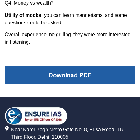
Q4. Money vs wealth?
Utility of mocks:
you can learn mannerisms, and some
questions could be asked
Overall experience: no grilling, they were more interested
in listening.
Download PDF
Near Karol Bagh Metro Gate No. 8, Pusa Road, 1B,
Third Floor, Delhi, 110005