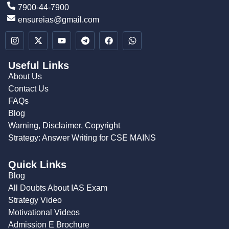
7900-44-7900
ensureias@gmail.com
Useful Links
About Us
Contact Us
FAQs
Blog
Warning, Disclaimer, Copyright
Strategy: Answer Writing for CSE MAINS
Quick Links
Blog
All Doubts About IAS Exam
Strategy Video
Motivational Videos
Admission E Brochure