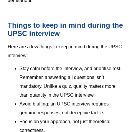
demeanour.
Things to keep in mind during the
UPSC interview
Here are a few things to keep in mind during the UPSC
interview:
Stay calm before the Interview, and prioritise rest.
Remember, answering all questions isn’t
mandatory. Unlike a quiz, quality matters more
than quantity in the UPSC interview.
Avoid bluffing; an UPSC interview requires
genuine responses, not deceptive tactics.
Focus on your approach, not just theoretical
correctness.