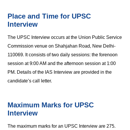
Place and Time for UPSC
Interview
The UPSC Interview occurs at the Union Public Service
Commission venue on Shahjahan Road, New Delhi-
110069. It consists of two daily sessions: the forenoon
session at 9:00 AM and the afternoon session at 1:00
PM. Details of the IAS Interview are provided in the
candidate’s call letter.
Maximum Marks for UPSC
Interview
The maximum marks for an UPSC Interview are 275.