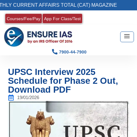
RENT AFFAIRS TOTAL (CAT) MAGAZINE
2. Re
Courses/Fee/Pay
App For Class/Test
7900-44-7900
UPSC Interview 2025
Schedule for Phase 2 Out,
Download PDF
19/01/2026