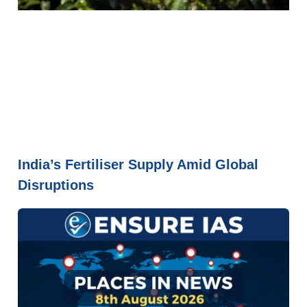
India’s Fertiliser Supply Amid Global
Disruptions