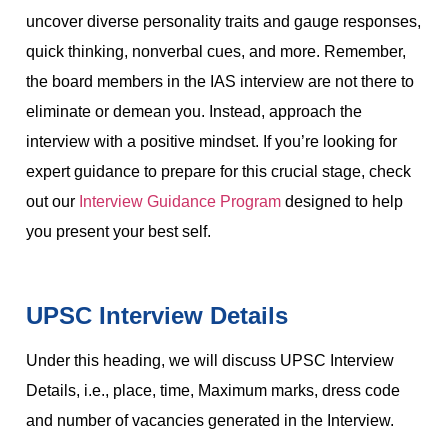
uncover diverse personality traits and gauge responses,
quick thinking, nonverbal cues, and more. Remember,
the board members in the IAS interview are not there to
eliminate or demean you. Instead, approach the
interview with a positive mindset. If you’re looking for
expert guidance to prepare for this crucial stage, check
out our
Interview Guidance Program
designed to help
you present your best self.
UPSC Interview Details
Under this heading, we will discuss UPSC Interview
Details, i.e., place, time, Maximum marks, dress code
and number of vacancies generated in the Interview.