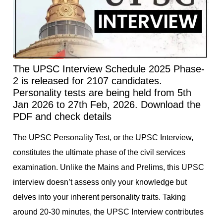
The UPSC Interview Schedule 2025 Phase-
2 is released for 2107 candidates.
Personality tests are being held from 5th
Jan 2026 to 27th Feb, 2026. Download the
PDF and check details
The UPSC Personality Test, or the UPSC Interview,
constitutes the ultimate phase of the civil services
examination. Unlike the Mains and Prelims, this UPSC
interview doesn’t assess only your knowledge but
delves into your inherent personality traits. Taking
around 20-30 minutes, the UPSC Interview contributes