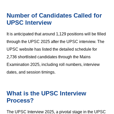
Number of Candidates Called for
UPSC Interview
It is anticipated that around 1,129 positions will be filled
through the UPSC 2025 after the UPSC interview. The
UPSC website has listed the detailed schedule for
2,736 shortlisted candidates through the Mains
Examination 2025, including roll numbers, interview
dates, and session timings.
What is the UPSC Interview
Process?
The UPSC Interview 2025, a pivotal stage in the UPSC