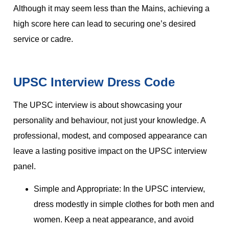
Although it may seem less than the Mains, achieving a
high score here can lead to securing one’s desired
service or cadre.
UPSC Interview Dress Code
The UPSC interview is about showcasing your
personality and behaviour, not just your knowledge. A
professional, modest, and composed appearance can
leave a lasting positive impact on the UPSC interview
panel.
Simple and Appropriate: In the UPSC interview,
dress modestly in simple clothes for both men and
women. Keep a neat appearance, and avoid