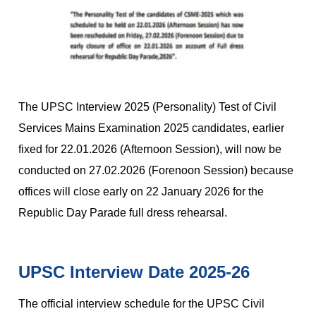
The UPSC Interview 2025 (Personality) Test of Civil
Services Mains Examination 2025 candidates, earlier
fixed for 22.01.2026 (Afternoon Session), will now be
conducted on 27.02.2026 (Forenoon Session) because
offices will close early on 22 January 2026 for the
Republic Day Parade full dress rehearsal.
UPSC Interview Date 2025-26
The official interview schedule for the UPSC Civil