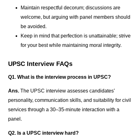
Maintain respectful decorum; discussions are
welcome, but arguing with panel members should
be avoided.
Keep in mind that perfection is unattainable; strive
for your best while maintaining moral integrity.
UPSC Interview FAQs
Q1. What is the interview process in UPSC?
Ans.
The UPSC interview assesses candidates’
personality, communication skills, and suitability for civil
services through a 30–35-minute interaction with a
panel.
Q2. Is a UPSC interview hard?