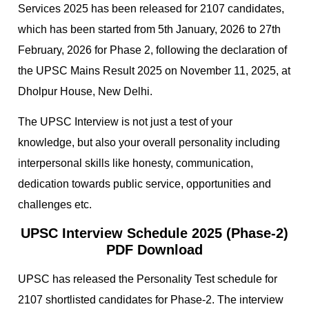
Services 2025 has been released for 2107 candidates,
which has been started from 5th January, 2026 to 27th
February, 2026 for Phase 2, following the declaration of
the UPSC Mains Result 2025 on November 11, 2025, at
Dholpur House, New Delhi.
The UPSC Interview is not just a test of your
knowledge, but also your overall personality including
interpersonal skills like honesty, communication,
dedication towards public service, opportunities and
challenges etc.
UPSC Interview Schedule 2025 (Phase-2)
PDF Download
UPSC has released the Personality Test schedule for
2107 shortlisted candidates for Phase-2. The interview