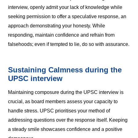
interview, openly admit your lack of knowledge while
seeking permission to offer a speculative response, an
approach demonstrating your honesty. While
responding, maintain confidence and refrain from
falsehoods; even if tempted to lie, do so with assurance.
Sustaining Calmness during the
UPSC interview
Maintaining composure during the UPSC interview is
crucial, as board members assess your capacity to
handle stress. UPSC prioritises your method of
addressing questions over the response itself. Keeping
a steady smile showcases confidence and a positive