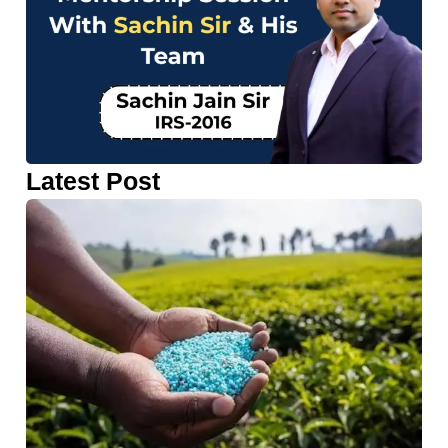
Latest Post