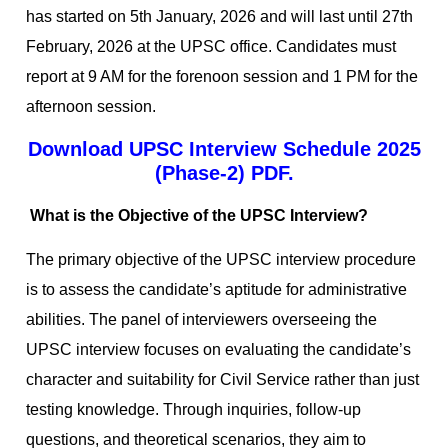
has started on 5th January, 2026 and will last until 27th
February, 2026 at the UPSC office. Candidates must
report at 9 AM for the forenoon session and 1 PM for the
afternoon session.
Download UPSC Interview Schedule 2025
(Phase-2) PDF.
What is the Objective of the UPSC Interview?
The primary objective of the UPSC interview procedure
is to assess the candidate’s aptitude for administrative
abilities. The panel of interviewers overseeing the
UPSC interview focuses on evaluating the candidate’s
character and suitability for Civil Service rather than just
testing knowledge. Through inquiries, follow-up
questions, and theoretical scenarios, they aim to