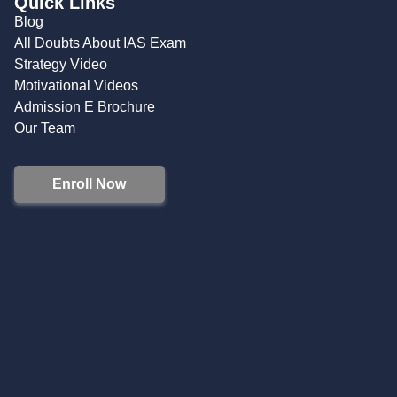
Quick Links
Blog
All Doubts About IAS Exam
Strategy Video
Motivational Videos
Admission E Brochure
Our Team
Enroll Now