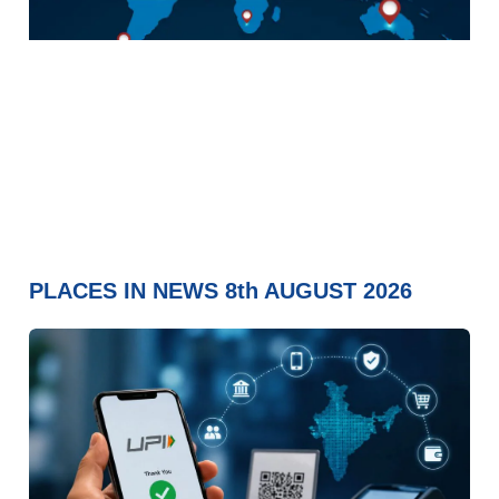
PLACES IN NEWS 8th AUGUST 2026