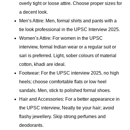
overly tight or loose attire. Choose proper sizes for
a decent look.
Men’s Attire: Men, formal shirts and pants with a
tie look professional in the UPSC Interview 2025.
Women’s Attire: For women in the UPSC
interview, formal Indian wear or a regular suit or
sari is preferred. Light, sober colours of material
cotton, khadi are ideal.
Footwear: For the UPSC interview 2025, no high
heels; choose comfortable flats or low heel
sandals. Men, stick to polished formal shoes.
Hair and Accessories: For a better appearance in
the UPSC interview, Neatly tie your hair; avoid
flashy jewellery. Skip strong perfumes and
deodorants.