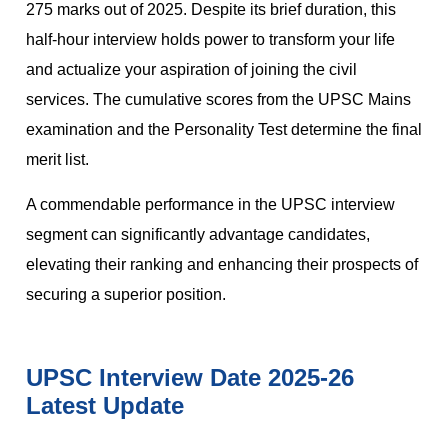
275 marks out of 2025. Despite its brief duration, this
half-hour interview holds power to transform your life
and actualize your aspiration of joining the civil
services. The cumulative scores from the UPSC Mains
examination and the Personality Test determine the final
merit list.
A commendable performance in the UPSC interview
segment can significantly advantage candidates,
elevating their ranking and enhancing their prospects of
securing a superior position.
UPSC Interview Date 2025-26
Latest Update