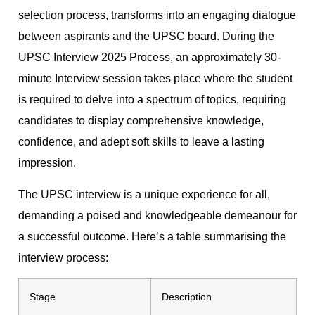
selection process, transforms into an engaging dialogue
between aspirants and the UPSC board. During the
UPSC Interview 2025 Process, an approximately 30-
minute Interview session takes place where the student
is required to delve into a spectrum of topics, requiring
candidates to display comprehensive knowledge,
confidence, and adept soft skills to leave a lasting
impression.
The UPSC interview is a unique experience for all,
demanding a poised and knowledgeable demeanour for
a successful outcome. Here’s a table summarising the
interview process:
Stage
Description