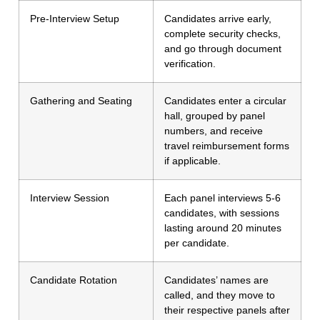
Pre-Interview Setup
Candidates arrive early,
complete security checks,
and go through document
verification.
Gathering and Seating
Candidates enter a circular
hall, grouped by panel
numbers, and receive
travel reimbursement forms
if applicable.
Interview Session
Each panel interviews 5-6
candidates, with sessions
lasting around 20 minutes
per candidate.
Candidate Rotation
Candidates’ names are
called, and they move to
their respective panels after