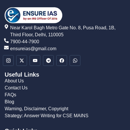
Near Karol Bagh Metro Gate No. 8, Pusa Road, 1B,
Third Floor, Delhi, 110005
7900-44-7900
ensureias@gmail.com
Useful Links
About Us
Contact Us
FAQs
Blog
Warning, Disclaimer, Copyright
Strategy: Answer Writing for CSE MAINS