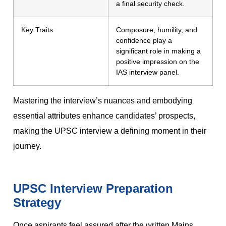
a final security check.
Key Traits
Composure, humility, and
confidence play a
significant role in making a
positive impression on the
IAS interview panel.
Mastering the interview’s nuances and embodying
essential attributes enhance candidates’ prospects,
making the UPSC interview a defining moment in their
journey.
UPSC Interview Preparation
Strategy
Once aspirants feel assured after the written Mains