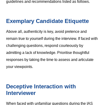
guidelines and recommendations listed as follows.
Exemplary Candidate Etiquette
Above all, authenticity is key, avoid pretence and
remain true to yourself during the interview. If faced with
challenging questions, respond courteously by
admitting a lack of knowledge. Prioritise thoughtful
responses by taking the time to assess and articulate
your viewpoints.
Deceptive Interaction with
Interviewer
When faced with unfamiliar questions during the IAS