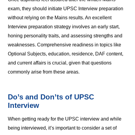
exam, they should initiate UPSC Interview preparation
without relying on the Mains results. An excellent
Interview preparation strategy involves an early start,
honing personality traits, and assessing strengths and
weaknesses. Comprehensive readiness in topics like
Optional Subjects, education, residence, DAF content,
and current affairs is crucial, given that questions
commonly arise from these areas.
Do’s and Don’ts of UPSC
Interview
When getting ready for the UPSC interview and while
being interviewed, it’s important to consider a set of