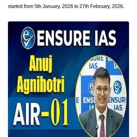
started from 5th January, 2026 to 27th February, 2026.