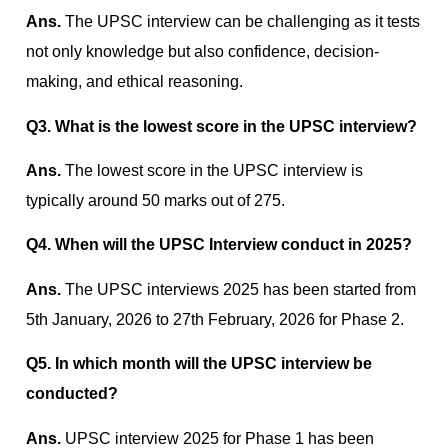
Ans.
The UPSC interview can be challenging as it tests
not only knowledge but also confidence, decision-
making, and ethical reasoning.
Q3. What is the lowest score in the UPSC interview?
Ans.
The lowest score in the UPSC interview is
typically around 50 marks out of 275.
Q4. When will the UPSC Interview conduct in 2025?
Ans.
The UPSC interviews 2025 has been started from
5th January, 2026 to 27th February, 2026 for Phase 2.
Q5. In which month will the UPSC interview be
conducted?
Ans.
UPSC interview 2025 for Phase 1 has been