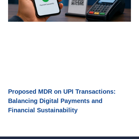
Proposed MDR on UPI Transactions:
Balancing Digital Payments and
Financial Sustainability