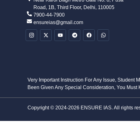
Road, 1B, Third Floor, Delhi, 110005
7900-44-7900
ensureias@gmail.com
Very Important Instruction For Any Issue, Student 
Been Given Any Special Consideration, You Must K
Copyright © 2024-2026 ENSURE IAS. All rights re