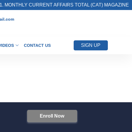
. MONTHLY CURRENT AFFAIRS TOTAL (CAT) MAGAZINE
il.com
SIGN UP
VIDEOS
CONTACT US
Enroll Now
S