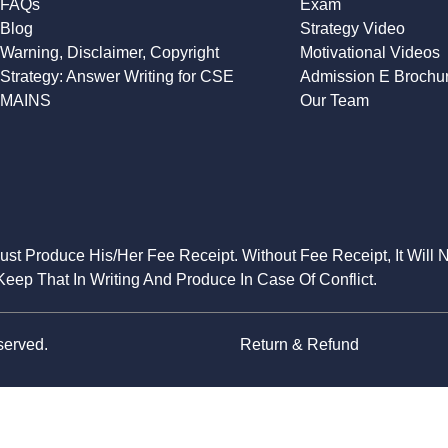
FAQs
Exam
Blog
Strategy Video
Warning, Disclaimer, Copyright
Motivational Videos
Strategy: Answer Writing for CSE
Admission E Brochu
MAINS
Our Team
Must Produce His/Her Fee Receipt. Without Fee Receipt, It Will 
eep That In Writing And Produce In Case Of Conflict.
served.
Return & Refund