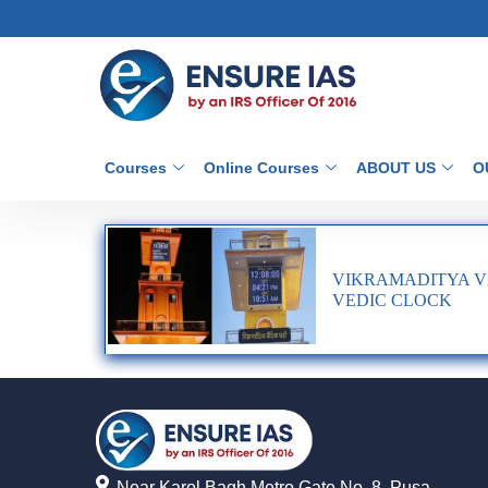
Courses
Online Courses
ABOUT US
O
VIKRAMADITYA VE
VEDIC CLOCK
Near Karol Bagh Metro Gate No. 8, Pusa