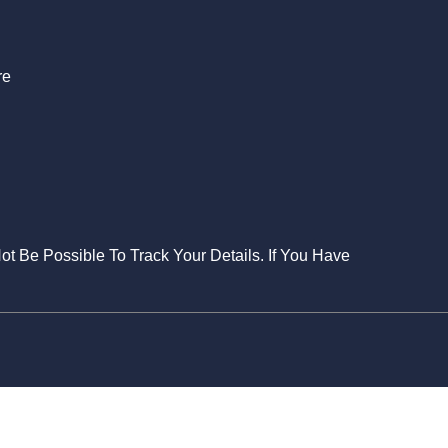
re
Not Be Possible To Track Your Details. If You Have