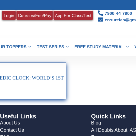
1
7900-44-7900
Login
Courses/Fee/Pay
App For Class/Test
ensureias@gma
UR TOPPERS
TEST SERIES
FREE STUDY MATERIAL
DIC CLOCK: WORLD’S 1ST
Useful Links
Quick Links
About Us
Blog
Contact Us
All Doubts About IA