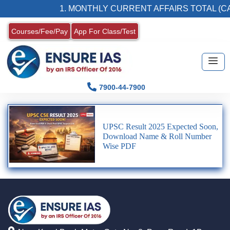
1. MONTHLY CURRENT AFFAIRS TOTAL (CA
Courses/Fee/Pay
App For Class/Test
7900-44-7900
UPSC Result 2025 Expected Soon,
Download Name & Roll Number
Wise PDF