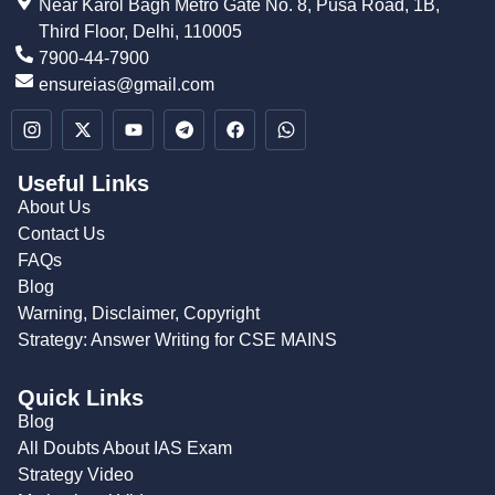
Near Karol Bagh Metro Gate No. 8, Pusa Road, 1B,
Third Floor, Delhi, 110005
7900-44-7900
ensureias@gmail.com
Useful Links
About Us
Contact Us
FAQs
Blog
Warning, Disclaimer, Copyright
Strategy: Answer Writing for CSE MAINS
Quick Links
Blog
All Doubts About IAS Exam
Strategy Video