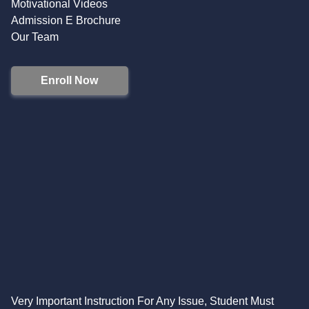
Motivational Videos
Admission E Brochure
Our Team
Enroll Now
Very Important Instruction For Any Issue, Student Must