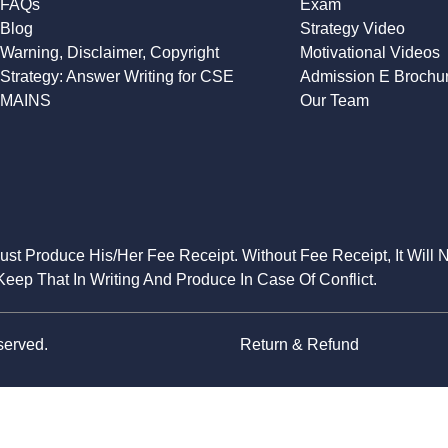
FAQs
Exam
Blog
Strategy Video
Warning, Disclaimer, Copyright
Motivational Videos
Strategy: Answer Writing for CSE
Admission E Brochu
MAINS
Our Team
Must Produce His/Her Fee Receipt. Without Fee Receipt, It Will 
eep That In Writing And Produce In Case Of Conflict.
served.
Return & Refund