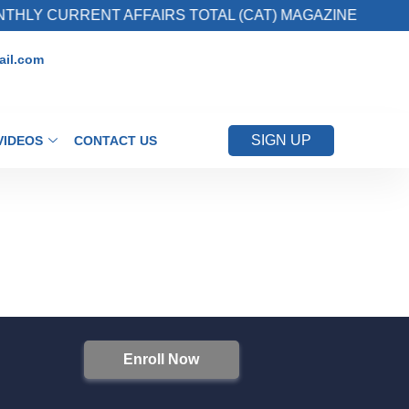
HLY CURRENT AFFAIRS TOTAL (CAT) MAGAZINE
il.com
SIGN UP
VIDEOS
CONTACT US
Enroll Now
S