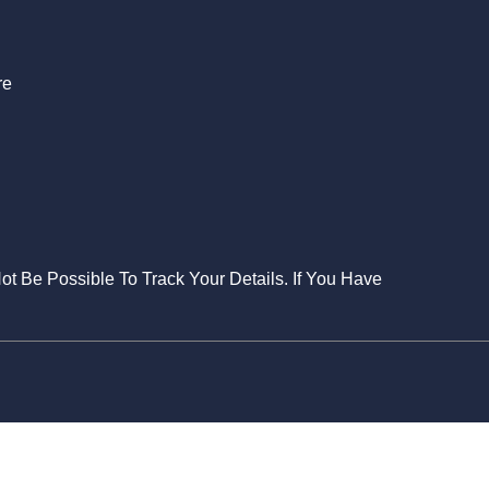
re
Not Be Possible To Track Your Details. If You Have