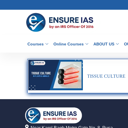
Courses
Online Courses
ABOUT US
O
TISSUE CULTURE
Near Karol Bagh Metro Gate No. 8, Pusa