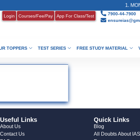
1. MONT
7900-44-7900
Login
Courses/Fee/Pay
App For Class/Test
ensureias@gma
UR TOPPERS
TEST SERIES
FREE STUDY MATERIAL
Useful Links
Quick Links
About Us
Blog
Contact Us
All Doubts About IA