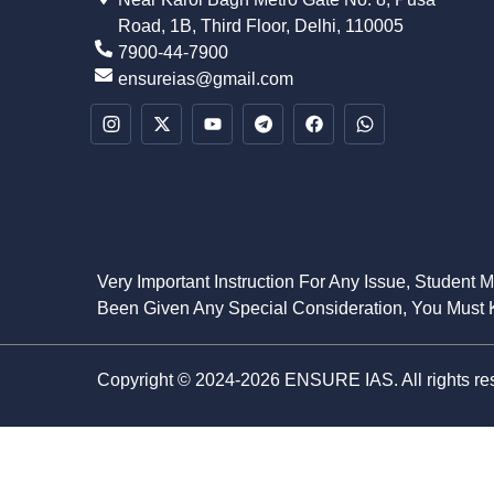
Road, 1B, Third Floor, Delhi, 110005
7900-44-7900
ensureias@gmail.com
Very Important Instruction For Any Issue, Student 
Been Given Any Special Consideration, You Must K
Copyright © 2024-2026 ENSURE IAS. All rights re