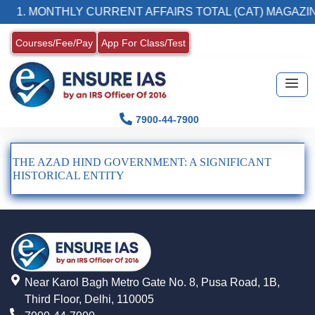
1. MONTHLY CURRENT AFFAIRS TOTAL (CAT) MAGAZIN
Courses/Fee/Pay
App For Class/Test
7900-44-7900
THE AZAD HIND GOVERNMENT: A SIGNIFICANT
HISTORICAL ENTITY
Near Karol Bagh Metro Gate No. 8, Pusa Road, 1B,
Third Floor, Delhi, 110005