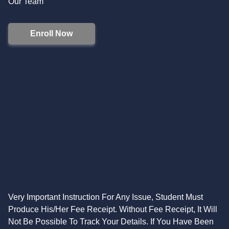
Our Team
Enroll Now
Very Important Instruction For Any Issue, Student Must
Produce His/Her Fee Receipt. Without Fee Receipt, It Will
Not Be Possible To Track Your Details. If You Have Been