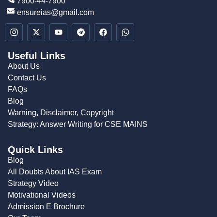
7900-44-7900
ensureias@gmail.com
Useful Links
About Us
Contact Us
FAQs
Blog
Warning, Disclaimer, Copyright
Strategy: Answer Writing for CSE MAINS
Quick Links
Blog
All Doubts About IAS Exam
Strategy Video
Motivational Videos
Admission E Brochure