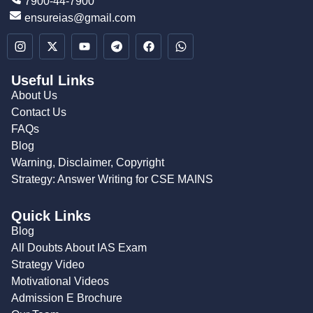
7900-44-7900
ensureias@gmail.com
Useful Links
About Us
Contact Us
FAQs
Blog
Warning, Disclaimer, Copyright
Strategy: Answer Writing for CSE MAINS
Quick Links
Blog
All Doubts About IAS Exam
Strategy Video
Motivational Videos
Admission E Brochure