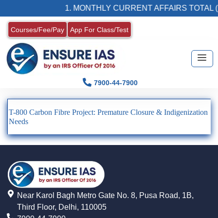
1. MONTHLY CURRENT AFFAIRS TOTAL (
Courses/Fee/Pay
App For Class/Test
7900-44-7900
T-800 Carbon Fibre Project: Premature Closure & Indigenization
Needs
Near Karol Bagh Metro Gate No. 8, Pusa Road, 1B,
Third Floor, Delhi, 110005