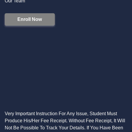
Our Team
Enroll Now
Very Important Instruction For Any Issue, Student Must
Produce His/Her Fee Receipt. Without Fee Receipt, It Will
Not Be Possible To Track Your Details. If You Have Been