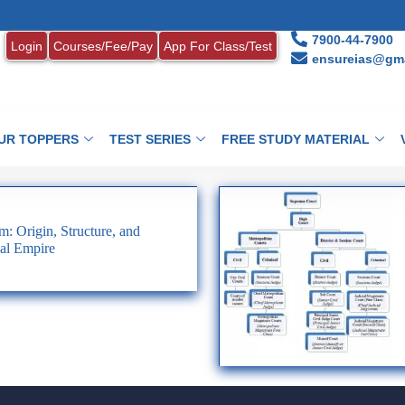
7900-44-7900
Login
Courses/Fee/Pay
App For Class/Test
ensureias@gma
UR TOPPERS
TEST SERIES
FREE STUDY MATERIAL
: Origin, Structure, and
al Empire