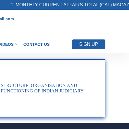
1. MONTHLY CURRENT AFFAIRS TOTAL (CAT) MAGAZIN
il.com
SIGN UP
VIDEOS
CONTACT US
STRUCTURE, ORGANISATION AND
FUNCTIONING OF INDIAN JUDICIARY