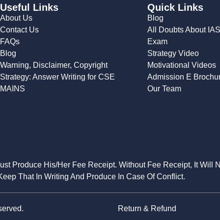
Useful Links
Quick Links
About Us
Blog
Contact Us
All Doubts About IA
FAQs
Exam
Blog
Strategy Video
Warning, Disclaimer, Copyright
Motivational Videos
Strategy: Answer Writing for CSE
Admission E Brochu
MAINS
Our Team
Must Produce His/Her Fee Receipt. Without Fee Receipt, It Will 
eep That In Writing And Produce In Case Of Conflict.
served.
Return & Refund