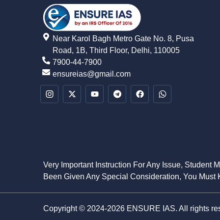
Near Karol Bagh Metro Gate No. 8, Pusa
Road, 1B, Third Floor, Delhi, 110005
7900-44-7900
ensureias@gmail.com
Very Important Instruction For Any Issue, Student 
Been Given Any Special Consideration, You Must K
Copyright © 2024-2026 ENSURE IAS. All rights re