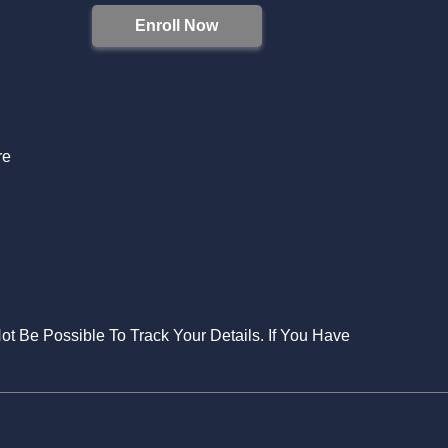
Enroll Now
S
re
Not Be Possible To Track Your Details. If You Have