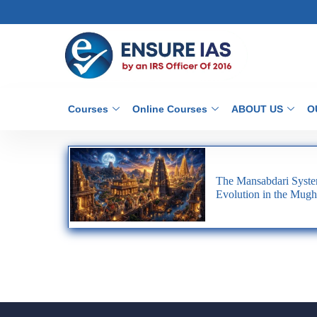
Courses
Online Courses
ABOUT US
O
The Mansabdari System
Evolution in the Mugh