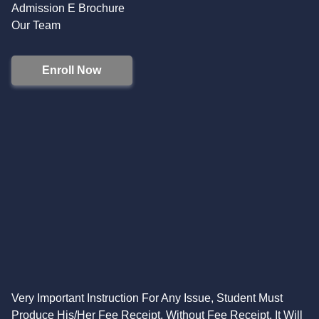
Admission E Brochure
Our Team
Enroll Now
Very Important Instruction For Any Issue, Student Must
Produce His/Her Fee Receipt. Without Fee Receipt, It Will