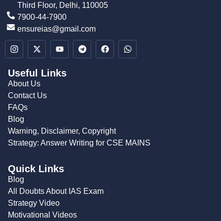
Third Floor, Delhi, 110005
7900-44-7900
ensureias@gmail.com
Useful Links
About Us
Contact Us
FAQs
Blog
Warning, Disclaimer, Copyright
Strategy: Answer Writing for CSE MAINS
Quick Links
Blog
All Doubts About IAS Exam
Strategy Video
Motivational Videos