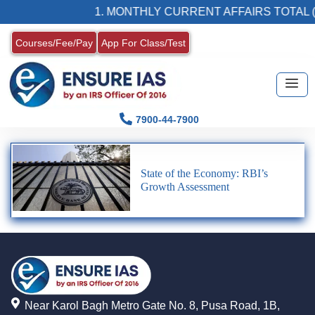
1. MONTHLY CURRENT AFFAIRS TOTAL (
Courses/Fee/Pay
App For Class/Test
7900-44-7900
State of the Economy: RBI’s
Growth Assessment
Near Karol Bagh Metro Gate No. 8, Pusa Road, 1B,